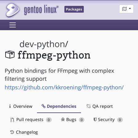
Packages
dev-python
/
ffmpeg-python
Python bindings for FFmpeg with complex
filtering support
https://github.com/kkroening/ffmpeg-python/
Overview
Dependencies
QA report
Pull requests
Bugs
Security
0
0
0
Changelog