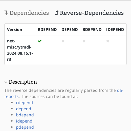
Dependencies
Reverse-Dependencies
Version
RDEPEND
DEPEND
BDEPEND
IDEPEND
net-
misc/ytmdl-
2024.08.15.1-
r3
Description
The reverse dependencies are regularly parsed from the
qa-
reports
. The sources can be found at:
rdepend
depend
bdepend
idepend
pdepend