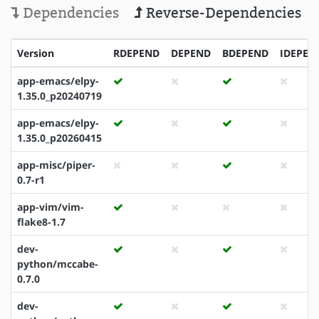
Dependencies
Reverse-Dependencies
Version
RDEPEND
DEPEND
BDEPEND
IDEPEN
app-emacs/elpy-
1.35.0_p20240719
app-emacs/elpy-
1.35.0_p20260415
app-misc/piper-
0.7-r1
app-vim/vim-
flake8-1.7
dev-
python/mccabe-
0.7.0
dev-