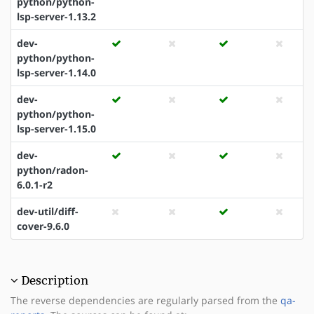
python/python-
lsp-server-1.13.2
dev-
python/python-
lsp-server-1.14.0
dev-
python/python-
lsp-server-1.15.0
dev-
python/radon-
6.0.1-r2
dev-util/diff-
cover-9.6.0
Description
The reverse dependencies are regularly parsed from the
qa-