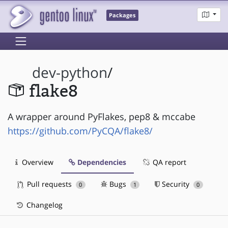
Packages
dev-python
/
flake8
A wrapper around PyFlakes, pep8 & mccabe
https://github.com/PyCQA/flake8/
Overview
Dependencies
QA report
Pull requests
Bugs
Security
0
1
0
Changelog