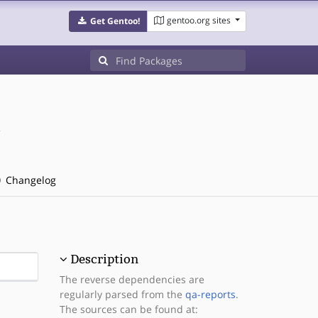
gentoo.org sites
Get Gentoo!
/
Changelog
Description
The reverse dependencies are
regularly parsed from the
qa-reports
.
The sources can be found at: