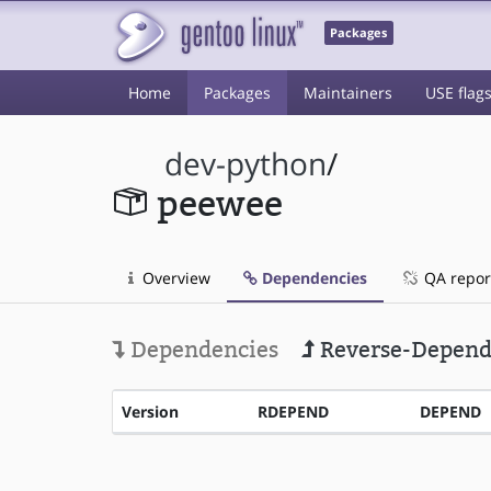
Packages
Home
Packages
Maintainers
USE flag
dev-python
/
peewee
Overview
Dependencies
QA repor
Dependencies
Reverse-Depend
Version
RDEPEND
DEPEND