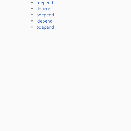
rdepend
depend
bdepend
idepend
pdepend