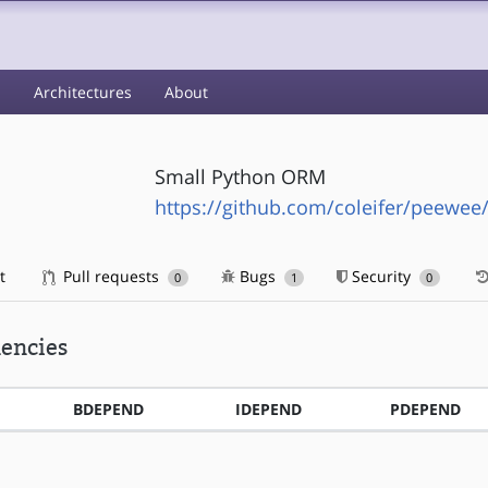
s
Architectures
About
Small Python ORM
https://github.com/coleifer/peewee
t
Pull requests
Bugs
Security
0
1
0
encies
BDEPEND
IDEPEND
PDEPEND