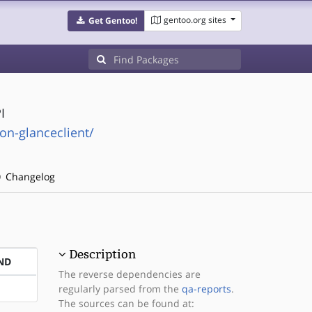
gentoo.org sites
Get Gentoo!
I
on-glanceclient/
Changelog
Description
ND
The reverse dependencies are
regularly parsed from the
qa-reports
.
The sources can be found at: