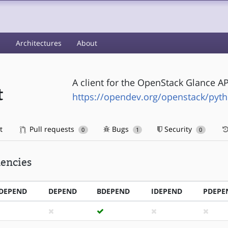
s
Architectures
About
A client for the OpenStack Glance AP
t
https://opendev.org/openstack/pyth
t
Pull requests
Bugs
Security
0
1
0
encies
DEPEND
DEPEND
BDEPEND
IDEPEND
PDEPE