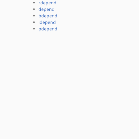
rdepend
depend
bdepend
idepend
pdepend