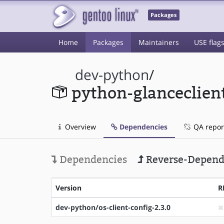
Packages
Home
Packages
Maintainers
USE flag
dev-python
/
python-glanceclien
Overview
Dependencies
QA repor
Dependencies
Reverse-Depend
Version
R
dev-python/os-client-config-2.3.0