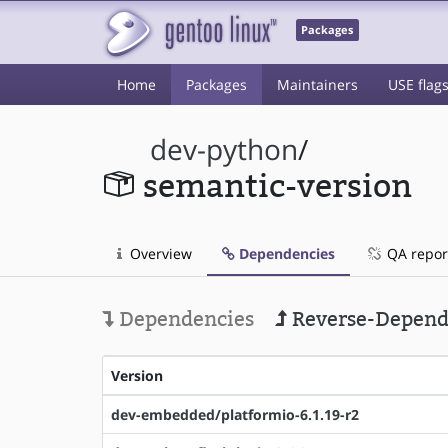
Packages
Home
Packages
Maintainers
USE flag
dev-python
/
semantic-version
Overview
Dependencies
QA repor
Dependencies
Reverse-Depend
Version
dev-embedded/platformio-6.1.19-r2