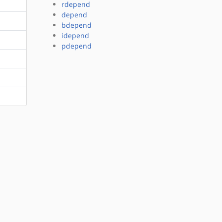
rdepend
depend
bdepend
idepend
pdepend