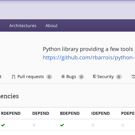
s
Architectures
About
Python library providing a few tool
https://github.com/rbarrois/python
t
Pull requests
Bugs
Security
0
0
0
encies
RDEPEND
DEPEND
BDEPEND
IDEPEND
PDEP