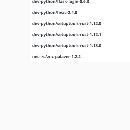
dev-python/flask-login-0.6.3
dev-python/hvac-2.4.0
dev-python/setuptools-rust-1.12.0
dev-python/setuptools-rust-1.12.1
dev-python/setuptools-rust-1.13.0
net-irc/znc-palaver-1.2.2