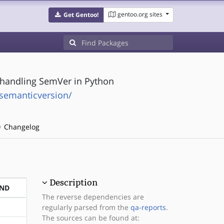
gentoo.org sites
Get Gentoo!
s handling SemVer in Python
-semanticversion/
Changelog
Description
END
The reverse dependencies are
regularly parsed from the
qa-reports
.
The sources can be found at: