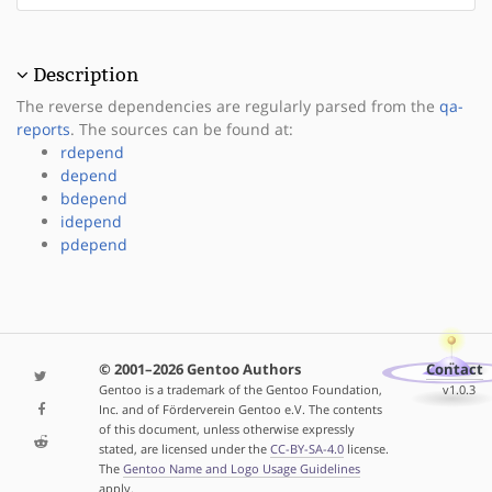
Description
The reverse dependencies are regularly parsed from the
qa-
reports
. The sources can be found at:
rdepend
depend
bdepend
idepend
pdepend
© 2001–2026 Gentoo Authors
Contact
Gentoo is a trademark of the Gentoo Foundation,
v1.0.3
Inc. and of Förderverein Gentoo e.V. The contents
of this document, unless otherwise expressly
stated, are licensed under the
CC-BY-SA-4.0
license.
The
Gentoo Name and Logo Usage Guidelines
apply.