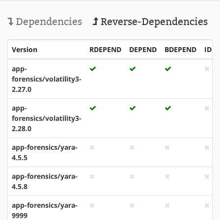
Dependencies
Reverse-Dependencies
Version
RDEPEND
DEPEND
BDEPEND
IDE
app-
forensics/volatility3-
2.27.0
app-
forensics/volatility3-
2.28.0
app-forensics/yara-
4.5.5
app-forensics/yara-
4.5.8
app-forensics/yara-
9999