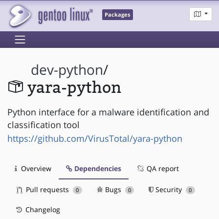
Packages
dev-python
/
yara-python
Python interface for a malware identification and
classification tool
https://github.com/VirusTotal/yara-python
Overview
Dependencies
QA report
Pull requests
Bugs
Security
0
0
0
Changelog