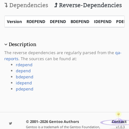
Dependencies
Reverse-Dependencies
Version
RDEPEND
DEPEND
BDEPEND
IDEPEND
PDEP
Description
The reverse dependencies are regularly parsed from the
qa-
reports
. The sources can be found at:
rdepend
depend
bdepend
idepend
pdepend
© 2001–2026 Gentoo Authors
Contact
Gentoo is a trademark of the Gentoo Foundation,
v1.0.3