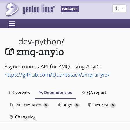
Packages
dev-python
/
zmq-anyio
Asynchronous API for ZMQ using AnyIO
https://github.com/QuantStack/zmq-anyio/
Overview
Dependencies
QA report
Pull requests
Bugs
Security
0
0
0
Changelog