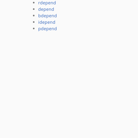
rdepend
depend
bdepend
idepend
pdepend