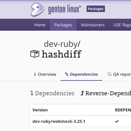
Packages
Home
Packages
Maintainers
USE flag
dev-ruby
/
hashdiff
Overview
Dependencies
QA repor
Dependencies
Reverse-Depend
Version
RDEPE
dev-ruby/webmock-3.25.1