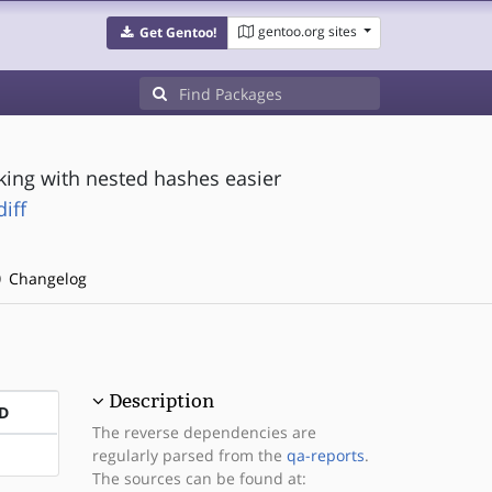
gentoo.org sites
Get Gentoo!
ing with nested hashes easier
iff
Changelog
Description
D
The reverse dependencies are
regularly parsed from the
qa-reports
.
The sources can be found at: