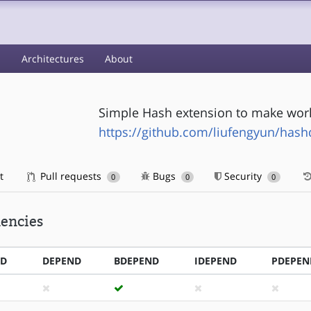
s
Architectures
About
Simple Hash extension to make work
https://github.com/liufengyun/hashd
t
Pull requests
Bugs
Security
0
0
0
encies
ND
DEPEND
BDEPEND
IDEPEND
PDEPEN