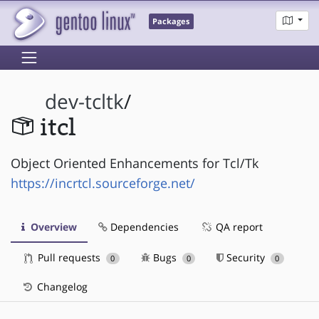
Packages
dev-tcltk
/
itcl
Object Oriented Enhancements for Tcl/Tk
https://incrtcl.sourceforge.net/
Overview
Dependencies
QA report
Pull requests
Bugs
Security
0
0
0
Changelog