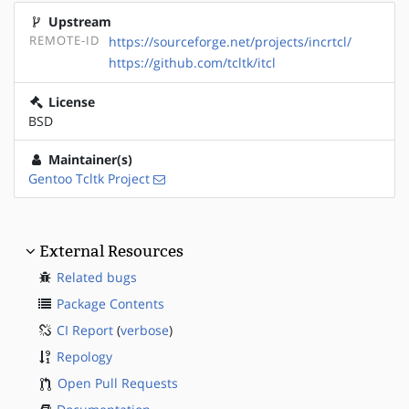
Upstream
REMOTE-ID
https://sourceforge.net/projects/incrtcl/
https://github.com/tcltk/itcl
License
BSD
Maintainer(s)
Gentoo Tcltk Project
External Resources
Related bugs
Package Contents
CI Report
(
verbose
)
Repology
Open Pull Requests