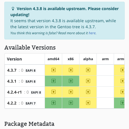
Version 4.3.8 is available upstream. Please consider
updating!
It seems that version 4.3.8 is available upstream, while
the latest version in the Gentoo tree is 4.3.7.
You think this warning is false? Read more about it
here
.
Available Versions
Version
amd64
x86
alpha
arm
arm64
~amd64
~x86
~alpha
~a
4.3.7
: 0
EAPI 8
?arm
amd64
x86
~alpha
~a
4.3.1
: 0
EAPI 8
?arm
~amd64
~x86
~alpha
~a
4.2.4-r1
: 0
EAPI 8
?arm
amd64
x86
~alpha
ar
4.2.2
: 0
EAPI 7
?arm
Package Metadata