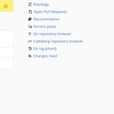
Repology
~sparc
Open Pull Requests
Documentation
Forums posts
Git repository browser
Codeberg repository browser
Git log
(
short
)
Changes Feed