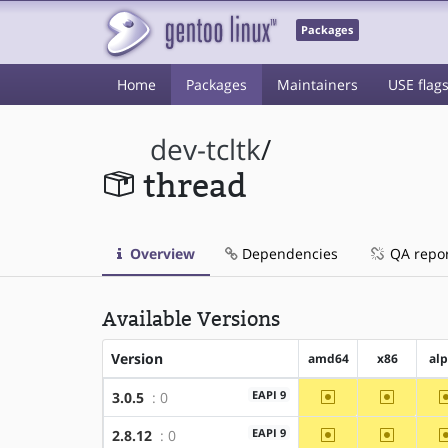
Packages
Home
Packages
Maintainers
USE flag
dev-tcltk
/
thread
Overview
Dependencies
QA repo
Available Versions
Version
amd64
x86
al
~amd64
~x86
EAPI 9
3.0.5
: 0
~amd64
~x86
EAPI 9
2.8.12
: 0