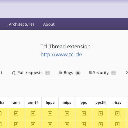
s
Architectures
About
Tcl Thread extension
http://www.tcl.tk/
rt
Pull requests
Bugs
Security
0
0
0
pha
arm
arm64
hppa
mips
ppc
ppc64
riscv
~alpha
~arm
~arm64
~hppa
~mips
~ppc
~ppc64
~riscv
~alpha
~arm
~arm64
~hppa
~mips
~ppc
~ppc64
~riscv