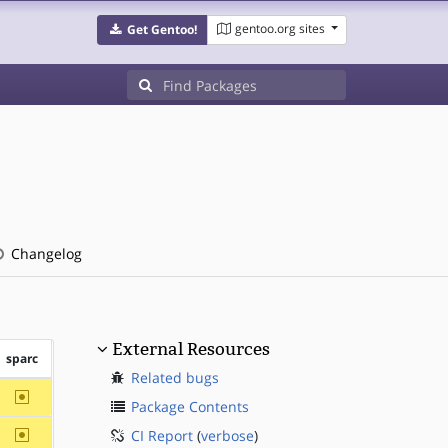
gentoo.org sites
Get Gentoo!
Changelog
External Resources
sparc
Related bugs
~sparc
Package Contents
~sparc
CI Report
(
verbose
)