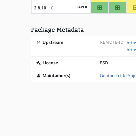
amd64
x86
EAPI 8
2.8.10
: 0
Package Metadata
Upstream
REMOTE-ID
http
http
License
BSD
Maintainer(s)
Gentoo Tcltk Proj