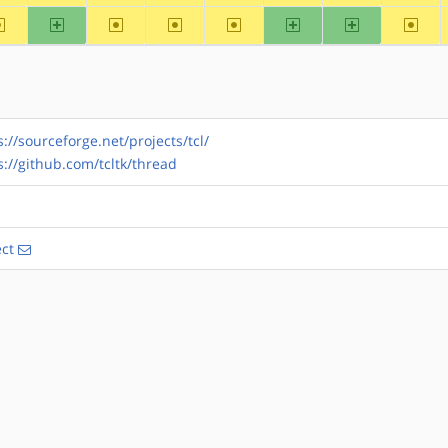
~alpha
arm
~arm64
~hppa
~mips
ppc
ppc64
~riscv
s://sourceforge.net/projects/tcl/
s://github.com/tcltk/thread
ect