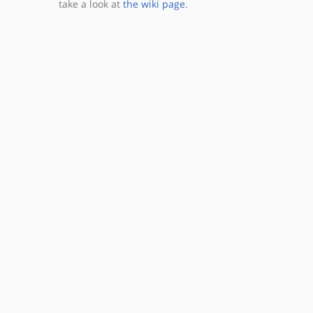
take a look at
the wiki page
.