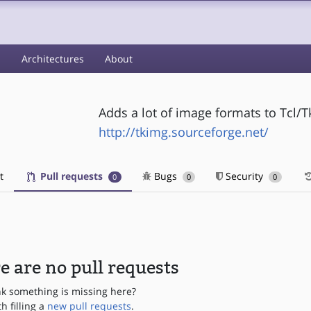
s
Architectures
About
Adds a lot of image formats to Tcl/T
http://tkimg.sourceforge.net/
t
Pull requests
Bugs
Security
0
0
0
e are no pull requests
nk something is missing here?
th filling a
new pull requests
.