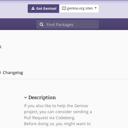
gentoo.org sites
Get Gentoo!
k
Changelog
Description
If you also like to help the Gentoo
project, you can consider sending a
Pull Request via Codeberg.
Before doing so, you might want to