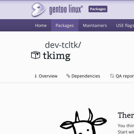
Packages
Home
Packages
Maintainers
USE flag
dev-tcltk
/
tkimg
Overview
Dependencies
QA repor
Ther
You thi
Start wi