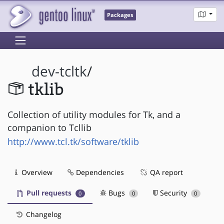
Packages
dev-tcltk
/
tklib
Collection of utility modules for Tk, and a
companion to Tcllib
http://www.tcl.tk/software/tklib
Overview
Dependencies
QA report
Pull requests
Bugs
Security
0
0
0
Changelog