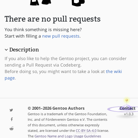
There are no pull requests
You think something is missing here?
Start with filling a
new pull requests
.
Description
If you also like to help the Gentoo project, you can consider
sending a Pull Request via Codeberg.
Before doing so, you might want to take a look at
the wiki
page
.
© 2001–2026 Gentoo Authors
Contact
Gentoo is a trademark of the Gentoo Foundation,
v1.0.3
Inc. and of Förderverein Gentoo e.V. The contents
of this document, unless otherwise expressly
stated, are licensed under the
CC-BY-SA-4.0
license.
The
Gentoo Name and Logo Usage Guidelines