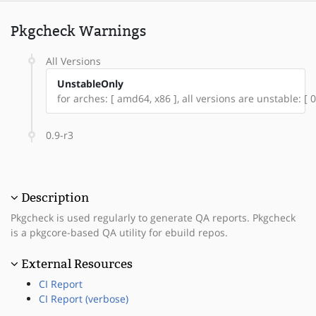
Pkgcheck Warnings
All Versions
UnstableOnly
for arches: [ amd64, x86 ], all versions are unstable: [ 0
0.9-r3
Description
Pkgcheck is used regularly to generate QA reports. Pkgcheck
is a pkgcore-based QA utility for ebuild repos.
External Resources
CI Report
CI Report (verbose)