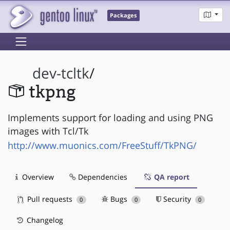
Packages
dev-tcltk
/
tkpng
Implements support for loading and using PNG
images with Tcl/Tk
http://www.muonics.com/FreeStuff/TkPNG/
Overview
Dependencies
QA report
Pull requests
Bugs
Security
0
0
0
Changelog