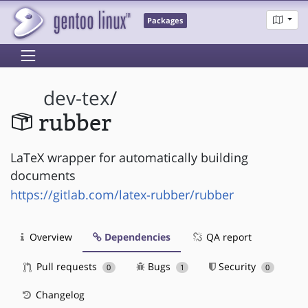
Packages
dev-tex
/
rubber
LaTeX wrapper for automatically building
documents
https://gitlab.com/latex-rubber/rubber
Overview
Dependencies
QA report
Pull requests
Bugs
Security
0
1
0
Changelog