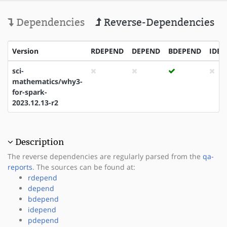
Dependencies
Reverse-Dependencies
Version
RDEPEND
DEPEND
BDEPEND
IDEP
sci-
mathematics/why3-
for-spark-
2023.12.13-r2
Description
The reverse dependencies are regularly parsed from the
qa-
reports
. The sources can be found at:
rdepend
depend
bdepend
idepend
pdepend