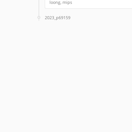
loong, mips
2023_p69159