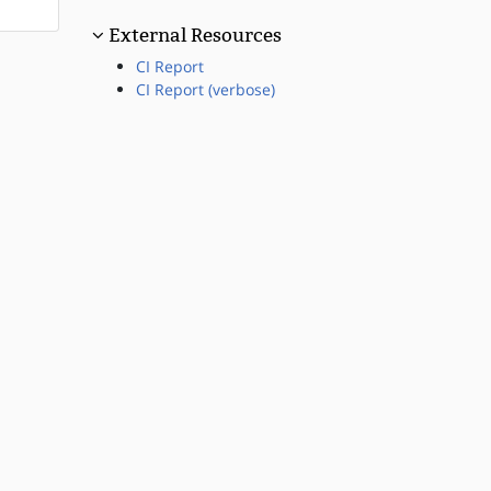
External Resources
CI Report
CI Report (verbose)