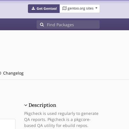
gentoo.org sites
Get Gentoo!
Changelog
Description
Pkgcheck is used regularly to generate
QA reports. Pkgcheck is a pkgcore-
based QA utility for ebuild repos.