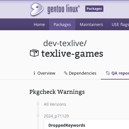
Packages
Home
Packages
Maintainers
USE flag
dev-texlive
/
texlive-games
Overview
Dependencies
QA repor
Pkgcheck Warnings
All Versions
2024_p71129
DroppedKeywords