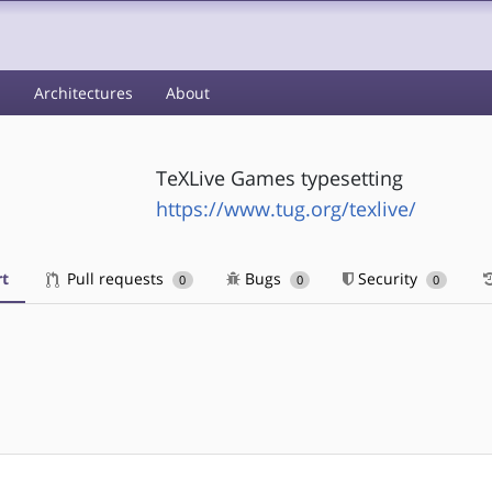
s
Architectures
About
TeXLive Games typesetting
https://www.tug.org/texlive/
t
Pull requests
Bugs
Security
0
0
0