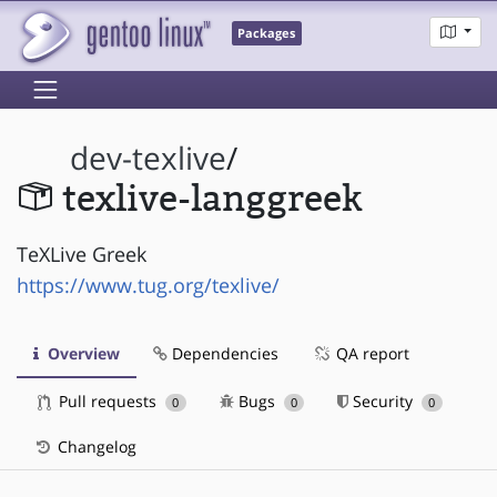
Packages
dev-texlive
/
texlive-langgreek
TeXLive Greek
https://www.tug.org/texlive/
Overview
Dependencies
QA report
Pull requests
Bugs
Security
0
0
0
Changelog