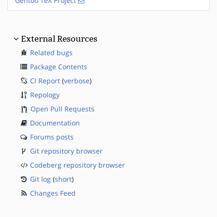
Gentoo TeX Project
External Resources
Related bugs
Package Contents
CI Report
(
verbose
)
Repology
Open Pull Requests
Documentation
Forums posts
Git repository browser
Codeberg repository browser
Git log
(
short
)
Changes Feed