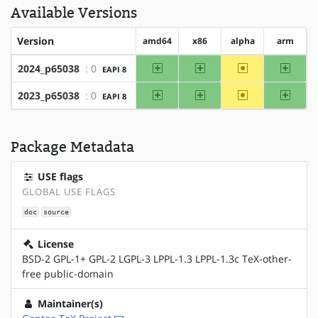
Available Versions
Version
amd64
x86
alpha
arm
amd64
x86
~alpha
arm
2024_p65038
: 0
EAPI 8
amd64
x86
~alpha
arm
2023_p65038
: 0
EAPI 8
Package Metadata
USE flags
GLOBAL USE FLAGS
doc
source
License
BSD-2 GPL-1+ GPL-2 LGPL-3 LPPL-1.3 LPPL-1.3c TeX-other-
free public-domain
Maintainer(s)