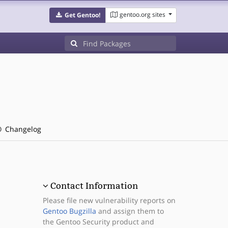
gentoo.org sites
Get Gentoo!
Changelog
Contact Information
Please file new vulnerability reports on
Gentoo Bugzilla
and assign them to
the Gentoo Security product and