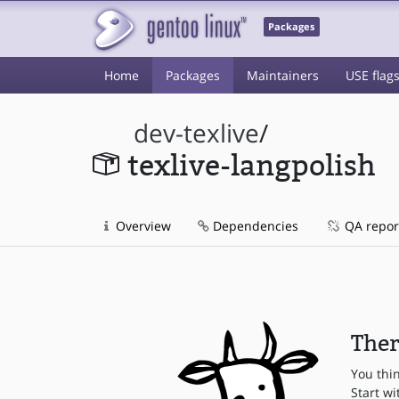
Packages
Home
Packages
Maintainers
USE flag
dev-texlive
/
texlive-langpolish
Overview
Dependencies
QA repor
Ther
You thi
Start wi