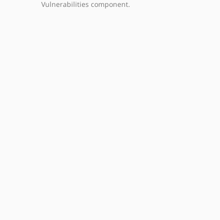
Vulnerabilities component.