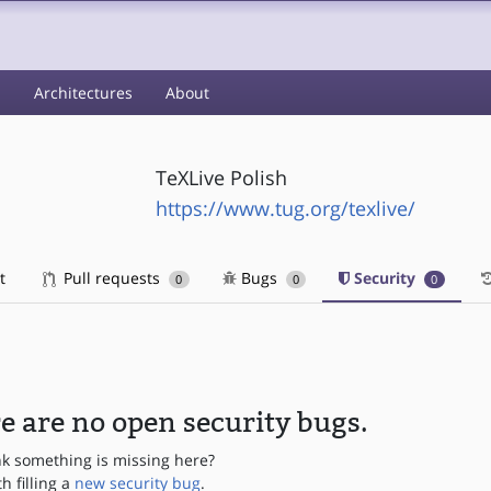
s
Architectures
About
TeXLive Polish
https://www.tug.org/texlive/
t
Pull requests
Bugs
Security
0
0
0
e are no open security bugs.
nk something is missing here?
th filling a
new security bug
.