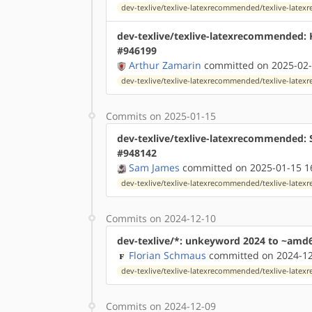
dev-texlive/texlive-latexrecommended/texlive-lat
dev-texlive/texlive-latexrecommended:
#946199
Arthur Zamarin
committed on 2025-02-
dev-texlive/texlive-latexrecommended/texlive-lat
Commits on 2025-01-15
dev-texlive/texlive-latexrecommended: 
#948142
Sam James
committed on 2025-01-15 1
dev-texlive/texlive-latexrecommended/texlive-lat
Commits on 2024-12-10
dev-texlive/*: unkeyword 2024 to ~amd
Florian Schmaus
committed on 2024-12
dev-texlive/texlive-latexrecommended/texlive-lat
Commits on 2024-12-09