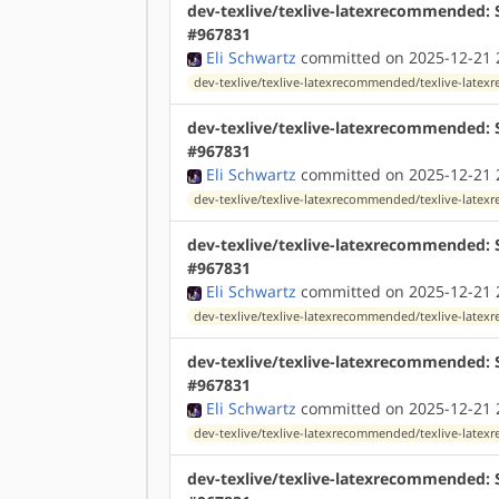
dev-texlive/texlive-latexrecommended: S
#967831
Eli Schwartz
committed on 2025-12-21 
dev-texlive/texlive-latexrecommended/texlive-lat
dev-texlive/texlive-latexrecommended: 
#967831
Eli Schwartz
committed on 2025-12-21 
dev-texlive/texlive-latexrecommended/texlive-lat
dev-texlive/texlive-latexrecommended: 
#967831
Eli Schwartz
committed on 2025-12-21 
dev-texlive/texlive-latexrecommended/texlive-lat
dev-texlive/texlive-latexrecommended: S
#967831
Eli Schwartz
committed on 2025-12-21 
dev-texlive/texlive-latexrecommended/texlive-lat
dev-texlive/texlive-latexrecommended: 