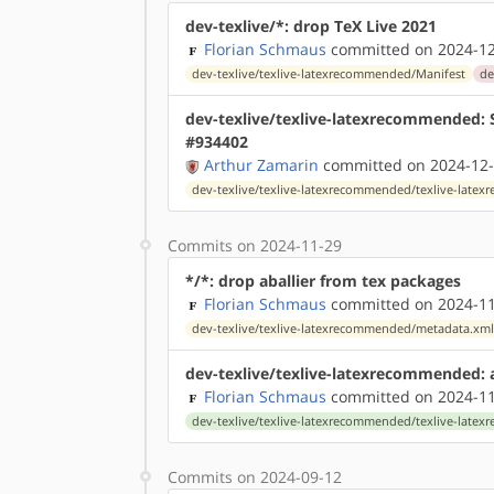
dev-texlive/*: drop TeX Live 2021
Florian Schmaus
committed on 2024-12
dev-texlive/texlive-latexrecommended/Manifest
de
dev-texlive/texlive-latexrecommended: S
#934402
Arthur Zamarin
committed on 2024-12-
dev-texlive/texlive-latexrecommended/texlive-lat
Commits on 2024-11-29
*/*: drop aballier from tex packages
Florian Schmaus
committed on 2024-11
dev-texlive/texlive-latexrecommended/metadata.xm
dev-texlive/texlive-latexrecommended:
Florian Schmaus
committed on 2024-11
dev-texlive/texlive-latexrecommended/texlive-lat
Commits on 2024-09-12