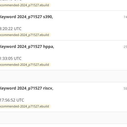
exrecommended-2024_p71527.ebuild
 Keyword 2024_p71527 s390,
7
3:20:22 UTC
exrecommended-2024_p71527.ebuild
 Keyword 2024_p71527 hppa,
2
1:33:05 UTC
exrecommended-2024_p71527.ebuild
Keyword 2024_p71527 riscv,
5
17:56:52 UTC
exrecommended-2024_p71527.ebuild