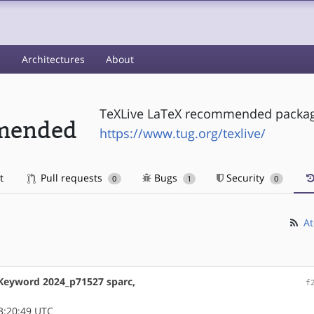
s
Architectures
About
TeXLive LaTeX recommended packa
mmended
https://www.tug.org/texlive/
t
Pull requests
Bugs
Security
0
1
0
At
 Keyword 2024_p71527 sparc,
f
3:20:49 UTC