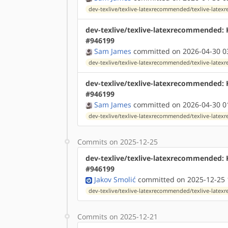
dev-texlive/texlive-latexrecommended/texlive-lat
dev-texlive/texlive-latexrecommended:
#946199
Sam James
committed on 2026-04-30 0
dev-texlive/texlive-latexrecommended/texlive-lat
dev-texlive/texlive-latexrecommended:
#946199
Sam James
committed on 2026-04-30 0
dev-texlive/texlive-latexrecommended/texlive-lat
Commits on 2025-12-25
dev-texlive/texlive-latexrecommended: 
#946199
Jakov Smolić
committed on 2025-12-25 
dev-texlive/texlive-latexrecommended/texlive-lat
Commits on 2025-12-21