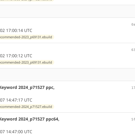
0
02 17:00:14 UTC
exrecommended-2023_p69131.ebuild
6
02 17:00:12 UTC
exrecommended-2023_p69131.ebuild
 Keyword 2024_p71527 ppc,
1
07 14:47:17 UTC
exrecommended-2024_p71527.ebuild
 Keyword 2024_p71527 ppc64,
5
07 14:47:00 UTC