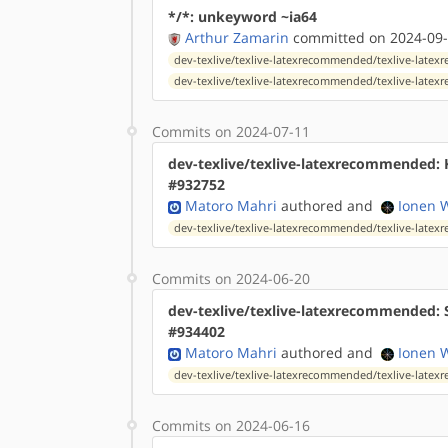
*/*: unkeyword ~ia64
Arthur Zamarin
committed on 2024-09-
dev-texlive/texlive-latexrecommended/texlive-late
dev-texlive/texlive-latexrecommended/texlive-lat
Commits on 2024-07-11
dev-texlive/texlive-latexrecommended: 
#932752
Matoro Mahri
authored
and
Ionen 
dev-texlive/texlive-latexrecommended/texlive-lat
Commits on 2024-06-20
dev-texlive/texlive-latexrecommended: 
#934402
Matoro Mahri
authored
and
Ionen 
dev-texlive/texlive-latexrecommended/texlive-lat
Commits on 2024-06-16