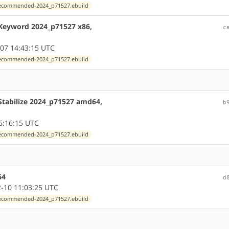
exrecommended-2024_p71527.ebuild
 Keyword 2024_p71527 x86,
c
07 14:43:15 UTC
exrecommended-2024_p71527.ebuild
Stabilize 2024_p71527 amd64,
b
6:16:15 UTC
exrecommended-2024_p71527.ebuild
64
d
-10 11:03:25 UTC
exrecommended-2024_p71527.ebuild