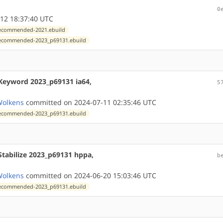
0
12 18:37:40 UTC
xrecommended-2021.ebuild
exrecommended-2023_p69131.ebuild
Keyword 2023_p69131 ia64,
5
Wolkens
committed on 2024-07-11 02:35:46 UTC
exrecommended-2023_p69131.ebuild
Stabilize 2023_p69131 hppa,
b
Wolkens
committed on 2024-06-20 15:03:46 UTC
exrecommended-2023_p69131.ebuild