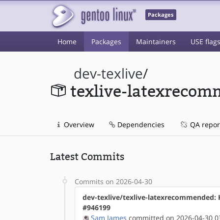
Packages
Home
Packages
Maintainers
USE flag
dev-texlive
/
texlive-latexreco
Overview
Dependencies
QA repor
Latest Commits
Commits on 2026-04-30
dev-texlive/texlive-latexrecommended:
#946199
Sam James
committed on 2026-04-30 0