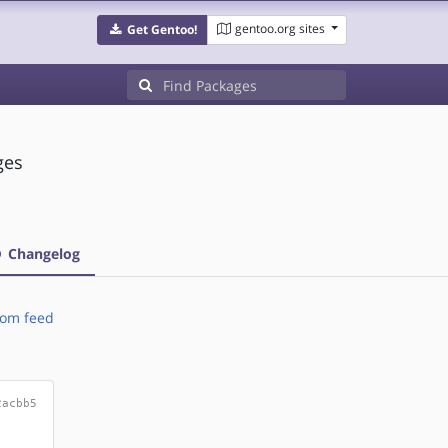
gentoo.org sites
Get Gentoo!
ges
Changelog
om feed
2acbb5