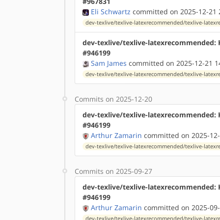
#967831
Eli Schwartz
committed on 2025-12-21 
dev-texlive/texlive-latexrecommended/texlive-lat
dev-texlive/texlive-latexrecommended:
#946199
Sam James
committed on 2025-12-21 1
dev-texlive/texlive-latexrecommended/texlive-lat
Commits on 2025-12-20
dev-texlive/texlive-latexrecommended:
#946199
Arthur Zamarin
committed on 2025-12-
dev-texlive/texlive-latexrecommended/texlive-lat
Commits on 2025-09-27
dev-texlive/texlive-latexrecommended:
#946199
Arthur Zamarin
committed on 2025-09-
dev-texlive/texlive-latexrecommended/texlive-lat