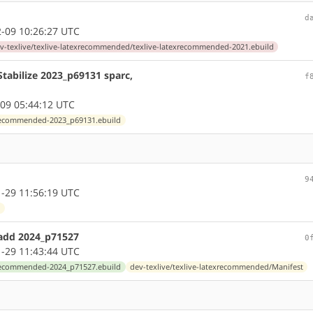
d
-09 10:26:27 UTC
v-texlive/texlive-latexrecommended/texlive-latexrecommended-2021.ebuild
tabilize 2023_p69131 sparc,
f
09 05:44:12 UTC
exrecommended-2023_p69131.ebuild
9
-29 11:56:19 UTC
l
 add 2024_p71527
0
-29 11:43:44 UTC
exrecommended-2024_p71527.ebuild
dev-texlive/texlive-latexrecommended/Manifest