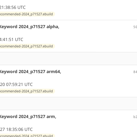
21:38:56 UTC
exrecommended-2024_p71527.ebuild
 Keyword 2024_p71527 alpha,
5
4:41:51 UTC
exrecommended-2024_p71527.ebuild
 Keyword 2024_p71527 arm64,
8
20 07:59:21 UTC
exrecommended-2024_p71527.ebuild
 Keyword 2024_p71527 arm,
b
27 18:35:06 UTC
exrecommended-2024_p71527.ebuild