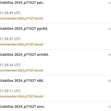
tabilize 2024_p71527 ppc,
c
21:39:49 UTC
exrecommended-2024_p71527.ebuild
Stabilize 2024_p71527 ppc64,
a
21:39:37 UTC
exrecommended-2024_p71527.ebuild
Stabilize 2024_p71527 arm64,
4
21:39:24 UTC
exrecommended-2024_p71527.ebuild
tabilize 2024_p71527 x86,
d
21:39:11 UTC
exrecommended-2024_p71527.ebuild
Stabilize 2024_p71527 arm,
9