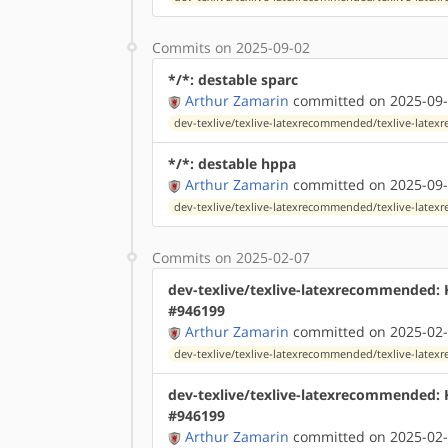
Commits on 2025-09-02
*/*: destable sparc
Arthur Zamarin
committed on 2025-09-
dev-texlive/texlive-latexrecommended/texlive-lat
*/*: destable hppa
Arthur Zamarin
committed on 2025-09-
dev-texlive/texlive-latexrecommended/texlive-lat
Commits on 2025-02-07
dev-texlive/texlive-latexrecommended:
#946199
Arthur Zamarin
committed on 2025-02-
dev-texlive/texlive-latexrecommended/texlive-lat
dev-texlive/texlive-latexrecommended:
#946199
Arthur Zamarin
committed on 2025-02-