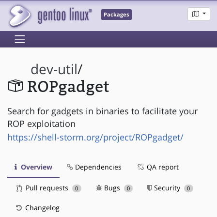
Packages
dev-util
/
ROPgadget
Search for gadgets in binaries to facilitate your
ROP exploitation
https://shell-storm.org/project/ROPgadget/
Overview
Dependencies
QA report
Pull requests
Bugs
Security
0
0
0
Changelog