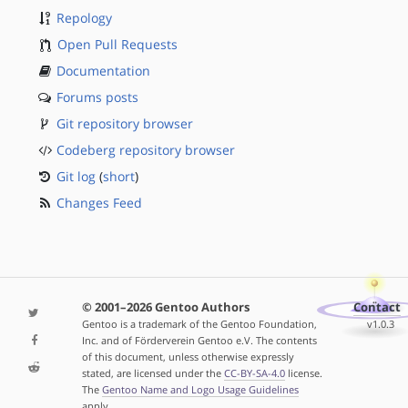
Repology
Open Pull Requests
Documentation
Forums posts
Git repository browser
Codeberg repository browser
Git log
(
short
)
Changes Feed
© 2001–2026 Gentoo Authors
Contact
Gentoo is a trademark of the Gentoo Foundation,
v1.0.3
Inc. and of Förderverein Gentoo e.V. The contents
of this document, unless otherwise expressly
stated, are licensed under the
CC-BY-SA-4.0
license.
The
Gentoo Name and Logo Usage Guidelines
apply.