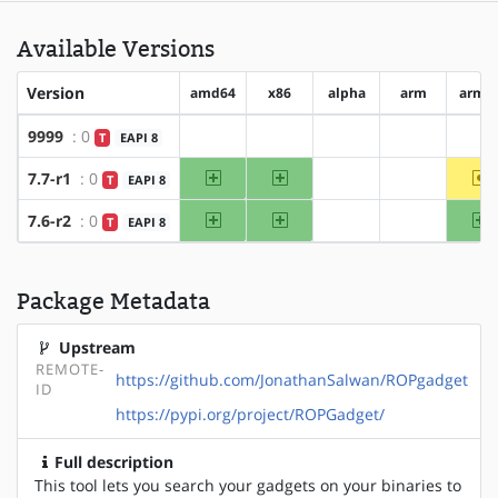
Available Versions
Version
amd64
x86
alpha
arm
arm6
9999
: 0
T
EAPI 8
?amd64
?x86
?alpha
?arm
?a
amd64
x86
~
7.7-r1
: 0
T
EAPI 8
?alpha
?arm
amd64
x86
a
7.6-r2
: 0
T
EAPI 8
?alpha
?arm
Package Metadata
Upstream
REMOTE-
https://github.com/JonathanSalwan/ROPgadget
ID
https://pypi.org/project/ROPGadget/
Full description
This tool lets you search your gadgets on your binaries to