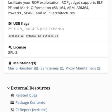
facilitate your ROP exploitation. ROPgadget supports ELF,
PE and Mach-O format on x86, x64, ARM, ARM64,
PowerPC, SPARC and MIPS architectures.
USE flags
PYTHON_TARGETS (USE EXPAND)
python3_12
python3_13
python3_14
License
GPL-2
Maintainer(s)
Mario Haustein
,
Sam James
,
Proxy Maintainers
External Resources
Related bugs
Package Contents
CI Report
(
verbose
)