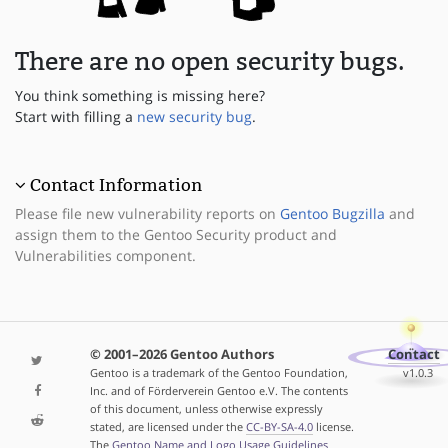
There are no open security bugs.
You think something is missing here?
Start with filling a
new security bug
.
Contact Information
Please file new vulnerability reports on
Gentoo Bugzilla
and
assign them to the Gentoo Security product and
Vulnerabilities component.
© 2001–2026 Gentoo Authors
Contact
Gentoo is a trademark of the Gentoo Foundation,
v1.0.3
Inc. and of Förderverein Gentoo e.V. The contents
of this document, unless otherwise expressly
stated, are licensed under the
CC-BY-SA-4.0
license.
The
Gentoo Name and Logo Usage Guidelines