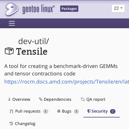
Packages
dev-util
/
Tensile
A tool for creating a benchmark-driven GEMMs
and tensor contractions code
https://rocm.docs.amd.com/projects/Tensile/en/lat
Overview
Dependencies
QA report
Pull requests
Bugs
Security
1
1
0
Changelog