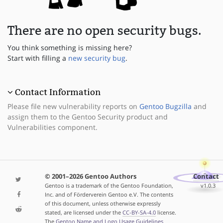
There are no open security bugs.
You think something is missing here?
Start with filling a
new security bug
.
Contact Information
Please file new vulnerability reports on
Gentoo Bugzilla
and
assign them to the Gentoo Security product and
Vulnerabilities component.
© 2001–2026 Gentoo Authors
Contact
Gentoo is a trademark of the Gentoo Foundation,
v1.0.3
Inc. and of Förderverein Gentoo e.V. The contents
of this document, unless otherwise expressly
stated, are licensed under the
CC-BY-SA-4.0
license.
The
Gentoo Name and Logo Usage Guidelines