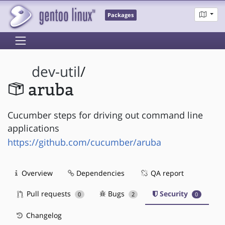
Packages
dev-util
/
aruba
Cucumber steps for driving out command line
applications
https://github.com/cucumber/aruba
Overview
Dependencies
QA report
Pull requests
Bugs
Security
0
2
0
Changelog