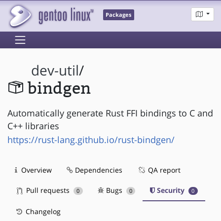
Packages
dev-util
/
bindgen
Automatically generate Rust FFI bindings to C and
C++ libraries
https://rust-lang.github.io/rust-bindgen/
Overview
Dependencies
QA report
Pull requests
Bugs
Security
0
0
0
Changelog