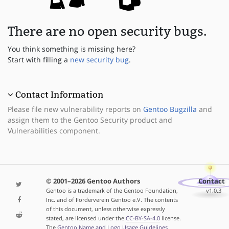
There are no open security bugs.
You think something is missing here?
Start with filling a
new security bug
.
Contact Information
Please file new vulnerability reports on
Gentoo Bugzilla
and
assign them to the Gentoo Security product and
Vulnerabilities component.
© 2001–2026 Gentoo Authors
Contact
Gentoo is a trademark of the Gentoo Foundation,
v1.0.3
Inc. and of Förderverein Gentoo e.V. The contents
of this document, unless otherwise expressly
stated, are licensed under the
CC-BY-SA-4.0
license.
The
Gentoo Name and Logo Usage Guidelines