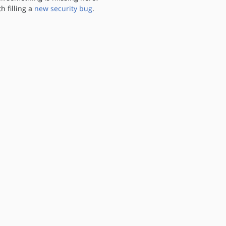
th filling a
new security bug
.