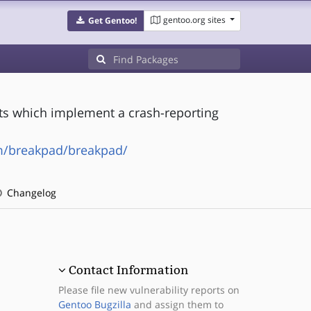
gentoo.org sites
Get Gentoo!
ts which implement a crash-reporting
m/breakpad/breakpad/
Changelog
Contact Information
Please file new vulnerability reports on
Gentoo Bugzilla
and assign them to