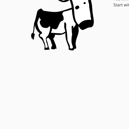
Start wi