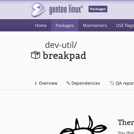
Packages
Home
Packages
Maintainers
USE flag
dev-util
/
breakpad
Overview
Dependencies
QA repor
Ther
You thi