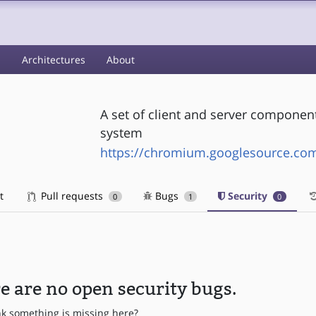
s
Architectures
About
A set of client and server componen
system
https://chromium.googlesource.co
t
Pull requests
Bugs
Security
0
1
0
e are no open security bugs.
nk something is missing here?