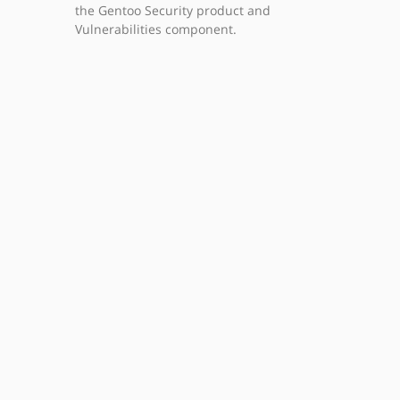
the Gentoo Security product and
Vulnerabilities component.