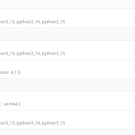
on3_13, python3_14, python3_15
on3_13, python3_14, python3_15
ion: 4.1.0
 [ ~arm64 ]
on3_13, python3_14, python3_15