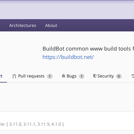
s
Architectures
About
BuildBot common www build tools f
https://buildbot.net/
t
Pull requests
Bugs
Security
1
1
0
: [ 3.11.0, 3.11.1, 3.11.9, 4.1.0 ]