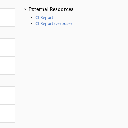
External Resources
CI Report
CI Report (verbose)