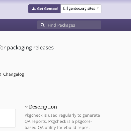
gentoo.org sites
Get Gentoo!
or packaging releases
Changelog
Description
Pkgcheck is used regularly to generate
QA reports. Pkgcheck is a pkgcore-
based QA utility for ebuild repos.