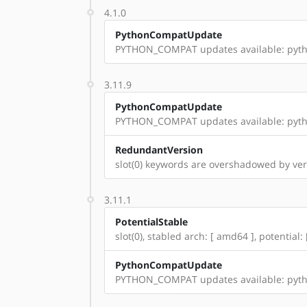
4.1.0
PythonCompatUpdate
PYTHON_COMPAT updates available: pyth
3.11.9
PythonCompatUpdate
PYTHON_COMPAT updates available: pyth
RedundantVersion
slot(0) keywords are overshadowed by vers
3.11.1
PotentialStable
slot(0), stabled arch: [ amd64 ], potential:
PythonCompatUpdate
PYTHON_COMPAT updates available: pyth