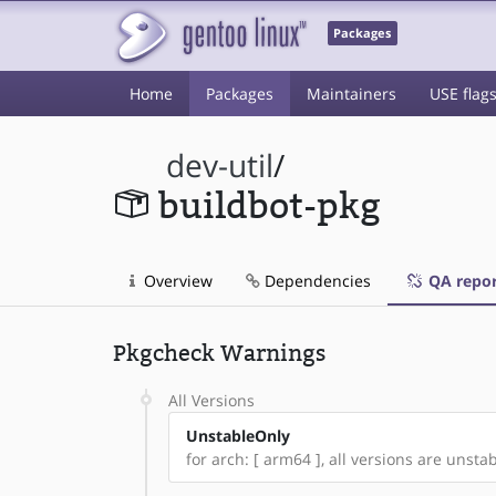
Packages
Home
Packages
Maintainers
USE flag
dev-util
/
buildbot-pkg
Overview
Dependencies
QA repor
Pkgcheck Warnings
All Versions
UnstableOnly
for arch: [ arm64 ], all versions are unstable