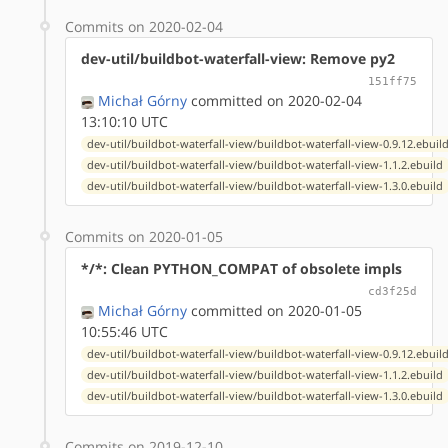
Commits on 2020-02-04
dev-util/buildbot-waterfall-view: Remove py2
151ff75
Michał Górny
committed on 2020-02-04
13:10:10 UTC
dev-util/buildbot-waterfall-view/buildbot-waterfall-view-0.9.12.ebuil
dev-util/buildbot-waterfall-view/buildbot-waterfall-view-1.1.2.ebuild
dev-util/buildbot-waterfall-view/buildbot-waterfall-view-1.3.0.ebuild
Commits on 2020-01-05
*/*: Clean PYTHON_COMPAT of obsolete impls
cd3f25d
Michał Górny
committed on 2020-01-05
10:55:46 UTC
dev-util/buildbot-waterfall-view/buildbot-waterfall-view-0.9.12.ebuil
dev-util/buildbot-waterfall-view/buildbot-waterfall-view-1.1.2.ebuild
dev-util/buildbot-waterfall-view/buildbot-waterfall-view-1.3.0.ebuild
Commits on 2019-12-10