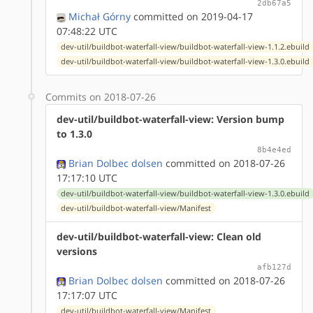
2db67a5
Michał Górny
committed on 2019-04-17
07:48:22 UTC
dev-util/buildbot-waterfall-view/buildbot-waterfall-view-1.1.2.ebuild
dev-util/buildbot-waterfall-view/buildbot-waterfall-view-1.3.0.ebuild
Commits on 2018-07-26
dev-util/buildbot-waterfall-view: Version bump
to 1.3.0
8b4e4ed
Brian Dolbec dolsen
committed on 2018-07-26
17:17:10 UTC
dev-util/buildbot-waterfall-view/buildbot-waterfall-view-1.3.0.ebuild
dev-util/buildbot-waterfall-view/Manifest
dev-util/buildbot-waterfall-view: Clean old
versions
afb127d
Brian Dolbec dolsen
committed on 2018-07-26
17:17:07 UTC
dev-util/buildbot-waterfall-view/Manifest