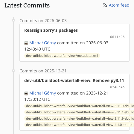
Latest Commits
Atom feed
Commits on 2026-06-03
Reassign zorry's packages
6611d98
Michał Górny
committed on 2026-06-03
12:43:40 UTC
dev-util/buildbot-waterfall-view/metadata.xml
Commits on 2025-12-21
dev-util/buildbot-waterfall-view: Remove py3.11
a246b4a
Michał Górny
committed on 2025-12-21
17:30:12 UTC
dev-util/buildbot-waterfall-view/buildbot-waterfall-view-3.11.0.ebuil
dev-util/buildbot-waterfall-view/buildbot-waterfall-view-3.11.1.ebuil
dev-util/buildbot-waterfall-view/buildbot-waterfall-view-3.11.9.ebuil
dev-util/buildbot-waterfall-view/buildbot-waterfall-view-4.1.0.ebuild