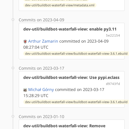
dev-util/buildbot-waterfall-view/metadata.xml
Commits on 2023-04-09
dev-util/buildbot-waterfall-view: enable py3.11
5e22154
Arthur Zamarin
committed on 2023-04-09
08:27:04 UTC
dev-util/buildbot-waterfall-view/buildbot-waterfall-view-3.6.1.ebuild
Commits on 2023-03-17
dev-util/buildbot-waterfall-view: Use pypi.eclass
d9743fd
Michał Górny
committed on 2023-03-17
15:28:29 UTC
dev-util/buildbot-waterfall-view/buildbot-waterfall-view-3.6.1.ebuild
Commits on 2023-01-10
dev-util/buildbot-waterfall-view: Remove