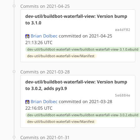
Commits on 2021-04-25
dev-util/buildbot-waterfall-view: Version bump
to 3.1.0
aa4df82
Brian Dolbec
committed on 2021-04-25
21:13:26 UTC
dev-util/buildbot-waterfall-view/buildbot-waterfall-view-3.1.0.ebuild
dev-util/buildbot-waterfall-view/Manifest
Commits on 2021-03-28
dev-util/buildbot-waterfall-view: Version bump
to 3.0.2, adds py3.9
5e6884e
Brian Dolbec
committed on 2021-03-28
22:16:05 UTC
dev-util/buildbot-waterfall-view/buildbot-waterfall-view-3.0.2.ebuild
dev-util/buildbot-waterfall-view/Manifest
Commits on 2021-01-31