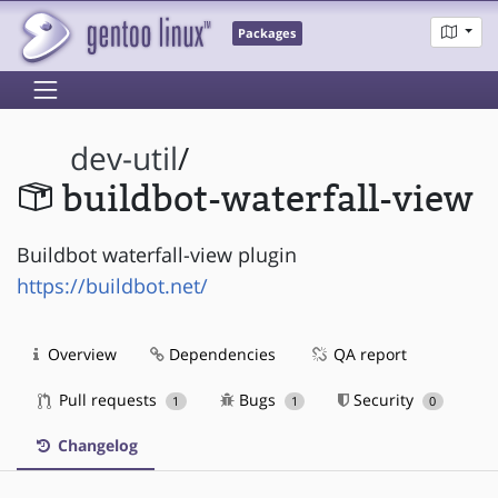
Packages
dev-util
/
buildbot-waterfall-view
Buildbot waterfall-view plugin
https://buildbot.net/
Overview
Dependencies
QA report
Pull requests
Bugs
Security
1
1
0
Changelog