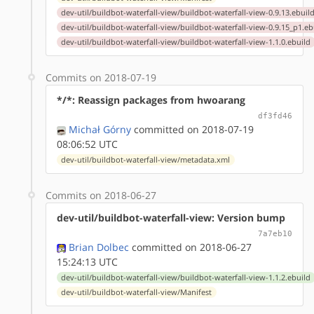
dev-util/buildbot-waterfall-view/buildbot-waterfall-view-0.9.13.ebuil
dev-util/buildbot-waterfall-view/buildbot-waterfall-view-0.9.15_p1.eb
dev-util/buildbot-waterfall-view/buildbot-waterfall-view-1.1.0.ebuild
Commits on 2018-07-19
*/*: Reassign packages from hwoarang
df3fd46
Michał Górny
committed on 2018-07-19
08:06:52 UTC
dev-util/buildbot-waterfall-view/metadata.xml
Commits on 2018-06-27
dev-util/buildbot-waterfall-view: Version bump
7a7eb10
Brian Dolbec
committed on 2018-06-27
15:24:13 UTC
dev-util/buildbot-waterfall-view/buildbot-waterfall-view-1.1.2.ebuild
dev-util/buildbot-waterfall-view/Manifest