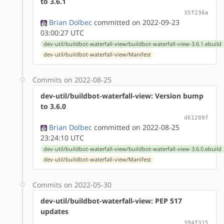
to 3.6.1
35f236a
Brian Dolbec
committed on 2022-09-23
03:00:27 UTC
dev-util/buildbot-waterfall-view/buildbot-waterfall-view-3.6.1.ebuild
dev-util/buildbot-waterfall-view/Manifest
Commits on 2022-08-25
dev-util/buildbot-waterfall-view: Version bump
to 3.6.0
d61209f
Brian Dolbec
committed on 2022-08-25
23:24:10 UTC
dev-util/buildbot-waterfall-view/buildbot-waterfall-view-3.6.0.ebuild
dev-util/buildbot-waterfall-view/Manifest
Commits on 2022-05-30
dev-util/buildbot-waterfall-view: PEP 517
updates
394f315