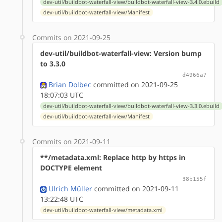
dev-util/buildbot-waterfall-view/buildbot-waterfall-view-3.4.0.ebuild
dev-util/buildbot-waterfall-view/Manifest
Commits on 2021-09-25
dev-util/buildbot-waterfall-view: Version bump
to 3.3.0
d4966a7
Brian Dolbec
committed on 2021-09-25
18:07:03 UTC
dev-util/buildbot-waterfall-view/buildbot-waterfall-view-3.3.0.ebuild
dev-util/buildbot-waterfall-view/Manifest
Commits on 2021-09-11
**/metadata.xml: Replace http by https in
DOCTYPE element
38b155f
Ulrich Müller
committed on 2021-09-11
13:22:48 UTC
dev-util/buildbot-waterfall-view/metadata.xml