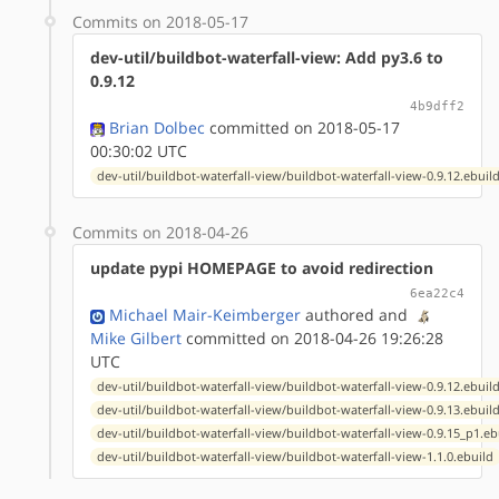
Commits on 2018-05-17
dev-util/buildbot-waterfall-view: Add py3.6 to
0.9.12
4b9dff2
Brian Dolbec
committed on 2018-05-17
00:30:02 UTC
dev-util/buildbot-waterfall-view/buildbot-waterfall-view-0.9.12.ebuil
Commits on 2018-04-26
update pypi HOMEPAGE to avoid redirection
6ea22c4
Michael Mair-Keimberger
authored
and
Mike Gilbert
committed on 2018-04-26 19:26:28
UTC
dev-util/buildbot-waterfall-view/buildbot-waterfall-view-0.9.12.ebuil
dev-util/buildbot-waterfall-view/buildbot-waterfall-view-0.9.13.ebuil
dev-util/buildbot-waterfall-view/buildbot-waterfall-view-0.9.15_p1.eb
dev-util/buildbot-waterfall-view/buildbot-waterfall-view-1.1.0.ebuild