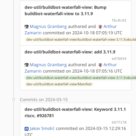
dev-util/buildbot-waterfall-view: Bump
buildbot-waterfall-view to 3.11.9
fbc8c01
Magnus Granberg
authored
and
Arthur
Zamarin
committed on 2024-10-18 07:05:19 UTC
dev-util/buildbot-waterfall-view/buildbot-waterfall-view-3.11.9.ebuil
dev-util/buildbot-waterfall-view: add 3.11.9
ed76034
Magnus Granberg
authored
and
Arthur
Zamarin
committed on 2024-10-18 07:05:16 UTC
dev-util/buildbot-waterfall-view/buildbot-waterfall-view-3.11.9.ebuil
dev-util/buildbot-waterfall-view/Manifest
Commits on 2024-03-15
dev-util/buildbot-waterfall-view: Keyword 3.11.1
riscv, #926781
b97f178
Jakov Smolić
committed on 2024-03-15 12:29:16
UTC