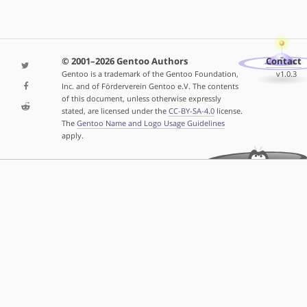
© 2001–2026 Gentoo Authors
Contact
Gentoo is a trademark of the Gentoo Foundation,
v1.0.3
Inc. and of Förderverein Gentoo e.V. The contents
of this document, unless otherwise expressly
stated, are licensed under the
CC-BY-SA-4.0
license.
The
Gentoo Name and Logo Usage Guidelines
apply.