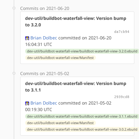
Commits on 2021-06-20
dev-util/buildbot-waterfall-view: Version bump
to 3.2.0
da7cb94
Brian Dolbec
committed on 2021-06-20
16:04:31 UTC
dev-util/buildbot-waterfall-view/buildbot-waterfall-view-3.2.0.ebuild
dev-util/buildbot-waterfall-view/Manifest
Commits on 2021-05-02
dev-util/buildbot-waterfall-view: Version bump
to 3.1.1
2939cd8
Brian Dolbec
committed on 2021-05-02
00:19:30 UTC
dev-util/buildbot-waterfall-view/buildbot-waterfall-view-3.1.1.ebuild
dev-util/buildbot-waterfall-view/Manifest
dev-util/buildbot-waterfall-view/buildbot-waterfall-view-3.0.2.ebuild