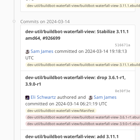
dev-util/buildbot-waterfall-view/buildbot-waterfall-view-3.11.1.ebuil
Commits on 2024-03-14
dev-util/buildbot-waterfall-view: Stabilize 3.11.1
amd64, #926699
516671a
Sam James
committed on 2024-03-14 19:18:13
UTC
dev-util/buildbot-waterfall-view/buildbot-waterfall-view-3.11.1.ebuil
dev-util/buildbot-waterfall-view: drop 3.6.1-r1,
3.9.0-r1
0e30f3e
Eli Schwartz
authored
and
Sam James
committed on 2024-03-14 06:21:19 UTC
dev-util/buildbot-waterfall-view/Manifest
dev-util/buildbot-waterfall-view/buildbot-waterfall-view-3.6.1-r1.ebui
dev-util/buildbot-waterfall-view/buildbot-waterfall-view-3.9.0-r1.ebui
dev-util/buildbot-waterfall-view: add 3.11.1