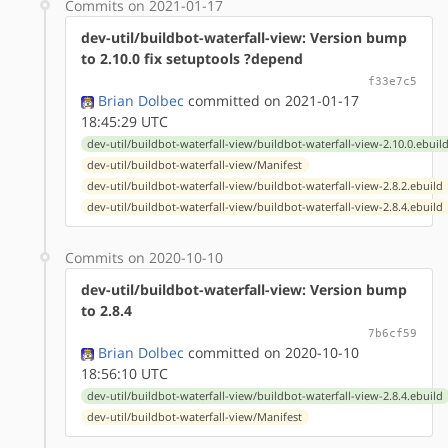
Commits on 2021-01-17
dev-util/buildbot-waterfall-view: Version bump
to 2.10.0 fix setuptools ?depend
f33e7c5
Brian Dolbec
committed on 2021-01-17
18:45:29 UTC
dev-util/buildbot-waterfall-view/buildbot-waterfall-view-2.10.0.ebuil
dev-util/buildbot-waterfall-view/Manifest
dev-util/buildbot-waterfall-view/buildbot-waterfall-view-2.8.2.ebuild
dev-util/buildbot-waterfall-view/buildbot-waterfall-view-2.8.4.ebuild
Commits on 2020-10-10
dev-util/buildbot-waterfall-view: Version bump
to 2.8.4
7b6cf59
Brian Dolbec
committed on 2020-10-10
18:56:10 UTC
dev-util/buildbot-waterfall-view/buildbot-waterfall-view-2.8.4.ebuild
dev-util/buildbot-waterfall-view/Manifest