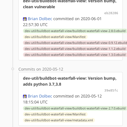
dev-util/buildbot-waterfall-view: Version bump,
clean vulnerable
eb28286
Brian Dolbec
committed on 2020-06-01
22:57:30 UTC
dev-util/buildbot-waterfall-view/buildbot-waterfall-view-2.8.0.ebuild
dev-util/buildbot-waterfall-view/Manifest
dev-util/buildbot-waterfall-view/buildbot-waterfall-view-0.9.12.ebuil
dev-util/buildbot-waterfall-view/buildbot-waterfall-view-1.1.2.ebuild
dev-util/buildbot-waterfall-view/buildbot-waterfall-view-1.3.0.ebuild
Commits on 2020-05-12
dev-util/buildbot-waterfall-view: Version bump,
adds python 3.7,3.8
39e85fc
Brian Dolbec
committed on 2020-05-12
18:15:04 UTC
dev-util/buildbot-waterfall-view/buildbot-waterfall-view-2.7.0.ebuild
dev-util/buildbot-waterfall-view/Manifest
dev-util/buildbot-waterfall-view/metadata.xml