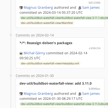
b811b8b
Magnus Granberg
authored
and
Sam James
committed on 2024-03-14 05:37:20 UTC
dev-util/buildbot-waterfall-view/buildbot-waterfall-view-3.11.1.ebuil
dev-util/buildbot-waterfall-view/Manifest
Commits on 2024-02-14
*/*: Reassign dolsen's packages
c430c54
Michał Górny
committed on 2024-02-14
09:50:25 UTC
dev-util/buildbot-waterfall-view/metadata.xml
Commits on 2024-01-30
dev-util/buildbot-waterfall-view: add 3.11.0
b3896ac
Magnus Granberg
authored
and
Sam James
committed on 2024-01-30 08:29:17 UTC
dev-util/buildbot-waterfall-view/buildbot-waterfall-view-3.11.0.ebuil