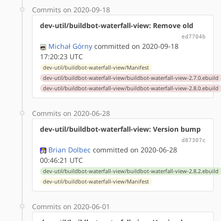
Commits on 2020-09-18
dev-util/buildbot-waterfall-view: Remove old
ed7704b
Michał Górny
committed on 2020-09-18
17:20:23 UTC
dev-util/buildbot-waterfall-view/Manifest
dev-util/buildbot-waterfall-view/buildbot-waterfall-view-2.7.0.ebuild
dev-util/buildbot-waterfall-view/buildbot-waterfall-view-2.8.0.ebuild
Commits on 2020-06-28
dev-util/buildbot-waterfall-view: Version bump
d87307c
Brian Dolbec
committed on 2020-06-28
00:46:21 UTC
dev-util/buildbot-waterfall-view/buildbot-waterfall-view-2.8.2.ebuild
dev-util/buildbot-waterfall-view/Manifest
Commits on 2020-06-01