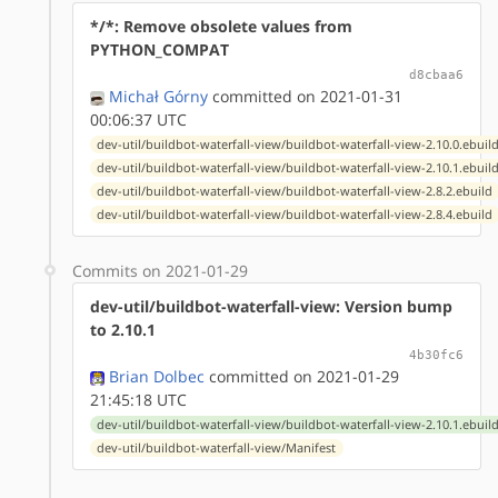
*/*: Remove obsolete values from
PYTHON_COMPAT
d8cbaa6
Michał Górny
committed on 2021-01-31
00:06:37 UTC
dev-util/buildbot-waterfall-view/buildbot-waterfall-view-2.10.0.ebuil
dev-util/buildbot-waterfall-view/buildbot-waterfall-view-2.10.1.ebuil
dev-util/buildbot-waterfall-view/buildbot-waterfall-view-2.8.2.ebuild
dev-util/buildbot-waterfall-view/buildbot-waterfall-view-2.8.4.ebuild
Commits on 2021-01-29
dev-util/buildbot-waterfall-view: Version bump
to 2.10.1
4b30fc6
Brian Dolbec
committed on 2021-01-29
21:45:18 UTC
dev-util/buildbot-waterfall-view/buildbot-waterfall-view-2.10.1.ebuil
dev-util/buildbot-waterfall-view/Manifest