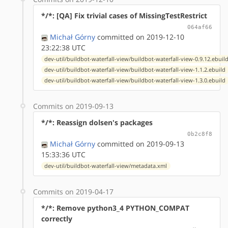
*/*: [QA] Fix trivial cases of MissingTestRestrict
064af66
Michał Górny
committed on 2019-12-10
23:22:38 UTC
dev-util/buildbot-waterfall-view/buildbot-waterfall-view-0.9.12.ebuil
dev-util/buildbot-waterfall-view/buildbot-waterfall-view-1.1.2.ebuild
dev-util/buildbot-waterfall-view/buildbot-waterfall-view-1.3.0.ebuild
Commits on 2019-09-13
*/*: Reassign dolsen's packages
0b2c8f8
Michał Górny
committed on 2019-09-13
15:33:36 UTC
dev-util/buildbot-waterfall-view/metadata.xml
Commits on 2019-04-17
*/*: Remove python3_4 PYTHON_COMPAT
correctly