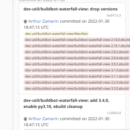
dev-util/buildbot-waterfall-view: drop versions
6a9f2c3
Arthur Zamarin
committed on 2022-01-30
18:47:15 UTC
dev-util/buildbot-waterfall-view/Manifest
dev-util/buildbot-waterfall-view/buildbot-waterfall-view-2.10.0.ebuil
dev-util/buildbot-waterfall-view/buildbot-waterfall-view-2.10.1.ebuil
dev-util/buildbot-waterfall-view/buildbot-waterfall-view-2.8.2.ebuild
dev-util/buildbot-waterfall-view/buildbot-waterfall-view-2.8.4.ebuild
dev-util/buildbot-waterfall-view/buildbot-waterfall-view-3.0.2.ebuild
dev-util/buildbot-waterfall-view/buildbot-waterfall-view-3.1.0.ebuild
dev-util/buildbot-waterfall-view/buildbot-waterfall-view-3.1.1.ebuild
dev-util/buildbot-waterfall-view/buildbot-waterfall-view-3.2.0.ebuild
dev-util/buildbot-waterfall-view/buildbot-waterfall-view-3.3.0.ebuild
dev-util/buildbot-waterfall-view: add 3.4.0,
enable py3.10, ebuild cleanup
c1d662d
Arthur Zamarin
committed on 2022-01-30
18:47:15 UTC