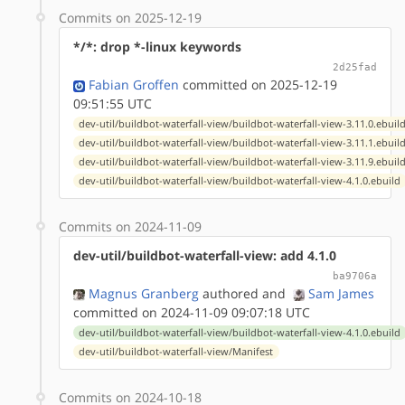
Commits on 2025-12-19
*/*: drop *-linux keywords
2d25fad
Fabian Groffen
committed on 2025-12-19
09:51:55 UTC
dev-util/buildbot-waterfall-view/buildbot-waterfall-view-3.11.0.ebuil
dev-util/buildbot-waterfall-view/buildbot-waterfall-view-3.11.1.ebuil
dev-util/buildbot-waterfall-view/buildbot-waterfall-view-3.11.9.ebuil
dev-util/buildbot-waterfall-view/buildbot-waterfall-view-4.1.0.ebuild
Commits on 2024-11-09
dev-util/buildbot-waterfall-view: add 4.1.0
ba9706a
Magnus Granberg
authored
and
Sam James
committed on 2024-11-09 09:07:18 UTC
dev-util/buildbot-waterfall-view/buildbot-waterfall-view-4.1.0.ebuild
dev-util/buildbot-waterfall-view/Manifest
Commits on 2024-10-18