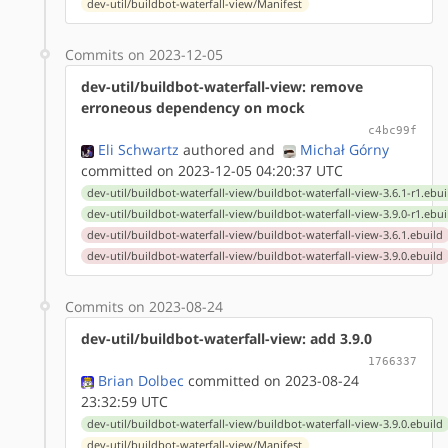
dev-util/buildbot-waterfall-view/Manifest
Commits on 2023-12-05
dev-util/buildbot-waterfall-view: remove
erroneous dependency on mock
c4bc99f
Eli Schwartz
authored
and
Michał Górny
committed on 2023-12-05 04:20:37 UTC
dev-util/buildbot-waterfall-view/buildbot-waterfall-view-3.6.1-r1.ebui
dev-util/buildbot-waterfall-view/buildbot-waterfall-view-3.9.0-r1.ebui
dev-util/buildbot-waterfall-view/buildbot-waterfall-view-3.6.1.ebuild
dev-util/buildbot-waterfall-view/buildbot-waterfall-view-3.9.0.ebuild
Commits on 2023-08-24
dev-util/buildbot-waterfall-view: add 3.9.0
1766337
Brian Dolbec
committed on 2023-08-24
23:32:59 UTC
dev-util/buildbot-waterfall-view/buildbot-waterfall-view-3.9.0.ebuild
dev-util/buildbot-waterfall-view/Manifest