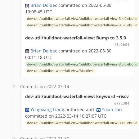
Brian Dolbec
committed on 2022-05-30
19:08:45 UTC
dev-util/buildbot-waterfall-view/buildbot-waterfall-view-3.4.0.ebuild
dev-util/buildbot-waterfall-view/buildbot-waterfall-view-3.5.0.ebuild
dev-util/buildbot-waterfall-view: Bump to 3.5.0
15e2b84
Brian Dolbec
committed on 2022-05-30
00:11:18 UTC
dev-util/buildbot-waterfall-view/buildbot-waterfall-view-3.5.0.ebuild
dev-util/buildbot-waterfall-view/Manifest
Commits on 2022-03-14
dev-util/buildbot-waterfall-view: keyword ~riscv
df7c384
Yongxiang Liang
authored
and
Yixun Lan
committed on 2022-03-14 10:27:07 UTC
dev-util/buildbot-waterfall-view/buildbot-waterfall-view-3.4.0.ebuild
Commits on 2022-01-30