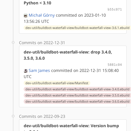
Python < 3.10
b55c071
Michał Górny
committed on 2023-01-10
13:56:26 UTC
dev-util/buildbot-waterfall-view/buildbot-waterfall-view-3.6.1.ebuild
Commits on 2022-12-31
dev-util/buildbot-waterfall-view: drop 3.4.0,
3.5.0, 3.6.0
5881c04
Sam James
committed on 2022-12-31 15:08:40
UTC
dev-util/buildbot-waterfall-view/Manifest
dev-util/buildbot-waterfall-view/buildbot-waterfall-view-3.4.0.ebuild
dev-util/buildbot-waterfall-view/buildbot-waterfall-view-3.5.0.ebuild
dev-util/buildbot-waterfall-view/buildbot-waterfall-view-3.6.0.ebuild
Commits on 2022-09-23
dev-util/buildbot-waterfall-view: Version bump