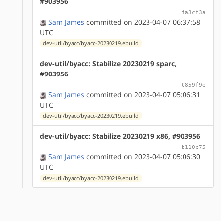
#903956
fa3cf3a
Sam James
committed on 2023-04-07 06:37:58
UTC
dev-util/byacc/byacc-20230219.ebuild
dev-util/byacc: Stabilize 20230219 sparc,
#903956
0859f9e
Sam James
committed on 2023-04-07 05:06:31
UTC
dev-util/byacc/byacc-20230219.ebuild
dev-util/byacc: Stabilize 20230219 x86, #903956
b110c75
Sam James
committed on 2023-04-07 05:06:30
UTC
dev-util/byacc/byacc-20230219.ebuild