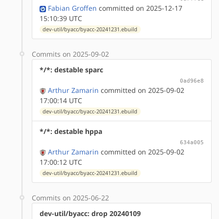
Fabian Groffen
committed on 2025-12-17
15:10:39 UTC
dev-util/byacc/byacc-20241231.ebuild
Commits on 2025-09-02
*/*: destable sparc
0ad96e8
Arthur Zamarin
committed on 2025-09-02
17:00:14 UTC
dev-util/byacc/byacc-20241231.ebuild
*/*: destable hppa
634a005
Arthur Zamarin
committed on 2025-09-02
17:00:12 UTC
dev-util/byacc/byacc-20241231.ebuild
Commits on 2025-06-22
dev-util/byacc: drop 20240109