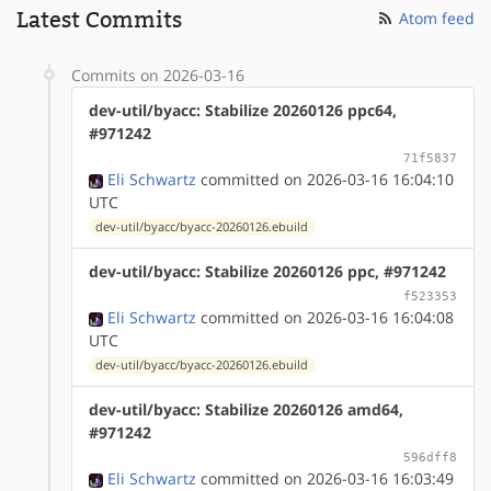
Latest Commits
Atom feed
Commits on 2026-03-16
dev-util/byacc: Stabilize 20260126 ppc64,
#971242
71f5837
Eli Schwartz
committed on 2026-03-16 16:04:10
UTC
dev-util/byacc/byacc-20260126.ebuild
dev-util/byacc: Stabilize 20260126 ppc, #971242
f523353
Eli Schwartz
committed on 2026-03-16 16:04:08
UTC
dev-util/byacc/byacc-20260126.ebuild
dev-util/byacc: Stabilize 20260126 amd64,
#971242
596dff8
Eli Schwartz
committed on 2026-03-16 16:03:49