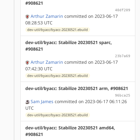
#908621
40df209
Arthur Zamarin
committed on 2023-06-17
08:28:53 UTC
dev-util/byacc/byacc-20230521.ebuild
dev-util/byacc: Stabilize 20230521 sparc,
#908621
23b7a69
Arthur Zamarin
committed on 2023-06-17
07:42:30 UTC
dev-util/byacc/byacc-20230521.ebuild
dev-util/byacc: Stabilize 20230521 arm, #908621
96bca25
Sam James
committed on 2023-06-17 06:11:26
UTC
dev-util/byacc/byacc-20230521.ebuild
dev-util/byacc: Stabilize 20230521 amd64,
#908621