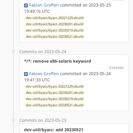
Fabian Groffen
committed on 2023-05-25
19:49:16 UTC
dev-util/byacc/byacc-20221229.ebuild
dev-util/byacc/byacc-20230201.ebuild
dev-util/byacc/byacc-20230219.ebuild
dev-util/byacc/byacc-20230521.ebuild
Commits on 2023-05-24
*/*: remove x86-solaris keyword
82e9ddd
Fabian Groffen
committed on 2023-05-24
19:41:33 UTC
dev-util/byacc/byacc-20221229.ebuild
dev-util/byacc/byacc-20230201.ebuild
dev-util/byacc/byacc-20230219.ebuild
dev-util/byacc/byacc-20230521.ebuild
Commits on 2023-05-23
dev-util/byacc: add 20230521