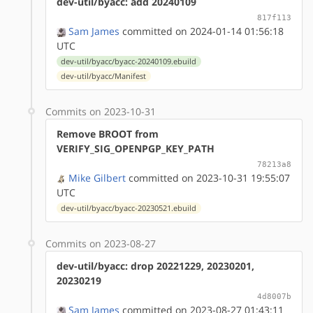
dev-util/byacc: add 20240109
817f113
Sam James
committed on 2024-01-14 01:56:18
UTC
dev-util/byacc/byacc-20240109.ebuild
dev-util/byacc/Manifest
Commits on 2023-10-31
Remove BROOT from
VERIFY_SIG_OPENPGP_KEY_PATH
78213a8
Mike Gilbert
committed on 2023-10-31 19:55:07
UTC
dev-util/byacc/byacc-20230521.ebuild
Commits on 2023-08-27
dev-util/byacc: drop 20221229, 20230201,
20230219
4d8007b
Sam James
committed on 2023-08-27 01:43:11