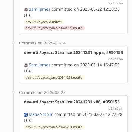
273dc4b
Sam James
committed on 2025-06-22 12:20:30
UTC
dev-util/byacc/Manifest
dev-util/byacc/byacc-20240109.ebuild
Commits on 2025-03-14
dev-util/byacc: Stabilize 20241231 hppa, #950153
da2deb4
Sam James
committed on 2025-03-14 16:47:53
UTC
dev-util/byacc/byacc-20241231.ebuild
Commits on 2025-02-23
dev-util/byacc: Stabilize 20241231 x86, #950153
d24a3cf
Jakov Smolić
committed on 2025-02-23 12:22:28
UTC
dev-util/byacc/byacc-20241231.ebuild