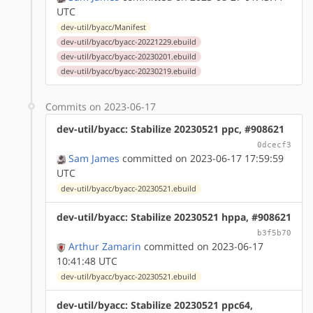
UTC
dev-util/byacc/Manifest
dev-util/byacc/byacc-20221229.ebuild
dev-util/byacc/byacc-20230201.ebuild
dev-util/byacc/byacc-20230219.ebuild
Commits on 2023-06-17
dev-util/byacc: Stabilize 20230521 ppc, #908621
0dcecf3
Sam James
committed on 2023-06-17 17:59:59
UTC
dev-util/byacc/byacc-20230521.ebuild
dev-util/byacc: Stabilize 20230521 hppa, #908621
b3f5b70
Arthur Zamarin
committed on 2023-06-17
10:41:48 UTC
dev-util/byacc/byacc-20230521.ebuild
dev-util/byacc: Stabilize 20230521 ppc64,