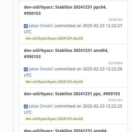
dev-util/byacc: Stabilize 20241231 ppc64,
#950153
359bf02
Jakov Smolić
committed on 2025-02-23 12:22:27
UTC
dev-util/byacc/byacc-20241231.ebuild
dev-util/byacc: Stabilize 20241231 amd64,
#950153
b2946b9
Jakov Smolić
committed on 2025-02-23 12:22:26
UTC
dev-util/byacc/byacc-20241231.ebuild
dev-util/byacc: Stabilize 20241231 ppc, #950153
b782701
Jakov Smolić
committed on 2025-02-23 12:22:25
UTC
dev-util/byacc/byacc-20241231.ebuild
dev-util/byacc: Stabilize 20241231 arm64,