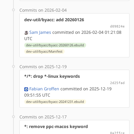
Commits on 2026-02-04
dev-util/byacc: add 20260126
d09824e
Sam James
committed on 2026-02-04 01:21:08
UTC
dev-util/byacc/byacc-20260126.ebuild
dev-util/byacc/Manifest
Commits on 2025-12-19
*/*: drop *-linux keywords
2d25fad
Fabian Groffen
committed on 2025-12-19
09:51:55 UTC
dev-util/byacc/byacc-20241231.ebuild
Commits on 2025-12-17
*: remove ppc-macos keyword
0a7ffce