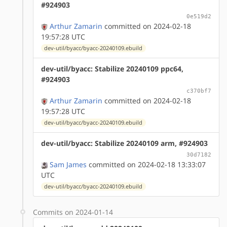
#924903
0e519d2
Arthur Zamarin
committed on 2024-02-18
19:57:28 UTC
dev-util/byacc/byacc-20240109.ebuild
dev-util/byacc: Stabilize 20240109 ppc64,
#924903
c370bf7
Arthur Zamarin
committed on 2024-02-18
19:57:28 UTC
dev-util/byacc/byacc-20240109.ebuild
dev-util/byacc: Stabilize 20240109 arm, #924903
30d7182
Sam James
committed on 2024-02-18 13:33:07
UTC
dev-util/byacc/byacc-20240109.ebuild
Commits on 2024-01-14