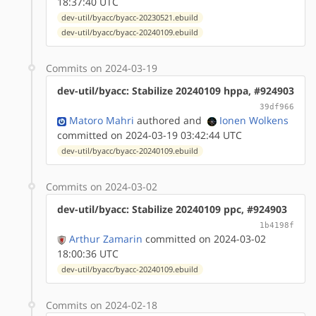
18:37:40 UTC
dev-util/byacc/byacc-20230521.ebuild
dev-util/byacc/byacc-20240109.ebuild
Commits on 2024-03-19
dev-util/byacc: Stabilize 20240109 hppa, #924903
39df966
Matoro Mahri
authored
and
Ionen Wolkens
committed on 2024-03-19 03:42:44 UTC
dev-util/byacc/byacc-20240109.ebuild
Commits on 2024-03-02
dev-util/byacc: Stabilize 20240109 ppc, #924903
1b4198f
Arthur Zamarin
committed on 2024-03-02
18:00:36 UTC
dev-util/byacc/byacc-20240109.ebuild
Commits on 2024-02-18