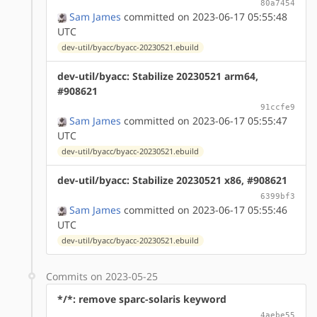
80a7454
Sam James
committed on 2023-06-17 05:55:48
UTC
dev-util/byacc/byacc-20230521.ebuild
dev-util/byacc: Stabilize 20230521 arm64,
#908621
91ccfe9
Sam James
committed on 2023-06-17 05:55:47
UTC
dev-util/byacc/byacc-20230521.ebuild
dev-util/byacc: Stabilize 20230521 x86, #908621
6399bf3
Sam James
committed on 2023-06-17 05:55:46
UTC
dev-util/byacc/byacc-20230521.ebuild
Commits on 2023-05-25
*/*: remove sparc-solaris keyword
4aebe55