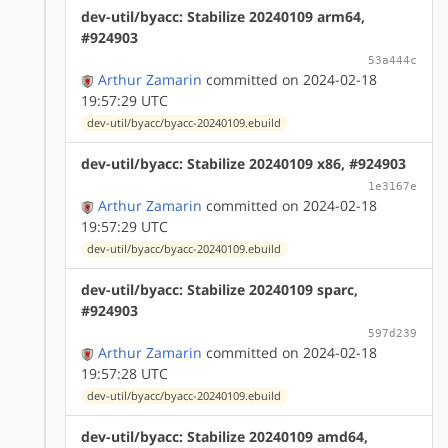
dev-util/byacc: Stabilize 20240109 arm64,
#924903
53a444c
Arthur Zamarin
committed on 2024-02-18
19:57:29 UTC
dev-util/byacc/byacc-20240109.ebuild
dev-util/byacc: Stabilize 20240109 x86, #924903
1e3167e
Arthur Zamarin
committed on 2024-02-18
19:57:29 UTC
dev-util/byacc/byacc-20240109.ebuild
dev-util/byacc: Stabilize 20240109 sparc,
#924903
597d239
Arthur Zamarin
committed on 2024-02-18
19:57:28 UTC
dev-util/byacc/byacc-20240109.ebuild
dev-util/byacc: Stabilize 20240109 amd64,