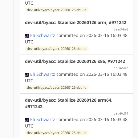
UTC
dev-util/byacc/byacc-20260126.ebuild
dev-util/byacc: Stabilize 20260126 arm, #971242
3ee34a0
Eli Schwartz
committed on 2026-03-16 16:03:48
UTC
dev-util/byacc/byacc-20260126.ebuild
dev-util/byacc: Stabilize 20260126 x86, #971242
cb945ac
Eli Schwartz
committed on 2026-03-16 16:03:48
UTC
dev-util/byacc/byacc-20260126.ebuild
dev-util/byacc: Stabilize 20260126 arm64,
#971242
bab9c94
Eli Schwartz
committed on 2026-03-16 16:03:48
UTC
dev-util/byacc/byacc-20260126.ebuild