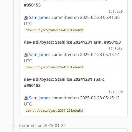
#950153
0d1bac9
Sam James
committed on 2025-02-23 05:41:30
UTC
dev-util/byacc/byacc-20241231.ebuild
dev-util/byacc: Stabilize 20241231 arm, #950153
8948a3c
Sam James
committed on 2025-02-23 05:15:14
UTC
dev-util/byacc/byacc-20241231.ebuild
dev-util/byacc: Stabilize 20241231 sparc,
#950153
f71593d
Sam James
committed on 2025-02-23 05:15:12
UTC
dev-util/byacc/byacc-20241231.ebuild
Commits on 2025-01-22