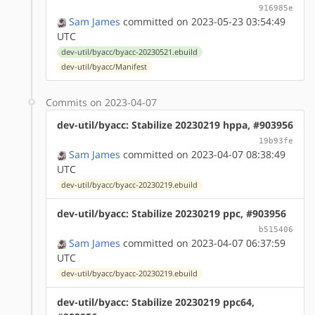
916985e
Sam James
committed on 2023-05-23 03:54:49
UTC
dev-util/byacc/byacc-20230521.ebuild
dev-util/byacc/Manifest
Commits on 2023-04-07
dev-util/byacc: Stabilize 20230219 hppa, #903956
19b93fe
Sam James
committed on 2023-04-07 08:38:49
UTC
dev-util/byacc/byacc-20230219.ebuild
dev-util/byacc: Stabilize 20230219 ppc, #903956
b515406
Sam James
committed on 2023-04-07 06:37:59
UTC
dev-util/byacc/byacc-20230219.ebuild
dev-util/byacc: Stabilize 20230219 ppc64,