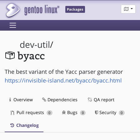
Packages
dev-util
/
byacc
The best variant of the Yacc parser generator
https://invisible-island.net/byacc/byacc.html
Overview
Dependencies
QA report
Pull requests
Bugs
Security
0
0
0
Changelog