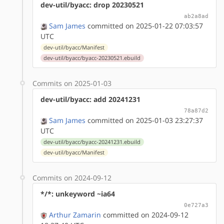
dev-util/byacc: drop 20230521
ab2a8ad
Sam James
committed on 2025-01-22 07:03:57
UTC
dev-util/byacc/Manifest
dev-util/byacc/byacc-20230521.ebuild
Commits on 2025-01-03
dev-util/byacc: add 20241231
78a87d2
Sam James
committed on 2025-01-03 23:27:37
UTC
dev-util/byacc/byacc-20241231.ebuild
dev-util/byacc/Manifest
Commits on 2024-09-12
*/*: unkeyword ~ia64
0e727a3
Arthur Zamarin
committed on 2024-09-12