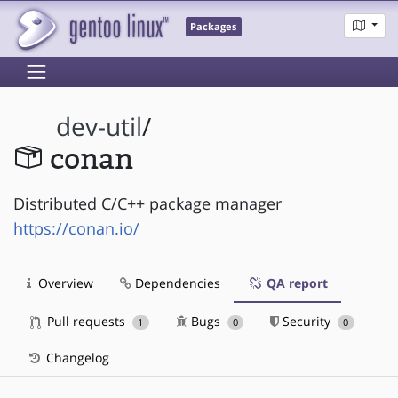
Packages
dev-util
/
conan
Distributed C/C++ package manager
https://conan.io/
Overview
Dependencies
QA report
Pull requests
Bugs
Security
1
0
0
Changelog