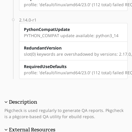
profile: 'default/linux/amd64/23.0' (112 total) failed
2.14.0-r1
PythonCompatUpdate
PYTHON_COMPAT update available: python3_14
RedundantVersion
slot(0) keywords are overshadowed by versions: 2.17.0, 
RequiredUseDefaults
profile: 'default/linux/amd64/23.0' (112 total) failed
Description
Pkgcheck is used regularly to generate QA reports. Pkgcheck
is a pkgcore-based QA utility for ebuild repos.
External Resources