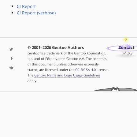
CI Report
CI Report (verbose)
© 2001–2026 Gentoo Authors
Contact
Gentoo is a trademark of the Gentoo Foundation,
v1.0.3
Inc. and of Förderverein Gentoo e.V. The contents
of this document, unless otherwise expressly
stated, are licensed under the
CC-BY-SA-4.0
license.
The
Gentoo Name and Logo Usage Guidelines
apply.