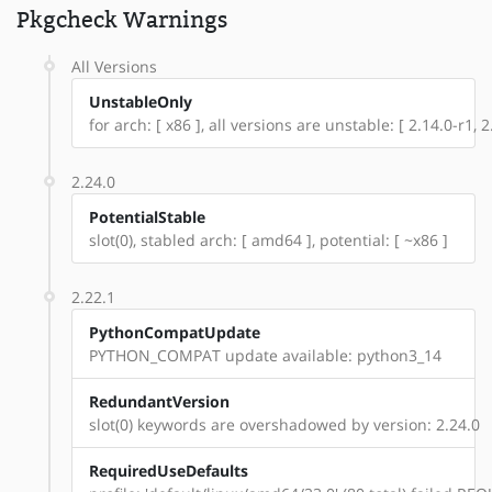
Pkgcheck Warnings
All Versions
UnstableOnly
for arch: [ x86 ], all versions are unstable: [ 2.14.0-r1, 2.
2.24.0
PotentialStable
slot(0), stabled arch: [ amd64 ], potential: [ ~x86 ]
2.22.1
PythonCompatUpdate
PYTHON_COMPAT update available: python3_14
RedundantVersion
slot(0) keywords are overshadowed by version: 2.24.0
RequiredUseDefaults