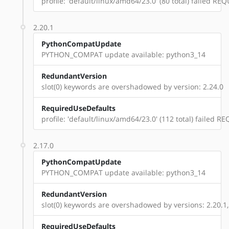
profile: 'default/linux/amd64/23.0' (80 total) failed 
2.20.1
PythonCompatUpdate
PYTHON_COMPAT update available: python3_14
RedundantVersion
slot(0) keywords are overshadowed by version: 2.24.0
RequiredUseDefaults
profile: 'default/linux/amd64/23.0' (112 total) failed
2.17.0
PythonCompatUpdate
PYTHON_COMPAT update available: python3_14
RedundantVersion
slot(0) keywords are overshadowed by versions: 2.20.1,
RequiredUseDefaults