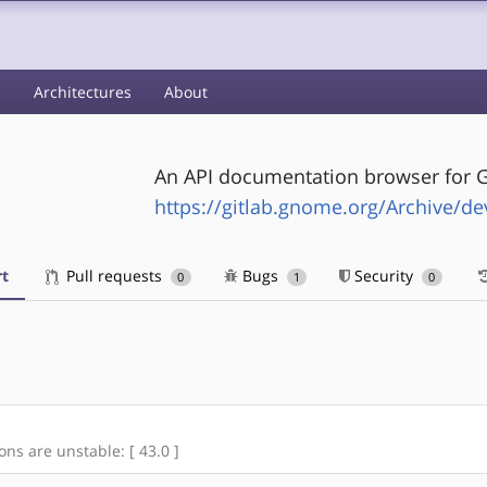
s
Architectures
About
An API documentation browser for
https://gitlab.gnome.org/Archive/de
t
Pull requests
Bugs
Security
0
1
0
ons are unstable: [ 43.0 ]