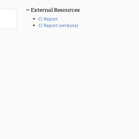
External Resources
CI Report
CI Report (verbose)