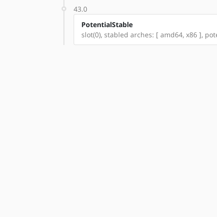
43.0
PotentialStable
slot(0), stabled arches: [ amd64, x86 ], po