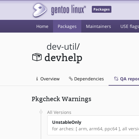
Packages
Home
Packages
Maintainers
USE flag
dev-util
/
devhelp
Overview
Dependencies
QA repor
Pkgcheck Warnings
All Versions
UnstableOnly
for arches: [ arm, arm64, ppc64 ], all versi