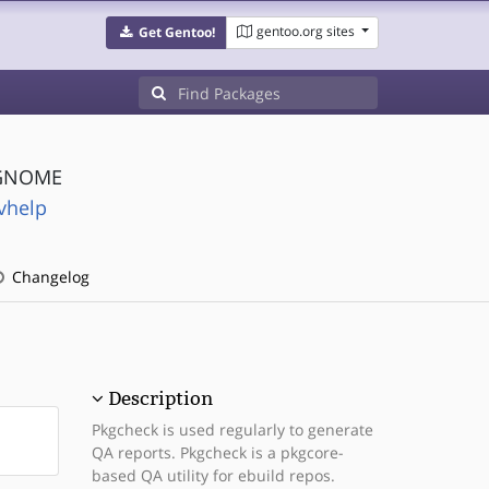
gentoo.org sites
Get Gentoo!
 GNOME
vhelp
Changelog
Description
Pkgcheck is used regularly to generate
QA reports. Pkgcheck is a pkgcore-
based QA utility for ebuild repos.