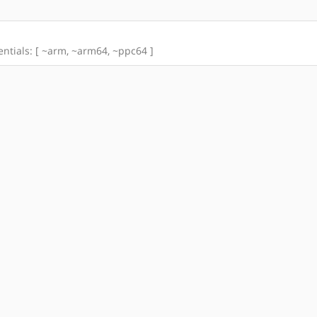
tentials: [ ~arm, ~arm64, ~ppc64 ]