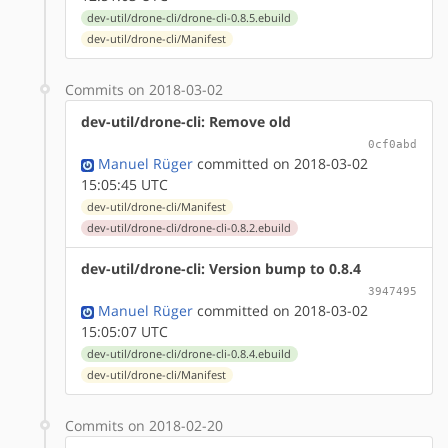
dev-util/drone-cli/drone-cli-0.8.5.ebuild
dev-util/drone-cli/Manifest
Commits on 2018-03-02
dev-util/drone-cli: Remove old
0cf0abd
Manuel Rüger
committed on 2018-03-02
15:05:45 UTC
dev-util/drone-cli/Manifest
dev-util/drone-cli/drone-cli-0.8.2.ebuild
dev-util/drone-cli: Version bump to 0.8.4
3947495
Manuel Rüger
committed on 2018-03-02
15:05:07 UTC
dev-util/drone-cli/drone-cli-0.8.4.ebuild
dev-util/drone-cli/Manifest
Commits on 2018-02-20