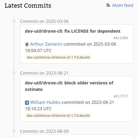
Latest Commits
Atom feed
Commits on 2025-03-06
dev-util/drone-cli: fix LICENSE for dependent
48c2d6b
Arthur Zamarin
committed on 2025-03-06
18:04:07 UTC
dev-util/drone-cli/drone-cli-1.7.0.ebuild
Commits on 2023-08-21
dev-util/drone-cli: block older versions of
ostinato
a817f27
William Hubbs
committed on 2023-08-21
18:10:23 UTC
dev-util/drone-cli/drone-cli-1.7.0.ebuild
Commits on 2023-08-09