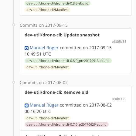
dev-util/drone-cli/drone-cli-0.8.0.ebuild
dev-util/drone-cli/Manifest
Commits on 2017-09-15
dev-util/drone-cli: Update snapshot
b386b85
Manuel Rüger
committed on 2017-09-15
10:49:51 UTC
dev-util/drone-cli/drone-cli-0.8.0_pre20170913.ebuild
dev-util/drone-cli/Manifest
Commits on 2017-08-02
dev-util/drone-cli: Remove old
89da329
Manuel Rüger
committed on 2017-08-02
00:16:20 UTC
dev-util/drone-cli/Manifest
dev-util/drone-cli/drone-cli-0.7.0_p20170629.ebuild