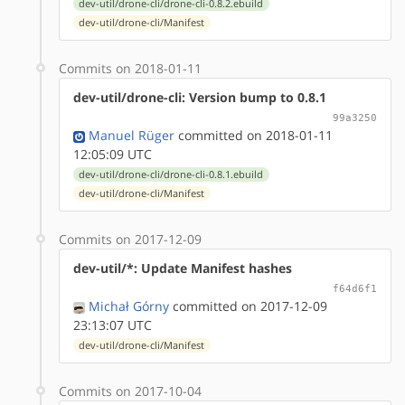
dev-util/drone-cli/drone-cli-0.8.2.ebuild
dev-util/drone-cli/Manifest
Commits on 2018-01-11
dev-util/drone-cli: Version bump to 0.8.1
99a3250
Manuel Rüger
committed on 2018-01-11
12:05:09 UTC
dev-util/drone-cli/drone-cli-0.8.1.ebuild
dev-util/drone-cli/Manifest
Commits on 2017-12-09
dev-util/*: Update Manifest hashes
f64d6f1
Michał Górny
committed on 2017-12-09
23:13:07 UTC
dev-util/drone-cli/Manifest
Commits on 2017-10-04