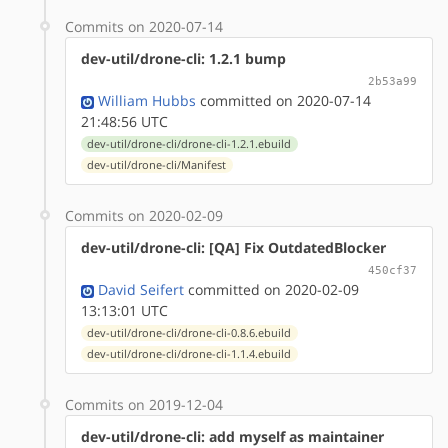
Commits on 2020-07-14
dev-util/drone-cli: 1.2.1 bump
2b53a99
William Hubbs
committed on 2020-07-14
21:48:56 UTC
dev-util/drone-cli/drone-cli-1.2.1.ebuild
dev-util/drone-cli/Manifest
Commits on 2020-02-09
dev-util/drone-cli: [QA] Fix OutdatedBlocker
450cf37
David Seifert
committed on 2020-02-09
13:13:01 UTC
dev-util/drone-cli/drone-cli-0.8.6.ebuild
dev-util/drone-cli/drone-cli-1.1.4.ebuild
Commits on 2019-12-04
dev-util/drone-cli: add myself as maintainer