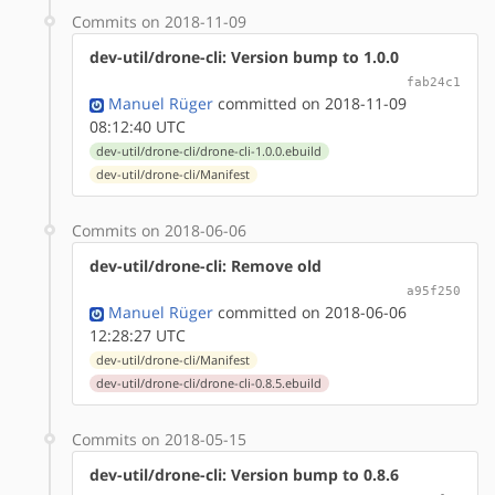
Commits on 2018-11-09
dev-util/drone-cli: Version bump to 1.0.0
fab24c1
Manuel Rüger
committed on 2018-11-09
08:12:40 UTC
dev-util/drone-cli/drone-cli-1.0.0.ebuild
dev-util/drone-cli/Manifest
Commits on 2018-06-06
dev-util/drone-cli: Remove old
a95f250
Manuel Rüger
committed on 2018-06-06
12:28:27 UTC
dev-util/drone-cli/Manifest
dev-util/drone-cli/drone-cli-0.8.5.ebuild
Commits on 2018-05-15
dev-util/drone-cli: Version bump to 0.8.6