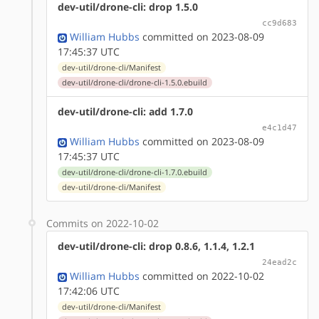
dev-util/drone-cli: drop 1.5.0
cc9d683
William Hubbs
committed on 2023-08-09
17:45:37 UTC
dev-util/drone-cli/Manifest
dev-util/drone-cli/drone-cli-1.5.0.ebuild
dev-util/drone-cli: add 1.7.0
e4c1d47
William Hubbs
committed on 2023-08-09
17:45:37 UTC
dev-util/drone-cli/drone-cli-1.7.0.ebuild
dev-util/drone-cli/Manifest
Commits on 2022-10-02
dev-util/drone-cli: drop 0.8.6, 1.1.4, 1.2.1
24ead2c
William Hubbs
committed on 2022-10-02
17:42:06 UTC
dev-util/drone-cli/Manifest