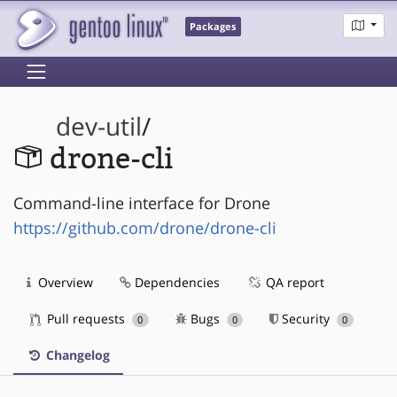
Packages
dev-util
/
drone-cli
Command-line interface for Drone
https://github.com/drone/drone-cli
Overview
Dependencies
QA report
Pull requests
Bugs
Security
0
0
0
Changelog