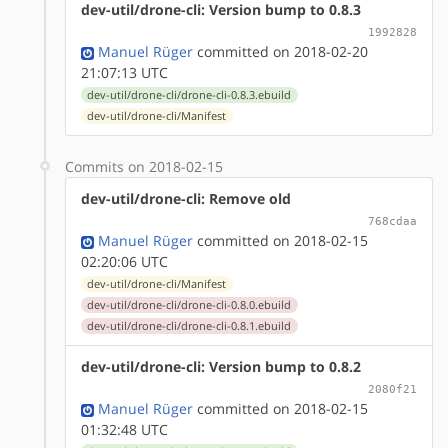
dev-util/drone-cli: Version bump to 0.8.3
1992828
Manuel Rüger
committed on 2018-02-20
21:07:13 UTC
dev-util/drone-cli/drone-cli-0.8.3.ebuild
dev-util/drone-cli/Manifest
Commits on 2018-02-15
dev-util/drone-cli: Remove old
768cdaa
Manuel Rüger
committed on 2018-02-15
02:20:06 UTC
dev-util/drone-cli/Manifest
dev-util/drone-cli/drone-cli-0.8.0.ebuild
dev-util/drone-cli/drone-cli-0.8.1.ebuild
dev-util/drone-cli: Version bump to 0.8.2
2080f21
Manuel Rüger
committed on 2018-02-15
01:32:48 UTC