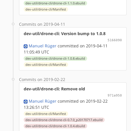
dev-util/drone-cli/drone-cli-1.1.0.ebuild
dev-util/drone-cli/Manifest
Commits on 2019-04-11
dev-util/drone-cli: Version bump to 1.0.8
5166090
Manuel Rüger
committed on 2019-04-11
11:05:49 UTC
dev-util/drone-cli/drone-cli-1.0.8.ebuild
dev-util/drone-cli/Manifest
Commits on 2019-02-22
dev-util/drone-cli: Remove old
971a950
Manuel Rüger
committed on 2019-02-22
13:26:51 UTC
dev-util/drone-cli/Manifest
dev-util/drone-cli/drone-cli-0.7.0_p20170717.ebuild
dev-util/drone-cli/drone-cli-1.0.4.ebuild