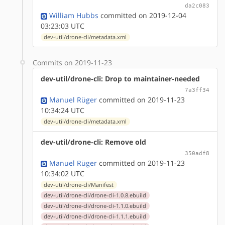
da2c083
William Hubbs
committed on 2019-12-04
03:23:03 UTC
dev-util/drone-cli/metadata.xml
Commits on 2019-11-23
dev-util/drone-cli: Drop to maintainer-needed
7a3ff34
Manuel Rüger
committed on 2019-11-23
10:34:24 UTC
dev-util/drone-cli/metadata.xml
dev-util/drone-cli: Remove old
350adf8
Manuel Rüger
committed on 2019-11-23
10:34:02 UTC
dev-util/drone-cli/Manifest
dev-util/drone-cli/drone-cli-1.0.8.ebuild
dev-util/drone-cli/drone-cli-1.1.0.ebuild
dev-util/drone-cli/drone-cli-1.1.1.ebuild