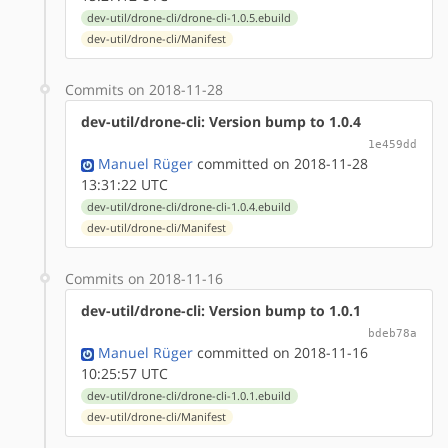
dev-util/drone-cli/drone-cli-1.0.5.ebuild
dev-util/drone-cli/Manifest
Commits on 2018-11-28
dev-util/drone-cli: Version bump to 1.0.4
1e459dd
Manuel Rüger
committed on 2018-11-28
13:31:22 UTC
dev-util/drone-cli/drone-cli-1.0.4.ebuild
dev-util/drone-cli/Manifest
Commits on 2018-11-16
dev-util/drone-cli: Version bump to 1.0.1
bdeb78a
Manuel Rüger
committed on 2018-11-16
10:25:57 UTC
dev-util/drone-cli/drone-cli-1.0.1.ebuild
dev-util/drone-cli/Manifest