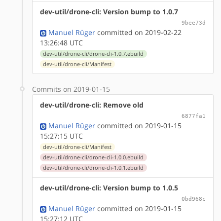
dev-util/drone-cli: Version bump to 1.0.7
9bee73d
Manuel Rüger
committed on 2019-02-22
13:26:48 UTC
dev-util/drone-cli/drone-cli-1.0.7.ebuild
dev-util/drone-cli/Manifest
Commits on 2019-01-15
dev-util/drone-cli: Remove old
6877fa1
Manuel Rüger
committed on 2019-01-15
15:27:15 UTC
dev-util/drone-cli/Manifest
dev-util/drone-cli/drone-cli-1.0.0.ebuild
dev-util/drone-cli/drone-cli-1.0.1.ebuild
dev-util/drone-cli: Version bump to 1.0.5
0bd968c
Manuel Rüger
committed on 2019-01-15
15:27:12 UTC