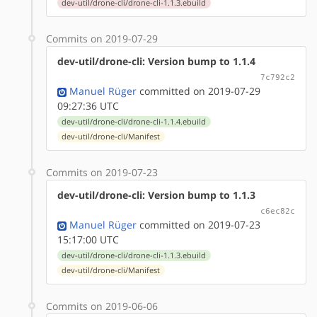
dev-util/drone-cli/drone-cli-1.1.3.ebuild
Commits on 2019-07-29
dev-util/drone-cli: Version bump to 1.1.4
7c792c2
Manuel Rüger
committed on 2019-07-29
09:27:36 UTC
dev-util/drone-cli/drone-cli-1.1.4.ebuild
dev-util/drone-cli/Manifest
Commits on 2019-07-23
dev-util/drone-cli: Version bump to 1.1.3
c6ec82c
Manuel Rüger
committed on 2019-07-23
15:17:00 UTC
dev-util/drone-cli/drone-cli-1.1.3.ebuild
dev-util/drone-cli/Manifest
Commits on 2019-06-06