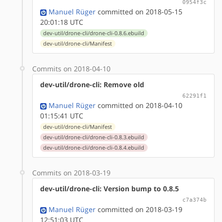
0954f3c
Manuel Rüger
committed on 2018-05-15
20:01:18 UTC
dev-util/drone-cli/drone-cli-0.8.6.ebuild
dev-util/drone-cli/Manifest
Commits on 2018-04-10
dev-util/drone-cli: Remove old
62291f1
Manuel Rüger
committed on 2018-04-10
01:15:41 UTC
dev-util/drone-cli/Manifest
dev-util/drone-cli/drone-cli-0.8.3.ebuild
dev-util/drone-cli/drone-cli-0.8.4.ebuild
Commits on 2018-03-19
dev-util/drone-cli: Version bump to 0.8.5
c7a374b
Manuel Rüger
committed on 2018-03-19
12:51:03 UTC