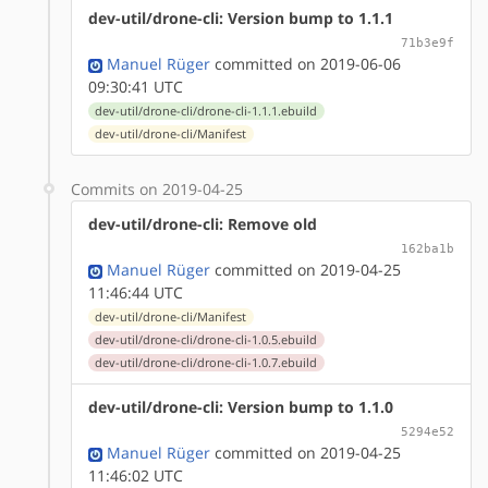
dev-util/drone-cli: Version bump to 1.1.1
71b3e9f
Manuel Rüger
committed on 2019-06-06
09:30:41 UTC
dev-util/drone-cli/drone-cli-1.1.1.ebuild
dev-util/drone-cli/Manifest
Commits on 2019-04-25
dev-util/drone-cli: Remove old
162ba1b
Manuel Rüger
committed on 2019-04-25
11:46:44 UTC
dev-util/drone-cli/Manifest
dev-util/drone-cli/drone-cli-1.0.5.ebuild
dev-util/drone-cli/drone-cli-1.0.7.ebuild
dev-util/drone-cli: Version bump to 1.1.0
5294e52
Manuel Rüger
committed on 2019-04-25
11:46:02 UTC