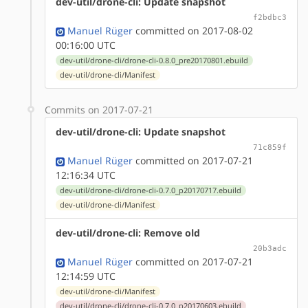
dev-util/drone-cli: Update snapshot
f2bdbc3
Manuel Rüger
committed on 2017-08-02
00:16:00 UTC
dev-util/drone-cli/drone-cli-0.8.0_pre20170801.ebuild
dev-util/drone-cli/Manifest
Commits on 2017-07-21
dev-util/drone-cli: Update snapshot
71c859f
Manuel Rüger
committed on 2017-07-21
12:16:34 UTC
dev-util/drone-cli/drone-cli-0.7.0_p20170717.ebuild
dev-util/drone-cli/Manifest
dev-util/drone-cli: Remove old
20b3adc
Manuel Rüger
committed on 2017-07-21
12:14:59 UTC
dev-util/drone-cli/Manifest
dev-util/drone-cli/drone-cli-0.7.0_p20170603.ebuild