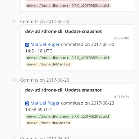
dev-util/drone-cli/drone-cli-0.7.0_p20170620.ebuild
Commits on 2017-06-30
dev-util/drone-cli: Update snapshot
d006c80
Manuel Rüger
committed on 2017-06-30
14:51:18 UTC
dev-util/drone-cli/drone-cli-0.7.0_p20170629.ebuild
dev-util/drone-cli/Manifest
Commits on 2017-06-23
dev-util/drone-cli: Update snapshot
821fc79
Manuel Rüger
committed on 2017-06-23
13:58:49 UTC
dev-util/drone-cli/drone-cli-0.7.0_p20170620.ebuild
dev-util/drone-cli/Manifest
Commits on 2017-06-12