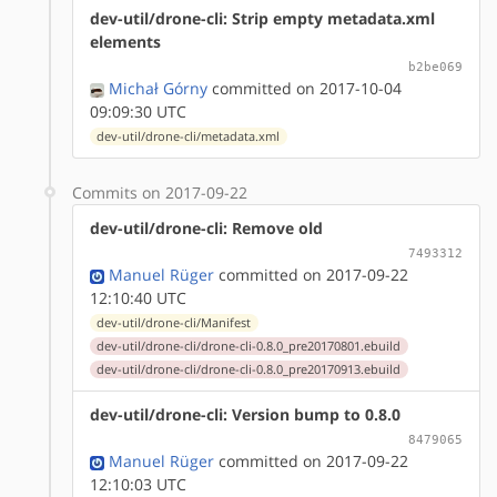
dev-util/drone-cli: Strip empty metadata.xml
elements
b2be069
Michał Górny
committed on 2017-10-04
09:09:30 UTC
dev-util/drone-cli/metadata.xml
Commits on 2017-09-22
dev-util/drone-cli: Remove old
7493312
Manuel Rüger
committed on 2017-09-22
12:10:40 UTC
dev-util/drone-cli/Manifest
dev-util/drone-cli/drone-cli-0.8.0_pre20170801.ebuild
dev-util/drone-cli/drone-cli-0.8.0_pre20170913.ebuild
dev-util/drone-cli: Version bump to 0.8.0
8479065
Manuel Rüger
committed on 2017-09-22
12:10:03 UTC