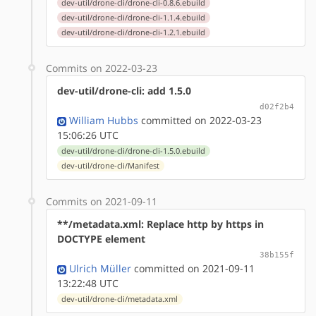
dev-util/drone-cli/drone-cli-0.8.6.ebuild
dev-util/drone-cli/drone-cli-1.1.4.ebuild
dev-util/drone-cli/drone-cli-1.2.1.ebuild
Commits on 2022-03-23
dev-util/drone-cli: add 1.5.0
d02f2b4
William Hubbs
committed on 2022-03-23
15:06:26 UTC
dev-util/drone-cli/drone-cli-1.5.0.ebuild
dev-util/drone-cli/Manifest
Commits on 2021-09-11
**/metadata.xml: Replace http by https in
DOCTYPE element
38b155f
Ulrich Müller
committed on 2021-09-11
13:22:48 UTC
dev-util/drone-cli/metadata.xml