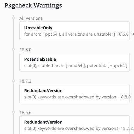
Pkgcheck Warnings
All Versions
UnstableOnly
for arch: [ ppc64 ], all versions are unstable: [ 18.6.6, 18
18.8.0
PotentialStable
slot(0), stabled arch: [ amd64 ], potential: [ ~ppc64 ]
18.7.2
RedundantVersion
slot(0) keywords are overshadowed by version: 18.8.0
18.6.6
RedundantVersion
slot(0) keywords are overshadowed by versions: 18.7.2,