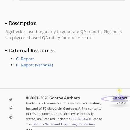
Description
Pkgcheck is used regularly to generate QA reports. Pkgcheck
is a pkgcore-based QA utility for ebuild repos.
External Resources
CI Report
CI Report (verbose)
© 2001–2026 Gentoo Authors
Contact
Gentoo is a trademark of the Gentoo Foundation,
v1.0.3
Inc. and of Förderverein Gentoo e.V. The contents
of this document, unless otherwise expressly
stated, are licensed under the
CC-BY-SA-4.0
license.
The
Gentoo Name and Logo Usage Guidelines
apply.