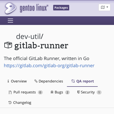
Packages
dev-util
/
gitlab-runner
The official GitLab Runner, written in Go
https://gitlab.com/gitlab-org/gitlab-runner
Overview
Dependencies
QA report
Pull requests
Bugs
Security
0
2
1
Changelog