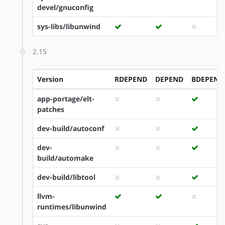
devel/gnuconfig
sys-libs/libunwind
2.15
Version
RDEPEND
DEPEND
BDEPEND
app-portage/elt-
patches
dev-build/autoconf
dev-
build/automake
dev-build/libtool
llvm-
runtimes/libunwind