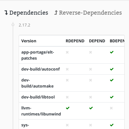
Dependencies
Reverse-Dependencies
2.17.2
Version
RDEPEND
DEPEND
BDEPEND
app-portage/elt-
patches
dev-build/autoconf
dev-
build/automake
dev-build/libtool
llvm-
runtimes/libunwind
sys-