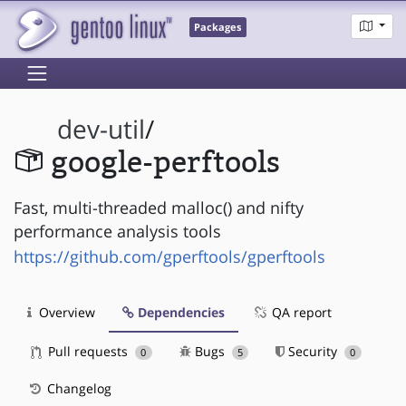
Packages
dev-util
/
google-perftools
Fast, multi-threaded malloc() and nifty
performance analysis tools
https://github.com/gperftools/gperftools
Overview
Dependencies
QA report
Pull requests
Bugs
Security
0
5
0
Changelog