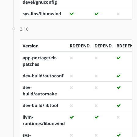
devel/gnuconfig
sys-libs/libunwind
2.16
Version
RDEPEND
DEPEND
BDEPEND
app-portage/elt-
patches
dev-build/autoconf
dev-
build/automake
dev-build/libtool
llvm-
runtimes/libunwind
sys-