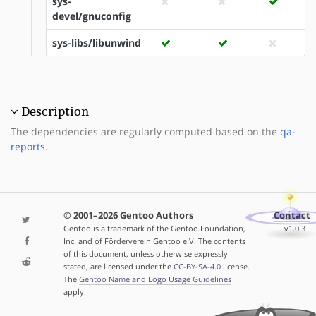
sys-
devel/gnuconfig
sys-libs/libunwind
Description
The dependencies are regularly computed based on the
qa-
reports
.
© 2001–2026 Gentoo Authors
Contact
Gentoo is a trademark of the Gentoo Foundation,
v1.0.3
Inc. and of Förderverein Gentoo e.V. The contents
of this document, unless otherwise expressly
stated, are licensed under the
CC-BY-SA-4.0
license.
The
Gentoo Name and Logo Usage Guidelines
apply.