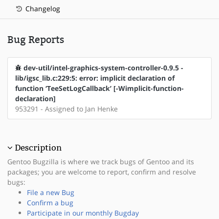
Changelog
Bug Reports
dev-util/intel-graphics-system-controller-0.9.5 -
lib/igsc_lib.c:229:5: error: implicit declaration of
function ‘TeeSetLogCallback’ [-Wimplicit-function-
declaration]
953291 - Assigned to Jan Henke
Description
Gentoo Bugzilla is where we track bugs of Gentoo and its
packages; you are welcome to report, confirm and resolve
bugs:
File a new Bug
Confirm a bug
Participate in our monthly Bugday