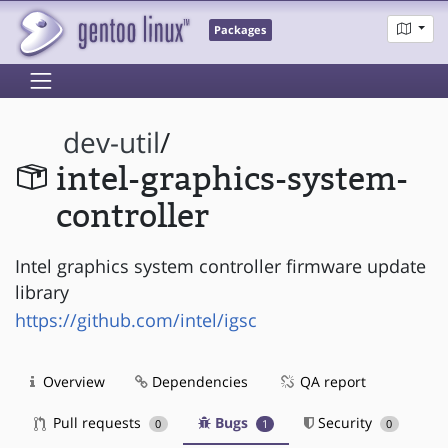
Packages
dev-util
/
intel-graphics-system-
controller
Intel graphics system controller firmware update
library
https://github.com/intel/igsc
Overview
Dependencies
QA report
Pull requests
Bugs
Security
0
1
0