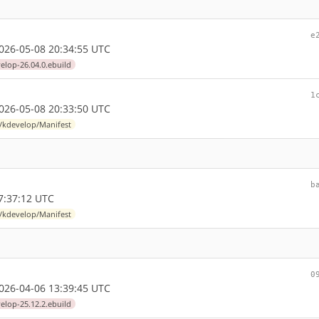
e
26-05-08 20:34:55 UTC
elop-26.04.0.ebuild
1
26-05-08 20:33:50 UTC
l/kdevelop/Manifest
b
7:37:12 UTC
l/kdevelop/Manifest
0
26-04-06 13:39:45 UTC
elop-25.12.2.ebuild