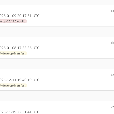
8
26-01-09 20:17:51 UTC
elop-25.12.0.ebuild
d
26-01-08 17:33:36 UTC
l/kdevelop/Manifest
6
25-12-11 19:40:19 UTC
l/kdevelop/Manifest
2
25-11-19 22:31:41 UTC