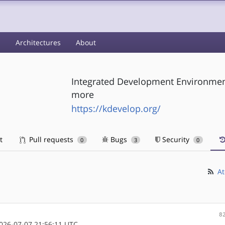
s
Architectures
About
Integrated Development Environmen
more
https://kdevelop.org/
t
Pull requests
Bugs
Security
0
3
0
At
8
26-07-07 21:56:11 UTC