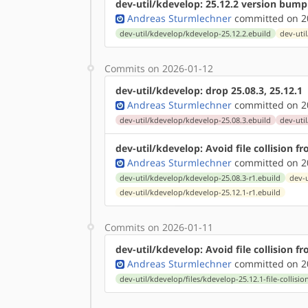
dev-util/kdevelop: 25.12.2 version bump
Andreas Sturmlechner
committed on 20
dev-util/kdevelop/kdevelop-25.12.2.ebuild
dev-uti
Commits on 2026-01-12
dev-util/kdevelop: drop 25.08.3, 25.12.1
Andreas Sturmlechner
committed on 20
dev-util/kdevelop/kdevelop-25.08.3.ebuild
dev-uti
dev-util/kdevelop: Avoid file collision 
Andreas Sturmlechner
committed on 20
dev-util/kdevelop/kdevelop-25.08.3-r1.ebuild
dev-u
dev-util/kdevelop/kdevelop-25.12.1-r1.ebuild
Commits on 2026-01-11
dev-util/kdevelop: Avoid file collision 
Andreas Sturmlechner
committed on 20
dev-util/kdevelop/files/kdevelop-25.12.1-file-collisio