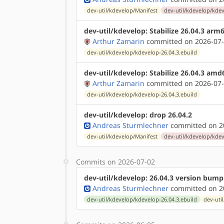
dev-util/kdevelop/Manifest
dev-util/kdevelop/kdev
dev-util/kdevelop: Stabilize 26.04.3 arm
Arthur Zamarin
committed on 2026-07-
dev-util/kdevelop/kdevelop-26.04.3.ebuild
dev-util/kdevelop: Stabilize 26.04.3 amd
Arthur Zamarin
committed on 2026-07-
dev-util/kdevelop/kdevelop-26.04.3.ebuild
dev-util/kdevelop: drop 26.04.2
Andreas Sturmlechner
committed on 20
dev-util/kdevelop/Manifest
dev-util/kdevelop/kdev
Commits on 2026-07-02
dev-util/kdevelop: 26.04.3 version bump
Andreas Sturmlechner
committed on 20
dev-util/kdevelop/kdevelop-26.04.3.ebuild
dev-uti