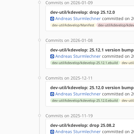
Commits on 2026-01-09
dev-util/kdevelop: drop 25.12.0
Andreas Sturmlechner
committed on 20
dev-util/kdevelop/Manifest
dev-util/kdevelop/kdev
Commits on 2026-01-08
dev-util/kdevelop: 25.12.1 version bump
Andreas Sturmlechner
committed on 20
dev-util/kdevelop/kdevelop-25.12.1.ebuild
dev-uti
Commits on 2025-12-11
dev-util/kdevelop: 25.12.0 version bump
Andreas Sturmlechner
committed on 20
dev-util/kdevelop/kdevelop-25.12.0.ebuild
dev-uti
Commits on 2025-11-19
dev-util/kdevelop: drop 25.08.2
Andreas Sturmlechner
committed on 20