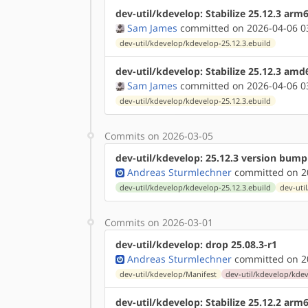
dev-util/kdevelop: Stabilize 25.12.3 arm
Sam James
committed on 2026-04-06 0
dev-util/kdevelop/kdevelop-25.12.3.ebuild
dev-util/kdevelop: Stabilize 25.12.3 amd
Sam James
committed on 2026-04-06 0
dev-util/kdevelop/kdevelop-25.12.3.ebuild
Commits on 2026-03-05
dev-util/kdevelop: 25.12.3 version bump
Andreas Sturmlechner
committed on 20
dev-util/kdevelop/kdevelop-25.12.3.ebuild
dev-uti
Commits on 2026-03-01
dev-util/kdevelop: drop 25.08.3-r1
Andreas Sturmlechner
committed on 20
dev-util/kdevelop/Manifest
dev-util/kdevelop/kdev
dev-util/kdevelop: Stabilize 25.12.2 arm