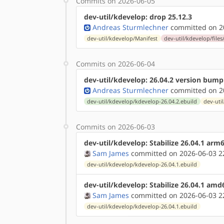
Commits on 2026-06-05
dev-util/kdevelop: drop 25.12.3
Andreas Sturmlechner
committed on 20
dev-util/kdevelop/Manifest
dev-util/kdevelop/files
Commits on 2026-06-04
dev-util/kdevelop: 26.04.2 version bump
Andreas Sturmlechner
committed on 20
dev-util/kdevelop/kdevelop-26.04.2.ebuild
dev-uti
Commits on 2026-06-03
dev-util/kdevelop: Stabilize 26.04.1 arm
Sam James
committed on 2026-06-03 2
dev-util/kdevelop/kdevelop-26.04.1.ebuild
dev-util/kdevelop: Stabilize 26.04.1 amd
Sam James
committed on 2026-06-03 2
dev-util/kdevelop/kdevelop-26.04.1.ebuild