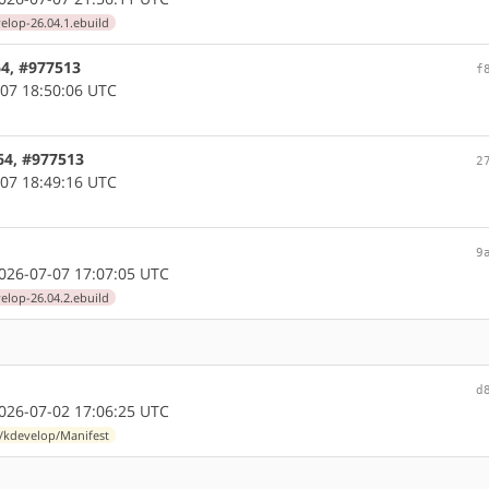
elop-26.04.1.ebuild
64, #977513
f
07 18:50:06 UTC
64, #977513
2
07 18:49:16 UTC
9
26-07-07 17:07:05 UTC
elop-26.04.2.ebuild
d
26-07-02 17:06:25 UTC
l/kdevelop/Manifest