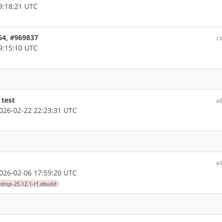
9:18:21 UTC
64, #969837
c
9:15:10 UTC
 test
a
26-02-22 22:23:31 UTC
a
26-02-06 17:59:20 UTC
elop-25.12.1-r1.ebuild