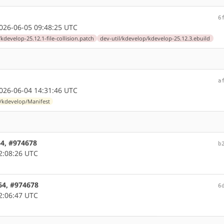
6
26-06-05 09:48:25 UTC
/kdevelop-25.12.1-file-collision.patch
dev-util/kdevelop/kdevelop-25.12.3.ebuild
a
26-06-04 14:31:46 UTC
l/kdevelop/Manifest
64, #974678
b
2:08:26 UTC
64, #974678
6
2:06:47 UTC