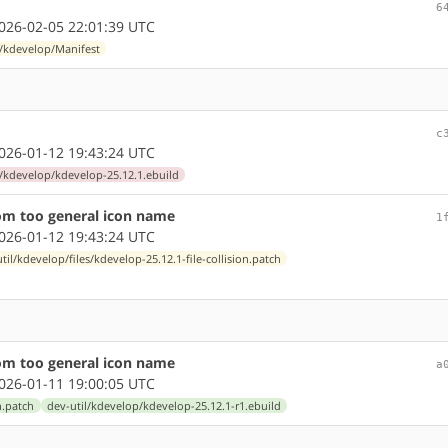
6
26-02-05 22:01:39 UTC
l/kdevelop/Manifest
c
26-01-12 19:43:24 UTC
l/kdevelop/kdevelop-25.12.1.ebuild
from too general icon name
1
26-01-12 19:43:24 UTC
til/kdevelop/files/kdevelop-25.12.1-file-collision.patch
from too general icon name
a
26-01-11 19:00:05 UTC
n.patch
dev-util/kdevelop/kdevelop-25.12.1-r1.ebuild