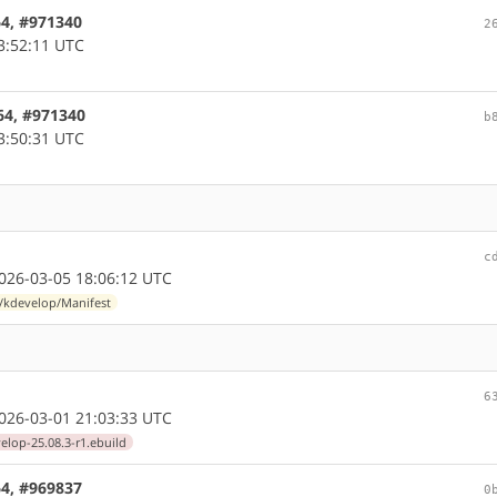
64, #971340
2
3:52:11 UTC
64, #971340
b
3:50:31 UTC
c
26-03-05 18:06:12 UTC
l/kdevelop/Manifest
6
26-03-01 21:03:33 UTC
elop-25.08.3-r1.ebuild
64, #969837
0