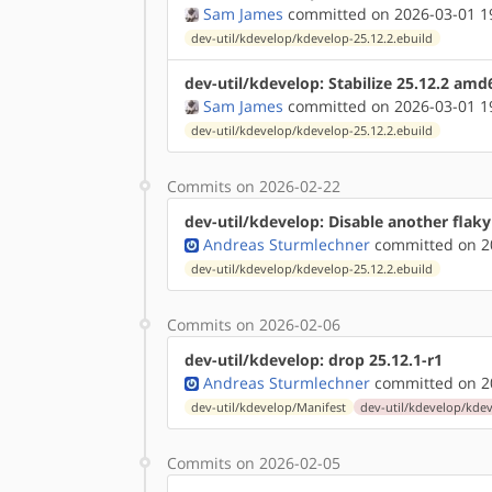
Sam James
committed on 2026-03-01 1
dev-util/kdevelop/kdevelop-25.12.2.ebuild
dev-util/kdevelop: Stabilize 25.12.2 amd
Sam James
committed on 2026-03-01 1
dev-util/kdevelop/kdevelop-25.12.2.ebuild
Commits on 2026-02-22
dev-util/kdevelop: Disable another flaky
Andreas Sturmlechner
committed on 20
dev-util/kdevelop/kdevelop-25.12.2.ebuild
Commits on 2026-02-06
dev-util/kdevelop: drop 25.12.1-r1
Andreas Sturmlechner
committed on 20
dev-util/kdevelop/Manifest
dev-util/kdevelop/kdev
Commits on 2026-02-05