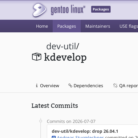
Packages
Home
Packages
Maintainers
USE flag
dev-util
/
kdevelop
Overview
Dependencies
QA repor
Latest Commits
Commits on 2026-07-07
dev-util/kdevelop: drop 26.04.1
Andreas Sturmlechner
committed on 20