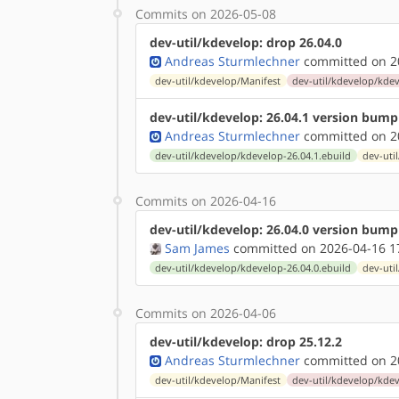
Commits on 2026-05-08
dev-util/kdevelop: drop 26.04.0
Andreas Sturmlechner
committed on 20
dev-util/kdevelop/Manifest
dev-util/kdevelop/kdev
dev-util/kdevelop: 26.04.1 version bump
Andreas Sturmlechner
committed on 20
dev-util/kdevelop/kdevelop-26.04.1.ebuild
dev-uti
Commits on 2026-04-16
dev-util/kdevelop: 26.04.0 version bump
Sam James
committed on 2026-04-16 1
dev-util/kdevelop/kdevelop-26.04.0.ebuild
dev-uti
Commits on 2026-04-06
dev-util/kdevelop: drop 25.12.2
Andreas Sturmlechner
committed on 20
dev-util/kdevelop/Manifest
dev-util/kdevelop/kdev