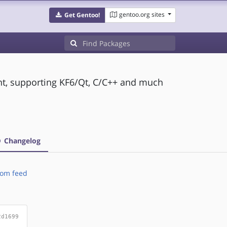
gentoo.org sites
Get Gentoo!
t, supporting KF6/Qt, C/C++ and much
Changelog
om feed
2d1699