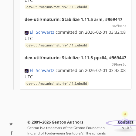
UTC
dev-util/maturin/maturin-1.11.5.ebuild
dev-util/maturin: Stabilize 1.11.5 arm, #969447
8afb0ca
Eli Schwartz
committed on 2026-02-01 03:32:08
UTC
dev-util/maturin/maturin-1.11.5.ebuild
dev-util/maturin: Stabilize 1.11.5 ppc64, #969447
39bae3d
Eli Schwartz
committed on 2026-02-01 03:32:08
UTC
dev-util/maturin/maturin-1.11.5.ebuild
© 2001–2026 Gentoo Authors
Contact
Gentoo is a trademark of the Gentoo Foundation,
v1.0.3
Inc. and of Förderverein Gentoo e.V. The contents