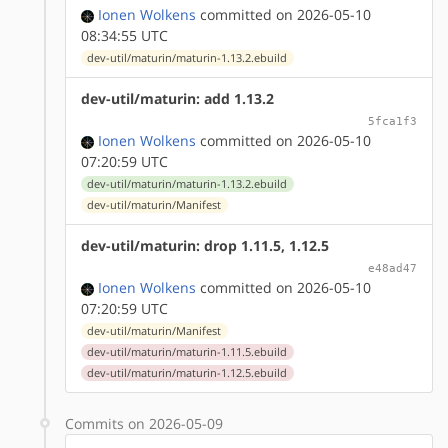
Ionen Wolkens
committed on 2026-05-10
08:34:55 UTC
dev-util/maturin/maturin-1.13.2.ebuild
dev-util/maturin: add 1.13.2
5fca1f3
Ionen Wolkens
committed on 2026-05-10
07:20:59 UTC
dev-util/maturin/maturin-1.13.2.ebuild
dev-util/maturin/Manifest
dev-util/maturin: drop 1.11.5, 1.12.5
e48ad47
Ionen Wolkens
committed on 2026-05-10
07:20:59 UTC
dev-util/maturin/Manifest
dev-util/maturin/maturin-1.11.5.ebuild
dev-util/maturin/maturin-1.12.5.ebuild
Commits on 2026-05-09