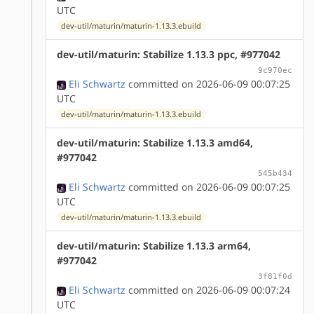
UTC
dev-util/maturin/maturin-1.13.3.ebuild
dev-util/maturin: Stabilize 1.13.3 ppc, #977042
9c970ec
Eli Schwartz
committed on 2026-06-09 00:07:25
UTC
dev-util/maturin/maturin-1.13.3.ebuild
dev-util/maturin: Stabilize 1.13.3 amd64,
#977042
545b434
Eli Schwartz
committed on 2026-06-09 00:07:25
UTC
dev-util/maturin/maturin-1.13.3.ebuild
dev-util/maturin: Stabilize 1.13.3 arm64,
#977042
3f81f0d
Eli Schwartz
committed on 2026-06-09 00:07:24
UTC