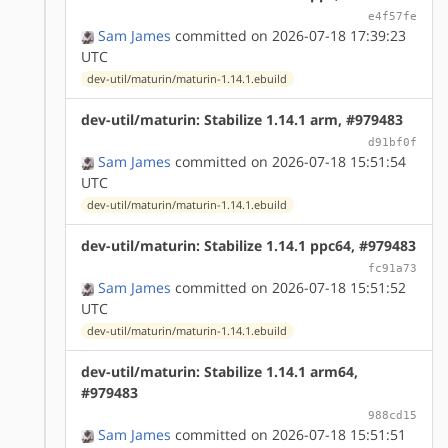
e4f57fe
Sam James
committed on 2026-07-18 17:39:23
UTC
dev-util/maturin/maturin-1.14.1.ebuild
dev-util/maturin: Stabilize 1.14.1 arm, #979483
d91bf0f
Sam James
committed on 2026-07-18 15:51:54
UTC
dev-util/maturin/maturin-1.14.1.ebuild
dev-util/maturin: Stabilize 1.14.1 ppc64, #979483
fc91a73
Sam James
committed on 2026-07-18 15:51:52
UTC
dev-util/maturin/maturin-1.14.1.ebuild
dev-util/maturin: Stabilize 1.14.1 arm64,
#979483
988cd15
Sam James
committed on 2026-07-18 15:51:51