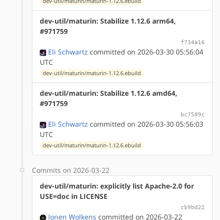
dev-util/maturin/maturin-1.12.6.ebuild
dev-util/maturin: Stabilize 1.12.6 arm64,
#971759
f734a16
Eli Schwartz
committed on 2026-03-30 05:56:04
UTC
dev-util/maturin/maturin-1.12.6.ebuild
dev-util/maturin: Stabilize 1.12.6 amd64,
#971759
bc7589c
Eli Schwartz
committed on 2026-03-30 05:56:03
UTC
dev-util/maturin/maturin-1.12.6.ebuild
Commits on 2026-03-22
dev-util/maturin: explicitly list Apache-2.0 for
USE=doc in LICENSE
cb9bd22
Ionen Wolkens
committed on 2026-03-22