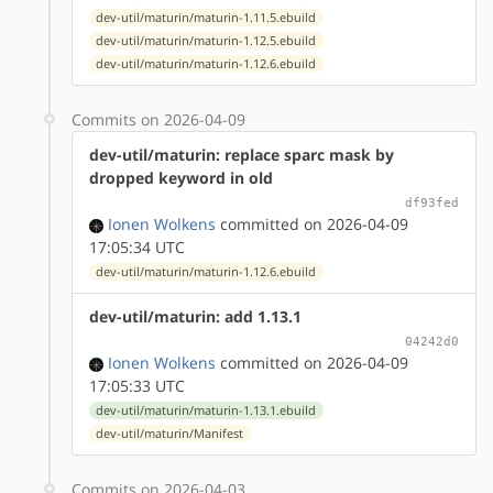
dev-util/maturin/maturin-1.11.5.ebuild
dev-util/maturin/maturin-1.12.5.ebuild
dev-util/maturin/maturin-1.12.6.ebuild
Commits on 2026-04-09
dev-util/maturin: replace sparc mask by
dropped keyword in old
df93fed
Ionen Wolkens
committed on 2026-04-09
17:05:34 UTC
dev-util/maturin/maturin-1.12.6.ebuild
dev-util/maturin: add 1.13.1
04242d0
Ionen Wolkens
committed on 2026-04-09
17:05:33 UTC
dev-util/maturin/maturin-1.13.1.ebuild
dev-util/maturin/Manifest
Commits on 2026-04-03