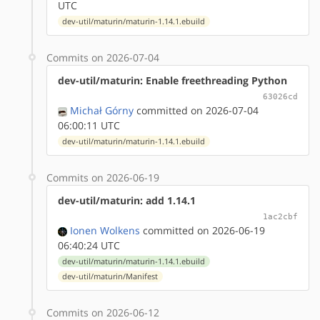
UTC
dev-util/maturin/maturin-1.14.1.ebuild
Commits on 2026-07-04
dev-util/maturin: Enable freethreading Python
63026cd
Michał Górny
committed on 2026-07-04
06:00:11 UTC
dev-util/maturin/maturin-1.14.1.ebuild
Commits on 2026-06-19
dev-util/maturin: add 1.14.1
1ac2cbf
Ionen Wolkens
committed on 2026-06-19
06:40:24 UTC
dev-util/maturin/maturin-1.14.1.ebuild
dev-util/maturin/Manifest
Commits on 2026-06-12