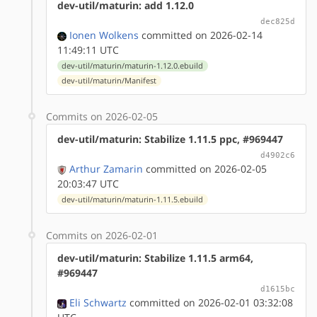
dev-util/maturin: add 1.12.0
dec825d
Ionen Wolkens
committed on 2026-02-14
11:49:11 UTC
dev-util/maturin/maturin-1.12.0.ebuild
dev-util/maturin/Manifest
Commits on 2026-02-05
dev-util/maturin: Stabilize 1.11.5 ppc, #969447
d4902c6
Arthur Zamarin
committed on 2026-02-05
20:03:47 UTC
dev-util/maturin/maturin-1.11.5.ebuild
Commits on 2026-02-01
dev-util/maturin: Stabilize 1.11.5 arm64,
#969447
d1615bc
Eli Schwartz
committed on 2026-02-01 03:32:08