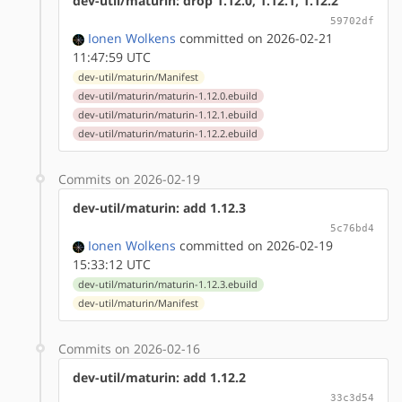
dev-util/maturin: drop 1.12.0, 1.12.1, 1.12.2
59702df
Ionen Wolkens
committed on 2026-02-21
11:47:59 UTC
dev-util/maturin/Manifest
dev-util/maturin/maturin-1.12.0.ebuild
dev-util/maturin/maturin-1.12.1.ebuild
dev-util/maturin/maturin-1.12.2.ebuild
Commits on 2026-02-19
dev-util/maturin: add 1.12.3
5c76bd4
Ionen Wolkens
committed on 2026-02-19
15:33:12 UTC
dev-util/maturin/maturin-1.12.3.ebuild
dev-util/maturin/Manifest
Commits on 2026-02-16
dev-util/maturin: add 1.12.2
33c3d54