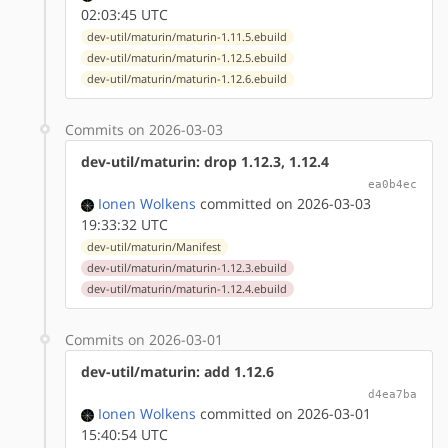
02:03:45 UTC
dev-util/maturin/maturin-1.11.5.ebuild
dev-util/maturin/maturin-1.12.5.ebuild
dev-util/maturin/maturin-1.12.6.ebuild
Commits on 2026-03-03
dev-util/maturin: drop 1.12.3, 1.12.4
ea0b4ec
Ionen Wolkens
committed on 2026-03-03
19:33:32 UTC
dev-util/maturin/Manifest
dev-util/maturin/maturin-1.12.3.ebuild
dev-util/maturin/maturin-1.12.4.ebuild
Commits on 2026-03-01
dev-util/maturin: add 1.12.6
d4ea7ba
Ionen Wolkens
committed on 2026-03-01
15:40:54 UTC