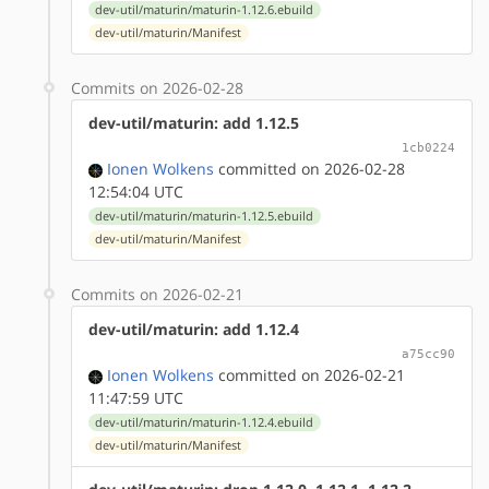
dev-util/maturin/maturin-1.12.6.ebuild
dev-util/maturin/Manifest
Commits on 2026-02-28
dev-util/maturin: add 1.12.5
1cb0224
Ionen Wolkens
committed on 2026-02-28
12:54:04 UTC
dev-util/maturin/maturin-1.12.5.ebuild
dev-util/maturin/Manifest
Commits on 2026-02-21
dev-util/maturin: add 1.12.4
a75cc90
Ionen Wolkens
committed on 2026-02-21
11:47:59 UTC
dev-util/maturin/maturin-1.12.4.ebuild
dev-util/maturin/Manifest