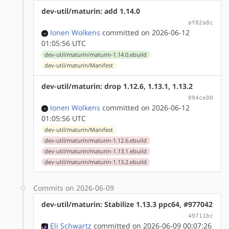
dev-util/maturin: add 1.14.0
af82a8c
Ionen Wolkens
committed on 2026-06-12
01:05:56 UTC
dev-util/maturin/maturin-1.14.0.ebuild
dev-util/maturin/Manifest
dev-util/maturin: drop 1.12.6, 1.13.1, 1.13.2
094ce00
Ionen Wolkens
committed on 2026-06-12
01:05:56 UTC
dev-util/maturin/Manifest
dev-util/maturin/maturin-1.12.6.ebuild
dev-util/maturin/maturin-1.13.1.ebuild
dev-util/maturin/maturin-1.13.2.ebuild
Commits on 2026-06-09
dev-util/maturin: Stabilize 1.13.3 ppc64, #977042
49711bc
Eli Schwartz
committed on 2026-06-09 00:07:26