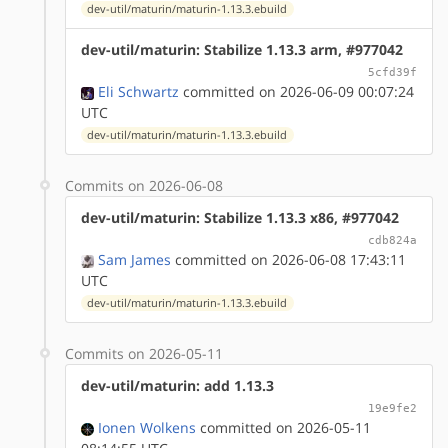
dev-util/maturin/maturin-1.13.3.ebuild
dev-util/maturin: Stabilize 1.13.3 arm, #977042
5cfd39f
Eli Schwartz
committed on 2026-06-09 00:07:24
UTC
dev-util/maturin/maturin-1.13.3.ebuild
Commits on 2026-06-08
dev-util/maturin: Stabilize 1.13.3 x86, #977042
cdb824a
Sam James
committed on 2026-06-08 17:43:11
UTC
dev-util/maturin/maturin-1.13.3.ebuild
Commits on 2026-05-11
dev-util/maturin: add 1.13.3
19e9fe2
Ionen Wolkens
committed on 2026-05-11