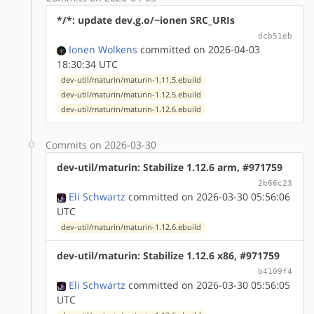
*/*: update dev.g.o/~ionen SRC_URIs
dcb51eb
Ionen Wolkens
committed on 2026-04-03
18:30:34 UTC
dev-util/maturin/maturin-1.11.5.ebuild
dev-util/maturin/maturin-1.12.5.ebuild
dev-util/maturin/maturin-1.12.6.ebuild
Commits on 2026-03-30
dev-util/maturin: Stabilize 1.12.6 arm, #971759
2b66c23
Eli Schwartz
committed on 2026-03-30 05:56:06
UTC
dev-util/maturin/maturin-1.12.6.ebuild
dev-util/maturin: Stabilize 1.12.6 x86, #971759
b4109f4
Eli Schwartz
committed on 2026-03-30 05:56:05
UTC