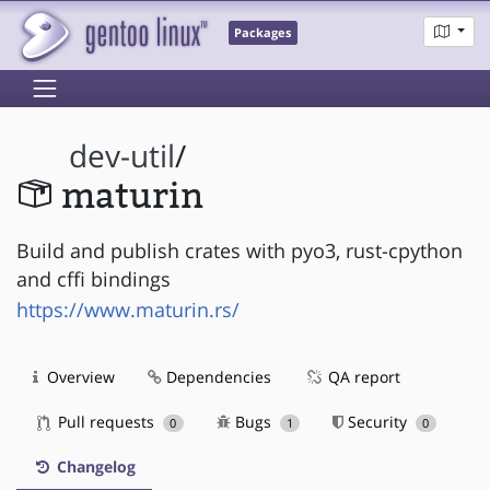
Packages
dev-util
/
maturin
Build and publish crates with pyo3, rust-cpython
and cffi bindings
https://www.maturin.rs/
Overview
Dependencies
QA report
Pull requests
Bugs
Security
0
1
0
Changelog