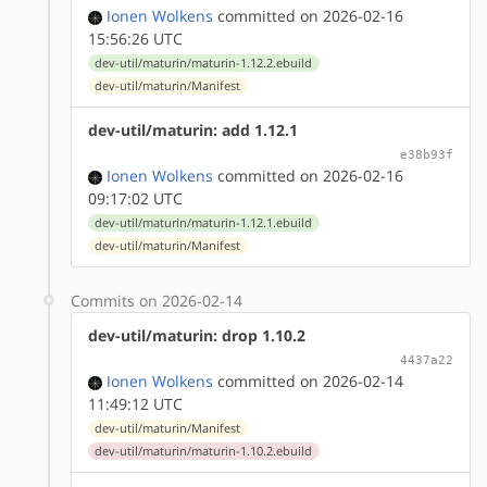
Ionen Wolkens
committed on 2026-02-16
15:56:26 UTC
dev-util/maturin/maturin-1.12.2.ebuild
dev-util/maturin/Manifest
dev-util/maturin: add 1.12.1
e38b93f
Ionen Wolkens
committed on 2026-02-16
09:17:02 UTC
dev-util/maturin/maturin-1.12.1.ebuild
dev-util/maturin/Manifest
Commits on 2026-02-14
dev-util/maturin: drop 1.10.2
4437a22
Ionen Wolkens
committed on 2026-02-14
11:49:12 UTC
dev-util/maturin/Manifest
dev-util/maturin/maturin-1.10.2.ebuild