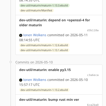
08:14:55 UTC
dev-util/maturin/maturin-1.13.3.ebuild
dev-util/maturin/Manifest
dev-util/maturin: depend on <openssl-4 for
older maturin
d3b118a
Ionen Wolkens
committed on 2026-05-11
08:14:55 UTC
dev-util/maturin/maturin-1.12.6.ebuild
dev-util/maturin/maturin-1.13.1.ebuild
Commits on 2026-05-10
dev-util/maturin: enable py3.15
c3a6eca
Ionen Wolkens
committed on 2026-05-10
15:57:17 UTC
dev-util/maturin/maturin-1.13.2.ebuild
dev-util/maturin: bump rust min ver
6ca2ba0