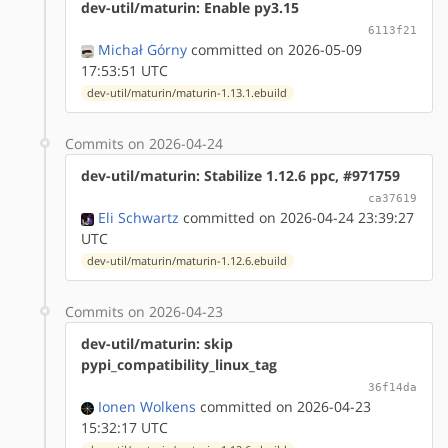
dev-util/maturin: Enable py3.15
6113f21
Michał Górny
committed on 2026-05-09
17:53:51 UTC
dev-util/maturin/maturin-1.13.1.ebuild
Commits on 2026-04-24
dev-util/maturin: Stabilize 1.12.6 ppc, #971759
ca37619
Eli Schwartz
committed on 2026-04-24 23:39:27
UTC
dev-util/maturin/maturin-1.12.6.ebuild
Commits on 2026-04-23
dev-util/maturin: skip
pypi_compatibility_linux_tag
36f14da
Ionen Wolkens
committed on 2026-04-23
15:32:17 UTC