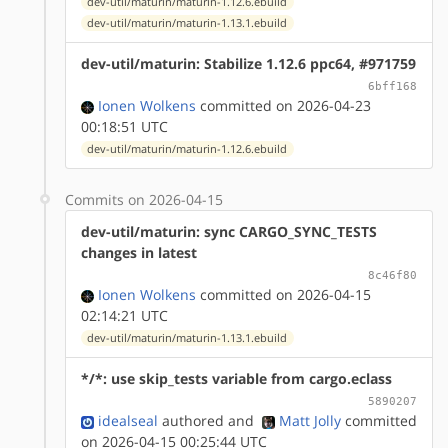
dev-util/maturin/maturin-1.12.6.ebuild
dev-util/maturin/maturin-1.13.1.ebuild
dev-util/maturin: Stabilize 1.12.6 ppc64, #971759
6bff168
Ionen Wolkens
committed on 2026-04-23
00:18:51 UTC
dev-util/maturin/maturin-1.12.6.ebuild
Commits on 2026-04-15
dev-util/maturin: sync CARGO_SYNC_TESTS
changes in latest
8c46f80
Ionen Wolkens
committed on 2026-04-15
02:14:21 UTC
dev-util/maturin/maturin-1.13.1.ebuild
*/*: use skip_tests variable from cargo.eclass
5890207
idealseal
authored
and
Matt Jolly
committed
on 2026-04-15 00:25:44 UTC