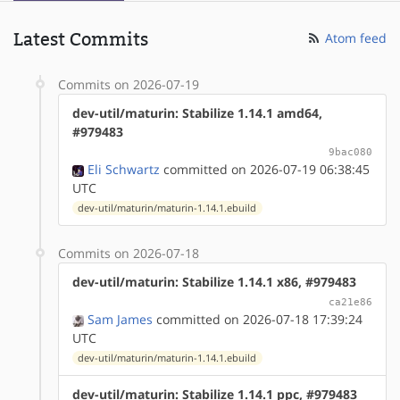
Latest Commits
Atom feed
Commits on 2026-07-19
dev-util/maturin: Stabilize 1.14.1 amd64,
#979483
9bac080
Eli Schwartz
committed on 2026-07-19 06:38:45
UTC
dev-util/maturin/maturin-1.14.1.ebuild
Commits on 2026-07-18
dev-util/maturin: Stabilize 1.14.1 x86, #979483
ca21e86
Sam James
committed on 2026-07-18 17:39:24
UTC
dev-util/maturin/maturin-1.14.1.ebuild
dev-util/maturin: Stabilize 1.14.1 ppc, #979483