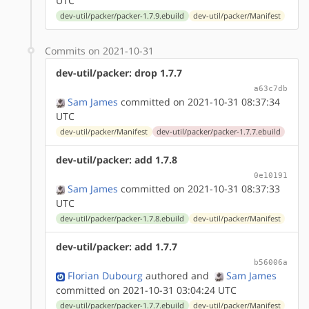
UTC
dev-util/packer/packer-1.7.9.ebuild
dev-util/packer/Manifest
Commits on 2021-10-31
dev-util/packer: drop 1.7.7
a63c7db
Sam James
committed on 2021-10-31 08:37:34
UTC
dev-util/packer/Manifest
dev-util/packer/packer-1.7.7.ebuild
dev-util/packer: add 1.7.8
0e10191
Sam James
committed on 2021-10-31 08:37:33
UTC
dev-util/packer/packer-1.7.8.ebuild
dev-util/packer/Manifest
dev-util/packer: add 1.7.7
b56006a
Florian Dubourg
authored
and
Sam James
committed on 2021-10-31 03:04:24 UTC
dev-util/packer/packer-1.7.7.ebuild
dev-util/packer/Manifest