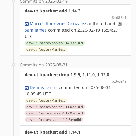
Commits on 2026-02-19
dev-util/packer: add 1.14.3
64d82d1
Marcos Rodrigues Gonzalez
authored
and
Sam James
committed on 2026-02-19 16:54:27
UTC
dev-util/packer/packer-1.14.3.ebuild
dev-util/packer/Manifest
Commits on 2025-08-31
dev-util/packer: drop 1.9.5, 1.11.0, 1.12.0
b16ce49
Dennis Lamm
committed on 2025-08-31
18:05:45 UTC
dev-util/packer/Manifest
dev-util/packer/packer-1.11.0.ebuild
dev-util/packer/packer-1.12.0.ebuild
dev-util/packer/packer-1.9.5.ebuild
dev-util/packer: add 1.14.1