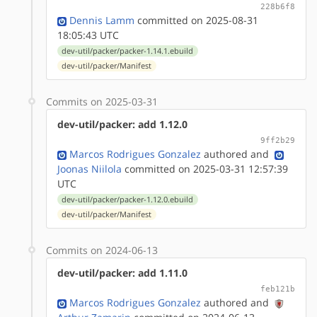
228b6f8
Dennis Lamm
committed on 2025-08-31
18:05:43 UTC
dev-util/packer/packer-1.14.1.ebuild
dev-util/packer/Manifest
Commits on 2025-03-31
dev-util/packer: add 1.12.0
9ff2b29
Marcos Rodrigues Gonzalez
authored
and
Joonas Niilola
committed on 2025-03-31 12:57:39
UTC
dev-util/packer/packer-1.12.0.ebuild
dev-util/packer/Manifest
Commits on 2024-06-13
dev-util/packer: add 1.11.0
feb121b
Marcos Rodrigues Gonzalez
authored
and