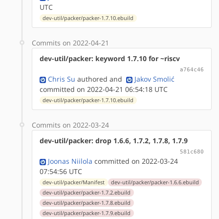
UTC
dev-util/packer/packer-1.7.10.ebuild
Commits on 2022-04-21
dev-util/packer: keyword 1.7.10 for ~riscv
a764c46
Chris Su
authored
and
Jakov Smolić
committed on 2022-04-21 06:54:18 UTC
dev-util/packer/packer-1.7.10.ebuild
Commits on 2022-03-24
dev-util/packer: drop 1.6.6, 1.7.2, 1.7.8, 1.7.9
581c680
Joonas Niilola
committed on 2022-03-24
07:54:56 UTC
dev-util/packer/Manifest
dev-util/packer/packer-1.6.6.ebuild
dev-util/packer/packer-1.7.2.ebuild
dev-util/packer/packer-1.7.8.ebuild
dev-util/packer/packer-1.7.9.ebuild