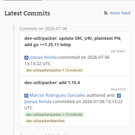
Latest Commits
Atom feed
Commits on 2026-07-06
dev-util/packer: update SRC_URI, plaintext PN,
add go >=1.25.11 bdep
0a794d7
Joonas Niilola
committed on 2026-07-06
13:13:22 UTC
dev-util/packer/packer-1.15.4.ebuild
dev-util/packer: add 1.15.4
0ea353d
Marcos Rodrigues Gonzalez
authored
and
Joonas Niilola
committed on 2026-07-06 13:13:22
UTC
dev-util/packer/packer-1.15.4.ebuild
dev-util/packer/Manifest