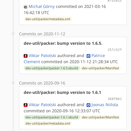
e75ce1c
Michał Górny
committed on 2021-03-16
16:42:18 UTC
dev-util/packer/metadata.xml
Commits on 2020-11-12
dev-util/packer: bump version to 1.6.5.
257c52f
Viktar Patotski
authored
and
Patrice
Clement
committed on 2020-11-12 21:28:34 UTC
dev-util/packer/packer-1.6.5.ebuild
dev-util/packer/Manifest
Commits on 2020-09-16
dev-util/packer: bump version to 1.6.1
368f061
Viktar Patotski
authored
and
Joonas Niilola
committed on 2020-09-16 12:33:07 UTC
dev-util/packer/packer-1.6.1.ebuild
dev-util/packer/Manifest
dev-util/packer/metadata.xml