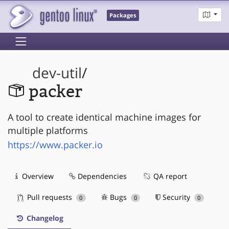
Packages
dev-util
/
packer
A tool to create identical machine images for
multiple platforms
https://www.packer.io
Overview
Dependencies
QA report
Pull requests
Bugs
Security
0
0
0
Changelog