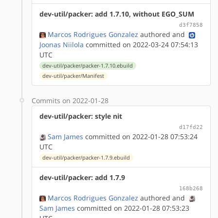
dev-util/packer: add 1.7.10, without EGO_SUM
d3f7858
Marcos Rodrigues Gonzalez
authored
and
Joonas Niilola
committed on 2022-03-24 07:54:13
UTC
dev-util/packer/packer-1.7.10.ebuild
dev-util/packer/Manifest
Commits on 2022-01-28
dev-util/packer: style nit
d17fd22
Sam James
committed on 2022-01-28 07:53:24
UTC
dev-util/packer/packer-1.7.9.ebuild
dev-util/packer: add 1.7.9
168b268
Marcos Rodrigues Gonzalez
authored
and
Sam James
committed on 2022-01-28 07:53:23