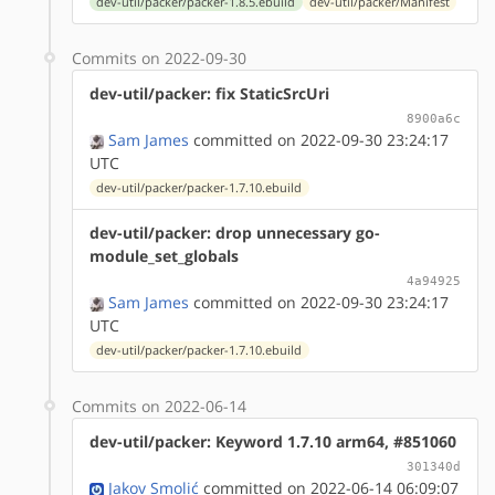
dev-util/packer/packer-1.8.5.ebuild
dev-util/packer/Manifest
Commits on 2022-09-30
dev-util/packer: fix StaticSrcUri
8900a6c
Sam James
committed on 2022-09-30 23:24:17
UTC
dev-util/packer/packer-1.7.10.ebuild
dev-util/packer: drop unnecessary go-
module_set_globals
4a94925
Sam James
committed on 2022-09-30 23:24:17
UTC
dev-util/packer/packer-1.7.10.ebuild
Commits on 2022-06-14
dev-util/packer: Keyword 1.7.10 arm64, #851060
301340d
Jakov Smolić
committed on 2022-06-14 06:09:07