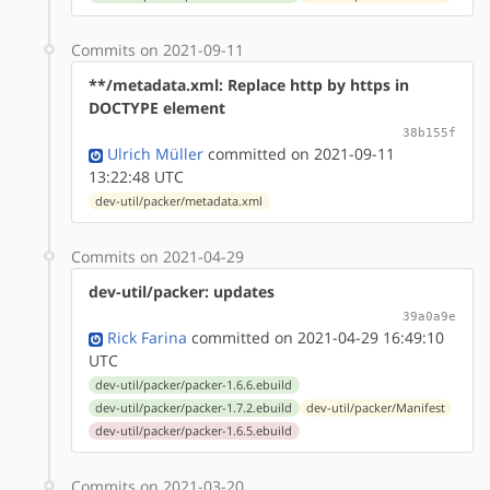
Commits on 2021-09-11
**/metadata.xml: Replace http by https in
DOCTYPE element
38b155f
Ulrich Müller
committed on 2021-09-11
13:22:48 UTC
dev-util/packer/metadata.xml
Commits on 2021-04-29
dev-util/packer: updates
39a0a9e
Rick Farina
committed on 2021-04-29 16:49:10
UTC
dev-util/packer/packer-1.6.6.ebuild
dev-util/packer/packer-1.7.2.ebuild
dev-util/packer/Manifest
dev-util/packer/packer-1.6.5.ebuild
Commits on 2021-03-20