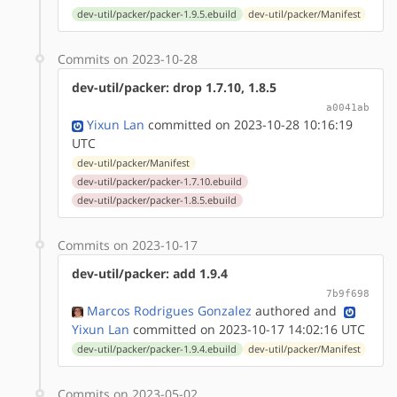
dev-util/packer/packer-1.9.5.ebuild
dev-util/packer/Manifest
Commits on 2023-10-28
dev-util/packer: drop 1.7.10, 1.8.5
a0041ab
Yixun Lan
committed on 2023-10-28 10:16:19
UTC
dev-util/packer/Manifest
dev-util/packer/packer-1.7.10.ebuild
dev-util/packer/packer-1.8.5.ebuild
Commits on 2023-10-17
dev-util/packer: add 1.9.4
7b9f698
Marcos Rodrigues Gonzalez
authored
and
Yixun Lan
committed on 2023-10-17 14:02:16 UTC
dev-util/packer/packer-1.9.4.ebuild
dev-util/packer/Manifest
Commits on 2023-05-02