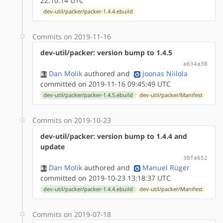
22:10:14 UTC
dev-util/packer/packer-1.4.4.ebuild
Commits on 2019-11-16
dev-util/packer: version bump to 1.4.5
a634a38
Dan Molik
authored
and
Joonas Niilola
committed on 2019-11-16 09:45:49 UTC
dev-util/packer/packer-1.4.5.ebuild
dev-util/packer/Manifest
Commits on 2019-10-23
dev-util/packer: version bump to 1.4.4 and
update
38fa652
Dan Molik
authored
and
Manuel Rüger
committed on 2019-10-23 13:18:37 UTC
dev-util/packer/packer-1.4.4.ebuild
dev-util/packer/Manifest
Commits on 2019-07-18