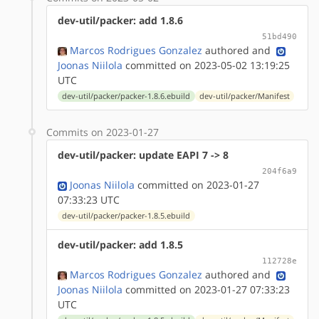
dev-util/packer: add 1.8.6
51bd490
Marcos Rodrigues Gonzalez
authored
and
Joonas Niilola
committed on 2023-05-02 13:19:25
UTC
dev-util/packer/packer-1.8.6.ebuild
dev-util/packer/Manifest
Commits on 2023-01-27
dev-util/packer: update EAPI 7 -> 8
204f6a9
Joonas Niilola
committed on 2023-01-27
07:33:23 UTC
dev-util/packer/packer-1.8.5.ebuild
dev-util/packer: add 1.8.5
112728e
Marcos Rodrigues Gonzalez
authored
and
Joonas Niilola
committed on 2023-01-27 07:33:23
UTC