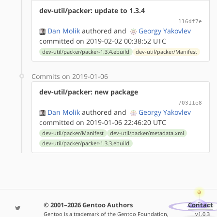
dev-util/packer: update to 1.3.4
116df7e
Dan Molik
authored
and
Georgy Yakovlev
committed on 2019-02-02 00:38:52 UTC
dev-util/packer/packer-1.3.4.ebuild
dev-util/packer/Manifest
Commits on 2019-01-06
dev-util/packer: new package
70311e8
Dan Molik
authored
and
Georgy Yakovlev
committed on 2019-01-06 22:46:20 UTC
dev-util/packer/Manifest
dev-util/packer/metadata.xml
dev-util/packer/packer-1.3.3.ebuild
© 2001–2026 Gentoo Authors
Contact
Gentoo is a trademark of the Gentoo Foundation,
v1.0.3