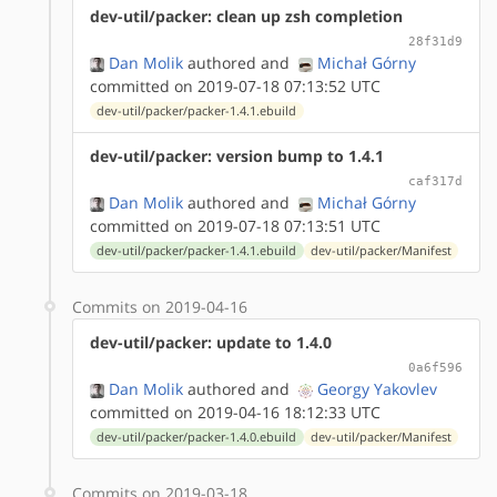
dev-util/packer: clean up zsh completion
28f31d9
Dan Molik
authored
and
Michał Górny
committed on 2019-07-18 07:13:52 UTC
dev-util/packer/packer-1.4.1.ebuild
dev-util/packer: version bump to 1.4.1
caf317d
Dan Molik
authored
and
Michał Górny
committed on 2019-07-18 07:13:51 UTC
dev-util/packer/packer-1.4.1.ebuild
dev-util/packer/Manifest
Commits on 2019-04-16
dev-util/packer: update to 1.4.0
0a6f596
Dan Molik
authored
and
Georgy Yakovlev
committed on 2019-04-16 18:12:33 UTC
dev-util/packer/packer-1.4.0.ebuild
dev-util/packer/Manifest
Commits on 2019-03-18