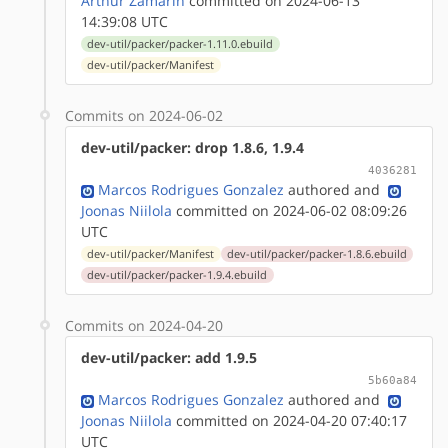
Arthur Zamarin
committed on 2024-06-13
14:39:08 UTC
dev-util/packer/packer-1.11.0.ebuild
dev-util/packer/Manifest
Commits on 2024-06-02
dev-util/packer: drop 1.8.6, 1.9.4
4036281
Marcos Rodrigues Gonzalez
authored
and
Joonas Niilola
committed on 2024-06-02 08:09:26
UTC
dev-util/packer/Manifest
dev-util/packer/packer-1.8.6.ebuild
dev-util/packer/packer-1.9.4.ebuild
Commits on 2024-04-20
dev-util/packer: add 1.9.5
5b60a84
Marcos Rodrigues Gonzalez
authored
and
Joonas Niilola
committed on 2024-04-20 07:40:17
UTC