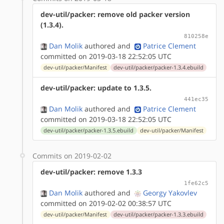
dev-util/packer: remove old packer version
(1.3.4).
810258e
Dan Molik
authored
and
Patrice Clement
committed on 2019-03-18 22:52:05 UTC
dev-util/packer/Manifest
dev-util/packer/packer-1.3.4.ebuild
dev-util/packer: update to 1.3.5.
441ec35
Dan Molik
authored
and
Patrice Clement
committed on 2019-03-18 22:52:05 UTC
dev-util/packer/packer-1.3.5.ebuild
dev-util/packer/Manifest
Commits on 2019-02-02
dev-util/packer: remove 1.3.3
1fe62c5
Dan Molik
authored
and
Georgy Yakovlev
committed on 2019-02-02 00:38:57 UTC
dev-util/packer/Manifest
dev-util/packer/packer-1.3.3.ebuild