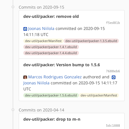
Commits on 2020-09-15
dev-util/packer: remove old
f5ed81b
Joonas Niilola
committed on 2020-09-15
14:11:18 UTC
dev-util/packer/Manifest
dev-util/packer/packer-1.3.5.ebuild
dev-util/packer/packer-1.4.1.ebuild
dev-util/packer/packer-1.4.4.ebuild
dev-util/packer: Version bump to 1.5.6
7688eb6
Marcos Rodrigues Gonzalez
authored
and
Joonas Niilola
committed on 2020-09-15 14:11:17
UTC
dev-util/packer/packer-1.5.6.ebuild
dev-util/packer/Manifest
Commits on 2020-04-14
dev-util/packer: drop to m-n
5dc1088