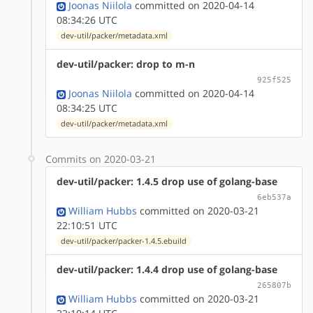
Joonas Niilola
committed on 2020-04-14
08:34:26 UTC
dev-util/packer/metadata.xml
dev-util/packer: drop to m-n
925f525
Joonas Niilola
committed on 2020-04-14
08:34:25 UTC
dev-util/packer/metadata.xml
Commits on 2020-03-21
dev-util/packer: 1.4.5 drop use of golang-base
6eb537a
William Hubbs
committed on 2020-03-21
22:10:51 UTC
dev-util/packer/packer-1.4.5.ebuild
dev-util/packer: 1.4.4 drop use of golang-base
265807b
William Hubbs
committed on 2020-03-21