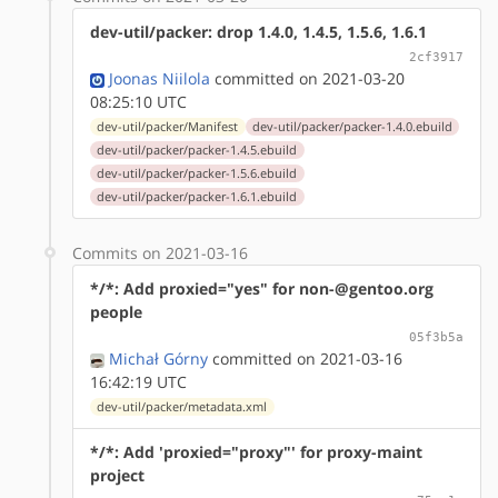
dev-util/packer: drop 1.4.0, 1.4.5, 1.5.6, 1.6.1
2cf3917
Joonas Niilola
committed on 2021-03-20
08:25:10 UTC
dev-util/packer/Manifest
dev-util/packer/packer-1.4.0.ebuild
dev-util/packer/packer-1.4.5.ebuild
dev-util/packer/packer-1.5.6.ebuild
dev-util/packer/packer-1.6.1.ebuild
Commits on 2021-03-16
*/*: Add proxied="yes" for non-@gentoo.org
people
05f3b5a
Michał Górny
committed on 2021-03-16
16:42:19 UTC
dev-util/packer/metadata.xml
*/*: Add 'proxied="proxy"' for proxy-maint
project