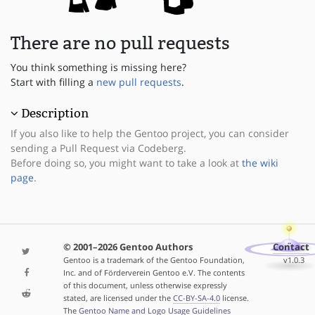
There are no pull requests
You think something is missing here?
Start with filling a
new pull requests
.
Description
If you also like to help the Gentoo project, you can consider
sending a Pull Request via Codeberg.
Before doing so, you might want to take a look at
the wiki
page
.
© 2001–2026 Gentoo Authors
Contact
Gentoo is a trademark of the Gentoo Foundation,
v1.0.3
Inc. and of Förderverein Gentoo e.V. The contents
of this document, unless otherwise expressly
stated, are licensed under the
CC-BY-SA-4.0
license.
The
Gentoo Name and Logo Usage Guidelines