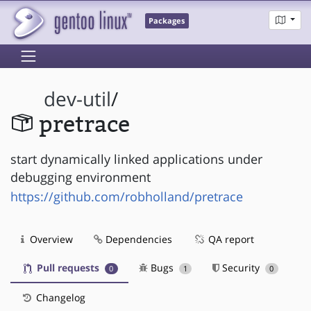
Packages
dev-util
/
pretrace
start dynamically linked applications under
debugging environment
https://github.com/robholland/pretrace
Overview
Dependencies
QA report
Pull requests
Bugs
Security
0
1
0
Changelog