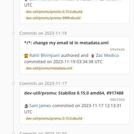
UTC
dev-util/promu/promu-0.15.0.ebuild
dev-util/promu/promu-9999.ebuild
Commits on 2023-11-19
*/*: change my email id in metadata.xml
b9a4ada
Rahil Bhimjiani
authored
and
Zac Medico
committed on 2023-11-19 03:34:38 UTC
dev-util/promu/metadata.xml
Commits on 2023-11-17
dev-util/promu: Stabilize 0.15.0 amd64, #917488
98b330d
Sam James
committed on 2023-11-17 12:13:31
UTC
dev-util/promu/promu-0.15.0.ebuild
Commits on 2023-10-02