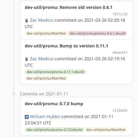
dev-util/promu: Remove old version 0.6.1
76fcc1d
Zac Medico
committed on 2021-03-26 02:20:18
UTC
dev-util/promu/Manifest
dev-util/promu/promu-0.6.1.ebuild
dev-util/promu: Bump to version 0.11.1
00de35f
Zac Medico
committed on 2021-03-26 02:19:16
UTC
dev-util/promu/promu-0.11.1.ebuild
dev-util/promu/Manifest
Commits on 2021-01-11
dev-util/promu: 0.7.0 bump
1120a55
William Hubbs
committed on 2021-01-11
23:04:51 UTC
dev-util/promu/promu-0.7.0.ebuild
dev-util/promu/Manifest