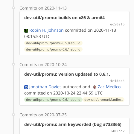
Commits on 2020-11-13
dev-util/promu: builds on x86 & arm64
ec58af5
Robin H. Johnson
committed on 2020-11-13
08:15:53 UTC
dev-util/promu/promu-0.5.0.ebuild
dev-util/promu/promu-0.6.1.ebuild
Commits on 2020-10-24
dev-util/promu: Version updated to 0.6.1.
4c4dde4
Jonathan Davies
authored
and
Zac Medico
committed on 2020-10-24 22:44:59 UTC
dev-util/promu/promu-0.6.1.ebuild
dev-util/promu/Manifest
Commits on 2020-07-25
dev-util/promu: arm keyworded (bug #733366)
1402be2