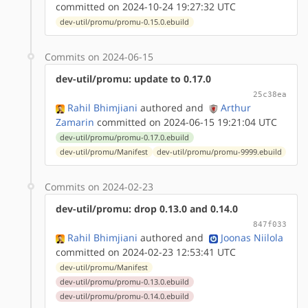
committed on 2024-10-24 19:27:32 UTC
dev-util/promu/promu-0.15.0.ebuild
Commits on 2024-06-15
dev-util/promu: update to 0.17.0
25c38ea
Rahil Bhimjiani
authored
and
Arthur
Zamarin
committed on 2024-06-15 19:21:04 UTC
dev-util/promu/promu-0.17.0.ebuild
dev-util/promu/Manifest
dev-util/promu/promu-9999.ebuild
Commits on 2024-02-23
dev-util/promu: drop 0.13.0 and 0.14.0
847f033
Rahil Bhimjiani
authored
and
Joonas Niilola
committed on 2024-02-23 12:53:41 UTC
dev-util/promu/Manifest
dev-util/promu/promu-0.13.0.ebuild
dev-util/promu/promu-0.14.0.ebuild