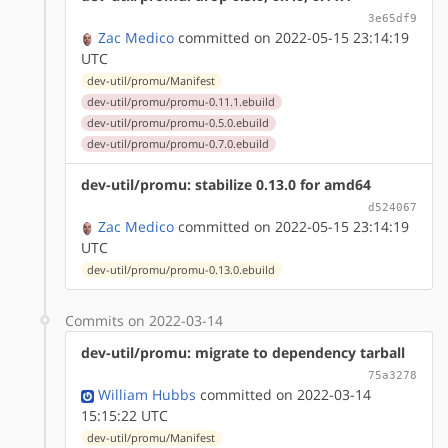
3e65df9
Zac Medico
committed on 2022-05-15 23:14:19
UTC
dev-util/promu/Manifest
dev-util/promu/promu-0.11.1.ebuild
dev-util/promu/promu-0.5.0.ebuild
dev-util/promu/promu-0.7.0.ebuild
dev-util/promu: stabilize 0.13.0 for amd64
d524067
Zac Medico
committed on 2022-05-15 23:14:19
UTC
dev-util/promu/promu-0.13.0.ebuild
Commits on 2022-03-14
dev-util/promu: migrate to dependency tarball
75a3278
William Hubbs
committed on 2022-03-14
15:15:22 UTC
dev-util/promu/Manifest