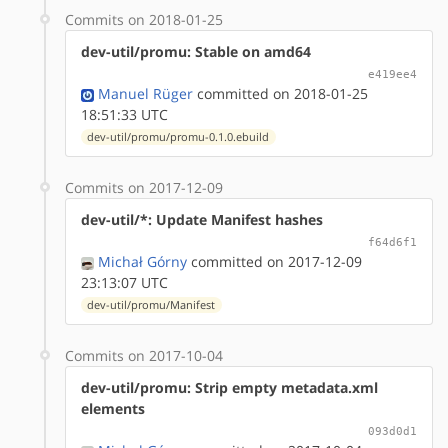
Commits on 2018-01-25
dev-util/promu: Stable on amd64
e419ee4
Manuel Rüger
committed on 2018-01-25
18:51:33 UTC
dev-util/promu/promu-0.1.0.ebuild
Commits on 2017-12-09
dev-util/*: Update Manifest hashes
f64d6f1
Michał Górny
committed on 2017-12-09
23:13:07 UTC
dev-util/promu/Manifest
Commits on 2017-10-04
dev-util/promu: Strip empty metadata.xml
elements
093d0d1