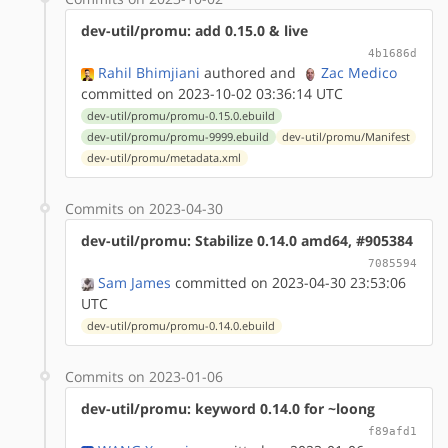
dev-util/promu: add 0.15.0 & live
4b1686d
Rahil Bhimjiani
authored
and
Zac Medico
committed on 2023-10-02 03:36:14 UTC
dev-util/promu/promu-0.15.0.ebuild
dev-util/promu/promu-9999.ebuild
dev-util/promu/Manifest
dev-util/promu/metadata.xml
Commits on 2023-04-30
dev-util/promu: Stabilize 0.14.0 amd64, #905384
7085594
Sam James
committed on 2023-04-30 23:53:06
UTC
dev-util/promu/promu-0.14.0.ebuild
Commits on 2023-01-06
dev-util/promu: keyword 0.14.0 for ~loong
f89afd1