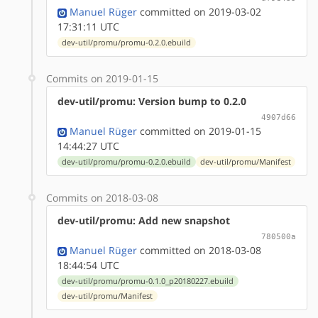
Manuel Rüger
committed on 2019-03-02
17:31:11 UTC
dev-util/promu/promu-0.2.0.ebuild
Commits on 2019-01-15
dev-util/promu: Version bump to 0.2.0
4907d66
Manuel Rüger
committed on 2019-01-15
14:44:27 UTC
dev-util/promu/promu-0.2.0.ebuild
dev-util/promu/Manifest
Commits on 2018-03-08
dev-util/promu: Add new snapshot
780500a
Manuel Rüger
committed on 2018-03-08
18:44:54 UTC
dev-util/promu/promu-0.1.0_p20180227.ebuild
dev-util/promu/Manifest