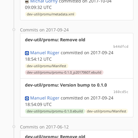
Michał Górny
committed on 2017-10-04
09:09:32 UTC
dev-util/promu/metadata.xml
Commits on 2017-09-24
dev-util/promu: Remove old
b44dfcd
Manuel Rüger
committed on 2017-09-24
18:54:12 UTC
dev-util/promu/Manifest
dev-util/promu/promu-0.1.0_p20170607.ebuild
dev-util/promu: Version bump to 0.1.0
160cd5c
Manuel Rüger
committed on 2017-09-24
18:54:09 UTC
dev-util/promu/promu-0.1.0.ebuild
dev-util/promu/Manifest
Commits on 2017-06-12
dev-util/promu: Remove old