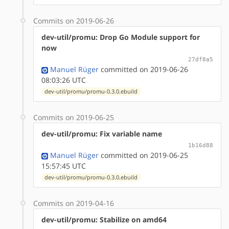
Commits on 2019-06-26
dev-util/promu: Drop Go Module support for
now
27df8a5
Manuel Rüger
committed on 2019-06-26
08:03:26 UTC
dev-util/promu/promu-0.3.0.ebuild
Commits on 2019-06-25
dev-util/promu: Fix variable name
1b16d88
Manuel Rüger
committed on 2019-06-25
15:57:45 UTC
dev-util/promu/promu-0.3.0.ebuild
Commits on 2019-04-16
dev-util/promu: Stabilize on amd64