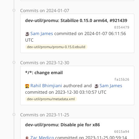
Commits on 2024-01-07
dev-util/promu: Stabilize 0.15.0 arm64, #921439
0354479
Sam James
committed on 2024-01-07 06:11:56
UTC
dev-util/promu/promu-0.15.0.ebuild
Commits on 2023-12-30
*/*: change email
fa15b26
Rahil Bhimjiani
authored
and
Sam James
committed on 2023-12-30 03:10:57 UTC
dev-util/promu/metadata.xml
Commits on 2023-11-25
dev-util/promu: Disable pie for x86
6015a94
Zac Medico
committed on 2023-11-25 00:59:14