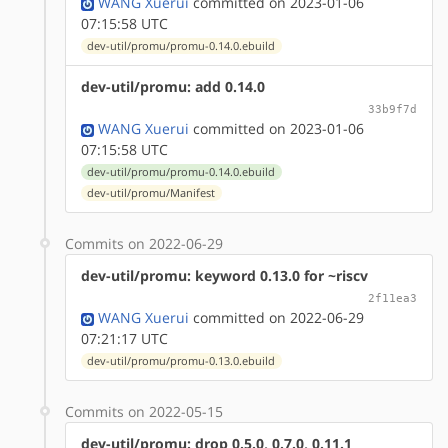
WANG Xuerui
committed on 2023-01-06
07:15:58 UTC
dev-util/promu/promu-0.14.0.ebuild
dev-util/promu: add 0.14.0
33b9f7d
WANG Xuerui
committed on 2023-01-06
07:15:58 UTC
dev-util/promu/promu-0.14.0.ebuild
dev-util/promu/Manifest
Commits on 2022-06-29
dev-util/promu: keyword 0.13.0 for ~riscv
2f11ea3
WANG Xuerui
committed on 2022-06-29
07:21:17 UTC
dev-util/promu/promu-0.13.0.ebuild
Commits on 2022-05-15
dev-util/promu: drop 0.5.0, 0.7.0, 0.11.1