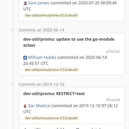
Sam James
committed on 2020-07-25 00:09:45
UTC
dev-util/promu/promu-0.5.0.ebuild
Commits on 2020-06-14
dev-util/promu: update to use the go-module
eclass
af5a7a5
William Hubbs
committed on 2020-06-14
20:45:51 UTC
dev-util/promu/promu-0.5.0.ebuild
Commits on 2019-12-10
dev-util/promu: RESTRICT=test
3fce334
Zac Medico
committed on 2019-12-10 07:26:12
UTC
dev-util/promu/promu-0.5.0.ebuild