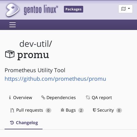
Packages
dev-util
/
promu
Prometheus Utility Tool
https://github.com/prometheus/promu
Overview
Dependencies
QA report
Pull requests
Bugs
Security
0
2
0
Changelog