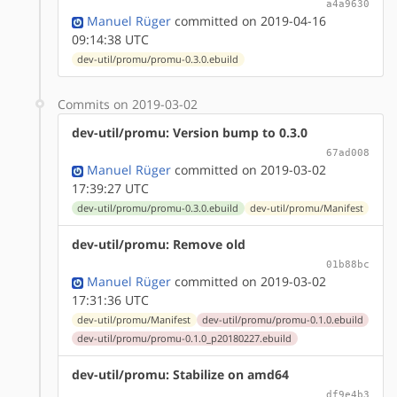
a4a9630
Manuel Rüger
committed on 2019-04-16
09:14:38 UTC
dev-util/promu/promu-0.3.0.ebuild
Commits on 2019-03-02
dev-util/promu: Version bump to 0.3.0
67ad008
Manuel Rüger
committed on 2019-03-02
17:39:27 UTC
dev-util/promu/promu-0.3.0.ebuild
dev-util/promu/Manifest
dev-util/promu: Remove old
01b88bc
Manuel Rüger
committed on 2019-03-02
17:31:36 UTC
dev-util/promu/Manifest
dev-util/promu/promu-0.1.0.ebuild
dev-util/promu/promu-0.1.0_p20180227.ebuild
dev-util/promu: Stabilize on amd64
df9e4b3