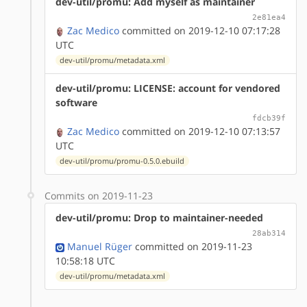
dev-util/promu: Add myself as maintainer
2e81ea4
Zac Medico
committed on 2019-12-10 07:17:28
UTC
dev-util/promu/metadata.xml
dev-util/promu: LICENSE: account for vendored
software
fdcb39f
Zac Medico
committed on 2019-12-10 07:13:57
UTC
dev-util/promu/promu-0.5.0.ebuild
Commits on 2019-11-23
dev-util/promu: Drop to maintainer-needed
28ab314
Manuel Rüger
committed on 2019-11-23
10:58:18 UTC
dev-util/promu/metadata.xml