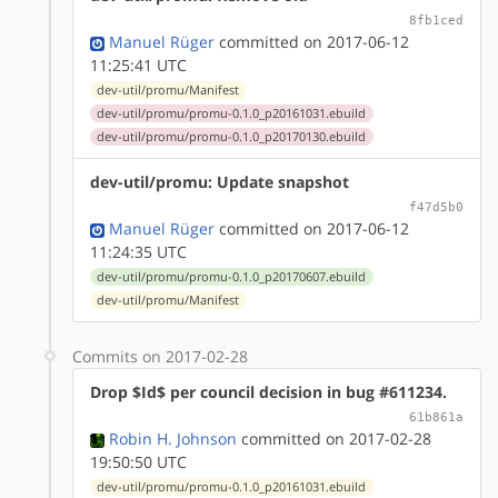
8fb1ced
Manuel Rüger
committed on 2017-06-12
11:25:41 UTC
dev-util/promu/Manifest
dev-util/promu/promu-0.1.0_p20161031.ebuild
dev-util/promu/promu-0.1.0_p20170130.ebuild
dev-util/promu: Update snapshot
f47d5b0
Manuel Rüger
committed on 2017-06-12
11:24:35 UTC
dev-util/promu/promu-0.1.0_p20170607.ebuild
dev-util/promu/Manifest
Commits on 2017-02-28
Drop $Id$ per council decision in bug #611234.
61b861a
Robin H. Johnson
committed on 2017-02-28
19:50:50 UTC
dev-util/promu/promu-0.1.0_p20161031.ebuild