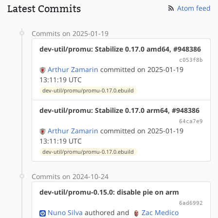
Latest Commits
Atom feed
Commits on 2025-01-19
dev-util/promu: Stabilize 0.17.0 amd64, #948386
c053f8b
Arthur Zamarin
committed on 2025-01-19
13:11:19 UTC
dev-util/promu/promu-0.17.0.ebuild
dev-util/promu: Stabilize 0.17.0 arm64, #948386
64ca7e9
Arthur Zamarin
committed on 2025-01-19
13:11:19 UTC
dev-util/promu/promu-0.17.0.ebuild
Commits on 2024-10-24
dev-util/promu-0.15.0: disable pie on arm
6ad6992
Nuno Silva
authored
and
Zac Medico