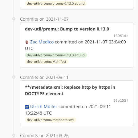
dev-util/promu/promu-0.13.0.ebuild
Commits on 2021-11-07
dev-util/promu: Bump to version 0.13.0
19961dc
Zac Medico
committed on 2021-11-07 03:04:00
UTC
dev-util/promu/promu-0.13.0.ebuild
dev-util/promu/Manifest
Commits on 2021-09-11
**/metadata.xml: Replace http by https in
DOCTYPE element
38b155f
Ulrich Müller
committed on 2021-09-11
13:22:48 UTC
dev-util/promu/metadata.xml
Commits on 2021-03-26