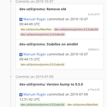
Commits on 2019-10-07
dev-util/promu: Remove old
5c6c0f3
Manuel Rüger
committed on 2019-10-07
09:44:49 UTC
dev-util/promu/Manifest
dev-util/promu/promu-0.2.0.ebuild
dev-util/promu/promu-0.3.0.ebuild
dev-util/promu: Stabilize on amd64
2686d1c
Manuel Rüger
committed on 2019-10-07
09:44:15 UTC
dev-util/promu/promu-0.5.0.ebuild
Commits on 2019-07-09
dev-util/promu: Version bump to 0.5.0
e74a129
Manuel Rüger
committed on 2019-07-09
12:51:42 UTC
dev-util/promu/promu-0.5.0.ebuild
dev-util/promu/Manifest