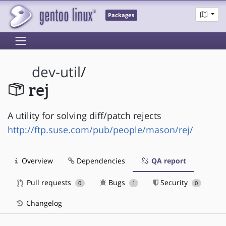
Packages
dev-util
/
rej
A utility for solving diff/patch rejects
http://ftp.suse.com/pub/people/mason/rej/
Overview
Dependencies
QA report
Pull requests
Bugs
Security
0
1
0
Changelog