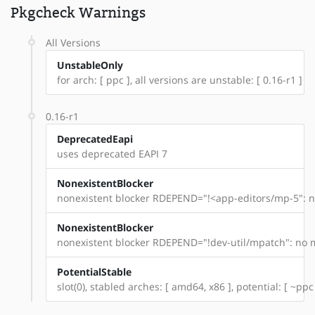
Pkgcheck Warnings
All Versions
UnstableOnly
for arch: [ ppc ], all versions are unstable: [ 0.16-r1 ]
0.16-r1
DeprecatedEapi
uses deprecated EAPI 7
NonexistentBlocker
nonexistent blocker RDEPEND="!<app-editors/mp-5": n
NonexistentBlocker
nonexistent blocker RDEPEND="!dev-util/mpatch": no m
PotentialStable
slot(0), stabled arches: [ amd64, x86 ], potential: [ ~ppc