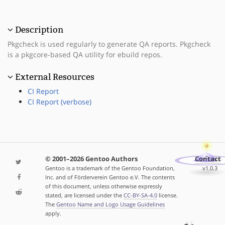
Description
Pkgcheck is used regularly to generate QA reports. Pkgcheck
is a pkgcore-based QA utility for ebuild repos.
External Resources
CI Report
CI Report (verbose)
© 2001–2026 Gentoo Authors
Contact
Gentoo is a trademark of the Gentoo Foundation,
v1.0.3
Inc. and of Förderverein Gentoo e.V. The contents
of this document, unless otherwise expressly
stated, are licensed under the
CC-BY-SA-4.0
license.
The
Gentoo Name and Logo Usage Guidelines
apply.