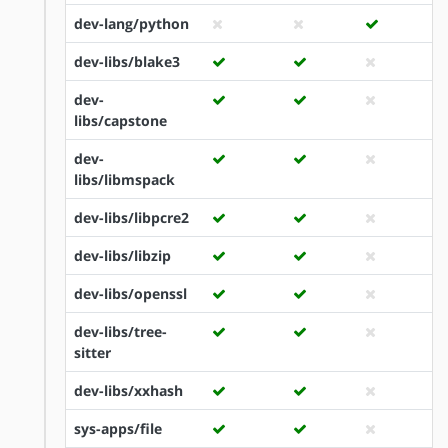
dev-lang/python
dev-libs/blake3
dev-
libs/capstone
dev-
libs/libmspack
dev-libs/libpcre2
dev-libs/libzip
dev-libs/openssl
dev-libs/tree-
sitter
dev-libs/xxhash
sys-apps/file