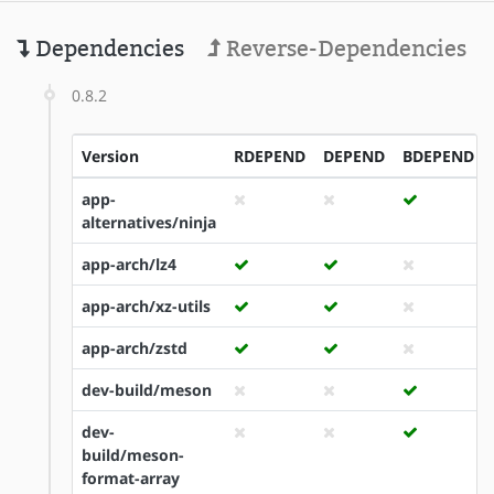
Dependencies
Reverse-Dependencies
0.8.2
Version
RDEPEND
DEPEND
BDEPEND
app-
alternatives/ninja
app-arch/lz4
app-arch/xz-utils
app-arch/zstd
dev-build/meson
dev-
build/meson-
format-array