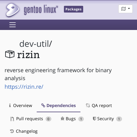
Packages
dev-util
/
rizin
reverse engineering framework for binary
analysis
https://rizin.re/
Overview
Dependencies
QA report
Pull requests
Bugs
Security
0
1
1
Changelog