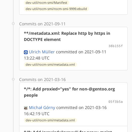
dev-util/rocm-smi/Manifest
dev-util/rocm-smi/rocm-smi-9999.ebuild
Commits on 2021-09-11
**/metadata.xml: Replace http by https in
DOCTYPE element
38b155f
Ulrich Müller
committed on 2021-09-11
13:22:48 UTC
dev-util/rocm-smi/metadata.xml
Commits on 2021-03-16
*/*: Add proxied="yes" for non-@gentoo.org
people
05f3b5a
Michał Górny
committed on 2021-03-16
16:42:19 UTC
dev-util/rocm-smi/metadata.xml