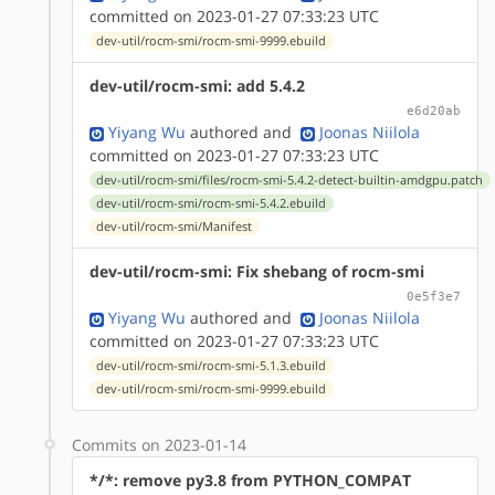
committed on 2023-01-27 07:33:23 UTC
dev-util/rocm-smi/rocm-smi-9999.ebuild
dev-util/rocm-smi: add 5.4.2
e6d20ab
Yiyang Wu
authored
and
Joonas Niilola
committed on 2023-01-27 07:33:23 UTC
dev-util/rocm-smi/files/rocm-smi-5.4.2-detect-builtin-amdgpu.patch
dev-util/rocm-smi/rocm-smi-5.4.2.ebuild
dev-util/rocm-smi/Manifest
dev-util/rocm-smi: Fix shebang of rocm-smi
0e5f3e7
Yiyang Wu
authored
and
Joonas Niilola
committed on 2023-01-27 07:33:23 UTC
dev-util/rocm-smi/rocm-smi-5.1.3.ebuild
dev-util/rocm-smi/rocm-smi-9999.ebuild
Commits on 2023-01-14
*/*: remove py3.8 from PYTHON_COMPAT