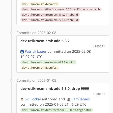
dev-util/rocm-smi/Manifest
dev-util/rocm-smi/files/rocm-smi-5.0.2-gcc12-memcpy.patch
dev-util/rocm-smi/rocm-smi-5.4.2-r1.ebuild
dev-util/rocm-smi/rocm-smi-5.7.1-r2.ebuild
Commits on 2025-02-08
dev-util/rocm-smi: add 6.3.2
c96537f
Patrick Lauer
committed on 2025-02-08
10:07:07 UTC
dev-util/rocm-smi/rocm-smi-6.3.2.ebuild
dev-util/rocm-smi/Manifest
Commits on 2025-01-05
dev-util/rocm-smi: add 6.3.0, drop 9999
e588faf
Sv. Lockal
authored
and
Sam James
committed on 2025-01-05 21:46:29 UTC
dev-util/rocm-smi/files/rocm-smi-6.3.0-fix-flags.patch