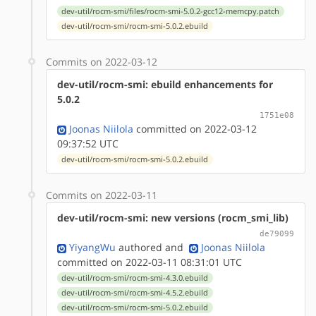
dev-util/rocm-smi/files/rocm-smi-5.0.2-gcc12-memcpy.patch
dev-util/rocm-smi/rocm-smi-5.0.2.ebuild
Commits on 2022-03-12
dev-util/rocm-smi: ebuild enhancements for
5.0.2
1751e08
Joonas Niilola
committed on 2022-03-12
09:37:52 UTC
dev-util/rocm-smi/rocm-smi-5.0.2.ebuild
Commits on 2022-03-11
dev-util/rocm-smi: new versions (rocm_smi_lib)
de79099
YiyangWu
authored
and
Joonas Niilola
committed on 2022-03-11 08:31:01 UTC
dev-util/rocm-smi/rocm-smi-4.3.0.ebuild
dev-util/rocm-smi/rocm-smi-4.5.2.ebuild
dev-util/rocm-smi/rocm-smi-5.0.2.ebuild