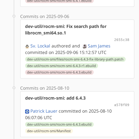
dev-util/rocm-smi/rocm-smi-6.4.1.ebuild
Commits on 2025-09-06
dev-util/rocm-smi: Fix search path for
librocm_smi64.so.1
2655c38
Sv. Lockal
authored
and
Sam James
committed on 2025-09-06 15:12:57 UTC
dev-util/rocm-smi/files/rocm-smi-6.4.3-fix-library-path.patch
dev-util/rocm-smi/rocm-smi-6.4.3-r1.ebuild
dev-util/rocm-smi/rocm-smi-6.4.3.ebuild
Commits on 2025-08-10
dev-util/rocm-smi: add 6.4.3
a578f09
Patrick Lauer
committed on 2025-08-10
06:07:06 UTC
dev-util/rocm-smi/rocm-smi-6.4.3.ebuild
dev-util/rocm-smi/Manifest