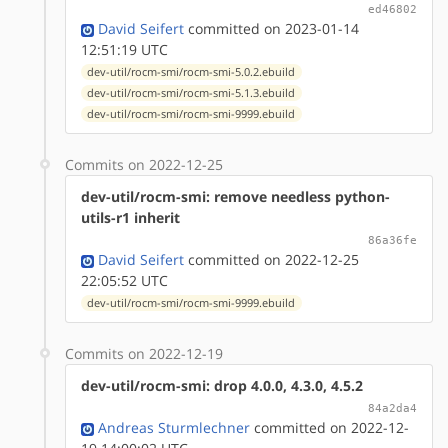
ed46802
David Seifert
committed on 2023-01-14
12:51:19 UTC
dev-util/rocm-smi/rocm-smi-5.0.2.ebuild
dev-util/rocm-smi/rocm-smi-5.1.3.ebuild
dev-util/rocm-smi/rocm-smi-9999.ebuild
Commits on 2022-12-25
dev-util/rocm-smi: remove needless python-
utils-r1 inherit
86a36fe
David Seifert
committed on 2022-12-25
22:05:52 UTC
dev-util/rocm-smi/rocm-smi-9999.ebuild
Commits on 2022-12-19
dev-util/rocm-smi: drop 4.0.0, 4.3.0, 4.5.2
84a2da4
Andreas Sturmlechner
committed on 2022-12-