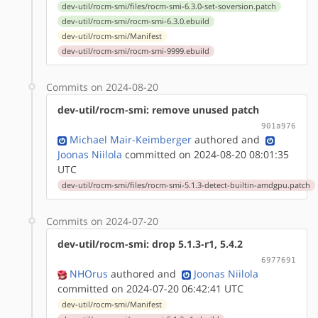
dev-util/rocm-smi/files/rocm-smi-6.3.0-set-soversion.patch
dev-util/rocm-smi/rocm-smi-6.3.0.ebuild
dev-util/rocm-smi/Manifest
dev-util/rocm-smi/rocm-smi-9999.ebuild
Commits on 2024-08-20
dev-util/rocm-smi: remove unused patch
901a976
Michael Mair-Keimberger
authored
and
Joonas Niilola
committed on 2024-08-20 08:01:35
UTC
dev-util/rocm-smi/files/rocm-smi-5.1.3-detect-builtin-amdgpu.patch
Commits on 2024-07-20
dev-util/rocm-smi: drop 5.1.3-r1, 5.4.2
6977691
NHOrus
authored
and
Joonas Niilola
committed on 2024-07-20 06:42:41 UTC
dev-util/rocm-smi/Manifest