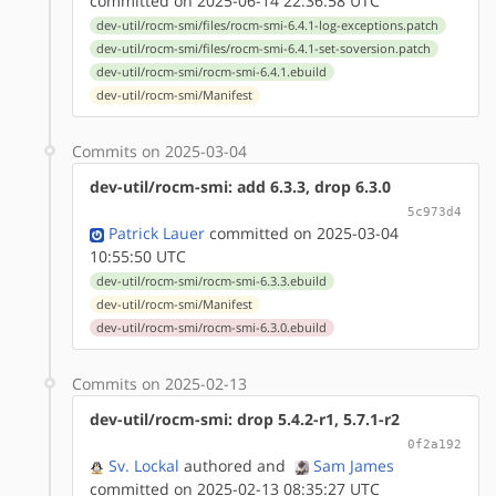
committed on 2025-06-14 22:36:58 UTC
dev-util/rocm-smi/files/rocm-smi-6.4.1-log-exceptions.patch
dev-util/rocm-smi/files/rocm-smi-6.4.1-set-soversion.patch
dev-util/rocm-smi/rocm-smi-6.4.1.ebuild
dev-util/rocm-smi/Manifest
Commits on 2025-03-04
dev-util/rocm-smi: add 6.3.3, drop 6.3.0
5c973d4
Patrick Lauer
committed on 2025-03-04
10:55:50 UTC
dev-util/rocm-smi/rocm-smi-6.3.3.ebuild
dev-util/rocm-smi/Manifest
dev-util/rocm-smi/rocm-smi-6.3.0.ebuild
Commits on 2025-02-13
dev-util/rocm-smi: drop 5.4.2-r1, 5.7.1-r2
0f2a192
Sv. Lockal
authored
and
Sam James
committed on 2025-02-13 08:35:27 UTC