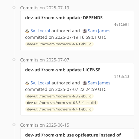
Commits on 2025-07-19
dev-util/rocm-smi: update DEPENDS
4e81b9f
Sv. Lockal
authored
and
Sam James
committed on 2025-07-19 16:59:01 UTC
dev-util/rocm-smi/rocm-smi-6.4.1.ebuild
Commits on 2025-07-07
dev-util/rocm-smi: update LICENSE
148dc13
Sv. Lockal
authored
and
Sam James
committed on 2025-07-07 22:24:59 UTC
dev-util/rocm-smi/rocm-smi-6.3.2.ebuild
dev-util/rocm-smi/rocm-smi-6.3.3-r1.ebuild
dev-util/rocm-smi/rocm-smi-6.4.1.ebuild
Commits on 2025-06-15
dev-util/rocm-smi: use optfeature instead of