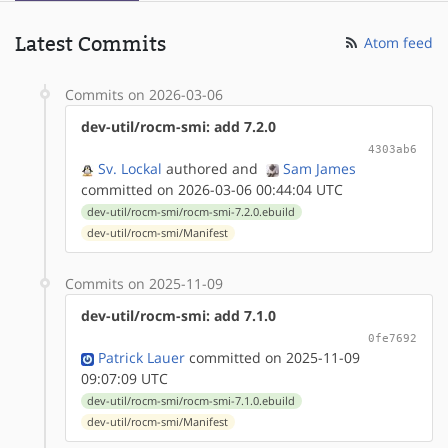
Latest Commits
Atom feed
Commits on 2026-03-06
dev-util/rocm-smi: add 7.2.0
4303ab6
Sv. Lockal
authored
and
Sam James
committed on 2026-03-06 00:44:04 UTC
dev-util/rocm-smi/rocm-smi-7.2.0.ebuild
dev-util/rocm-smi/Manifest
Commits on 2025-11-09
dev-util/rocm-smi: add 7.1.0
0fe7692
Patrick Lauer
committed on 2025-11-09
09:07:09 UTC
dev-util/rocm-smi/rocm-smi-7.1.0.ebuild
dev-util/rocm-smi/Manifest