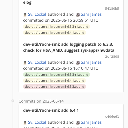
elog
54180b5
Sv. Lockal
authored
and
Sam James
committed on 2025-06-15 20:59:51 UTC
dev-util/rocm-smi/rocm-smi-6.3.3-r1.ebuild
dev-util/rocm-smi/rocm-smi-6.4.1.ebuild
dev-util/rocm-smi: add logging patch to 6.3.3,
check for HSA_AMD, suggest sys-apps/hwdata
2cf2808
Sv. Lockal
authored
and
Sam James
committed on 2025-06-15 16:10:47 UTC
dev-util/rocm-smi/rocm-smi-6.3.3-r1.ebuild
dev-util/rocm-smi/rocm-smi-6.4.1.ebuild
dev-util/rocm-smi/rocm-smi-6.3.3.ebuild
Commits on 2025-06-14
dev-util/rocm-smi: add 6.4.1
c406ed1
Sv. Lockal
authored
and
Sam James