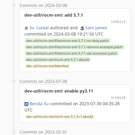
Commits on 2024-03-08
dev-util/rocm-smi: add 5.7.1
13462cf
Sv. Lockal
authored
and
Sam James
committed on 2024-03-08 19:21:56 UTC
dev-util/rocm-smi/files/rocm-smi-5.7.1-no-strip.patch
dev-util/rocm-smi/files/rocm-smi-5.7.1-remove-example.patch
dev-util/rocm-smi/files/rocm-smi-5.7.1-set-soversion.patch
dev-util/rocm-smi/rocm-smi-5.7.1.ebuild
dev-util/rocm-smi/Manifest
Commits on 2023-07-30
dev-util/rocm-smi: enable py3.11
3c56e19
Benda Xu
committed on 2023-07-30 04:35:28
UTC
dev-util/rocm-smi/rocm-smi-5.1.3-r1.ebuild
Commits on 2023-02-01