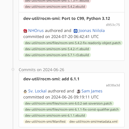
dev-util/rocm-smi/rocm-smi-5.1.3-r1.ebuild
dev-util/rocm-smi/rocm-smi-5.4.2.ebuild
dev-util/rocm-smi: Port to C99, Python 3.12
d953c75
NHOrus
authored
and
Joonas Niilola
committed on 2024-07-20 06:42:41 UTC
dev-util/rocm-smi/files/rocm-smi-5.4.2-fix-readonly-object.patch
dev-util/rocm-smi/rocm-smi-5.4.2-r1.ebuild
dev-util/rocm-smi/rocm-smi-5.7.1-r3.ebuild
Commits on 2024-06-26
dev-util/rocm-smi: add 6.1.1
a838a3d
Sv. Lockal
authored
and
Sam James
committed on 2024-06-26 09:19:11 UTC
dev-util/rocm-smi/files/rocm-smi-6.0.2-set-soversion.patch
dev-util/rocm-smi/files/rocm-smi-6.1.1-fix-const-qualifier.patch
dev-util/rocm-smi/rocm-smi-6.1.1.ebuild
dev-util/rocm-smi/Manifest
dev-util/rocm-smi/metadata.xml