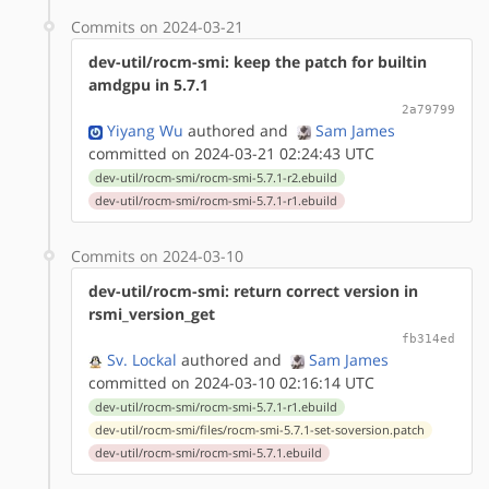
Commits on 2024-03-21
dev-util/rocm-smi: keep the patch for builtin
amdgpu in 5.7.1
2a79799
Yiyang Wu
authored
and
Sam James
committed on 2024-03-21 02:24:43 UTC
dev-util/rocm-smi/rocm-smi-5.7.1-r2.ebuild
dev-util/rocm-smi/rocm-smi-5.7.1-r1.ebuild
Commits on 2024-03-10
dev-util/rocm-smi: return correct version in
rsmi_version_get
fb314ed
Sv. Lockal
authored
and
Sam James
committed on 2024-03-10 02:16:14 UTC
dev-util/rocm-smi/rocm-smi-5.7.1-r1.ebuild
dev-util/rocm-smi/files/rocm-smi-5.7.1-set-soversion.patch
dev-util/rocm-smi/rocm-smi-5.7.1.ebuild