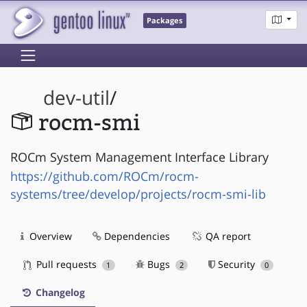
Packages
dev-util
/
rocm-smi
ROCm System Management Interface Library
https://github.com/ROCm/rocm-
systems/tree/develop/projects/rocm-smi-lib
Overview
Dependencies
QA report
Pull requests
Bugs
Security
1
2
0
Changelog