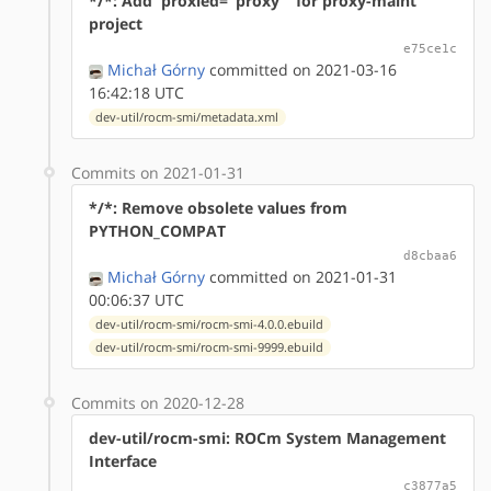
*/*: Add 'proxied="proxy"' for proxy-maint
project
e75ce1c
Michał Górny
committed on 2021-03-16
16:42:18 UTC
dev-util/rocm-smi/metadata.xml
Commits on 2021-01-31
*/*: Remove obsolete values from
PYTHON_COMPAT
d8cbaa6
Michał Górny
committed on 2021-01-31
00:06:37 UTC
dev-util/rocm-smi/rocm-smi-4.0.0.ebuild
dev-util/rocm-smi/rocm-smi-9999.ebuild
Commits on 2020-12-28
dev-util/rocm-smi: ROCm System Management
Interface
c3877a5