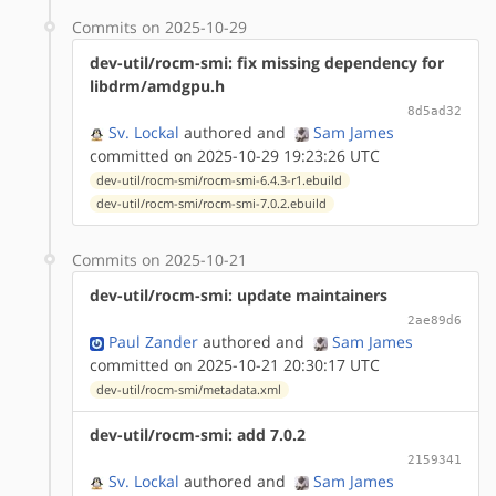
Commits on 2025-10-29
dev-util/rocm-smi: fix missing dependency for
libdrm/amdgpu.h
8d5ad32
Sv. Lockal
authored
and
Sam James
committed on 2025-10-29 19:23:26 UTC
dev-util/rocm-smi/rocm-smi-6.4.3-r1.ebuild
dev-util/rocm-smi/rocm-smi-7.0.2.ebuild
Commits on 2025-10-21
dev-util/rocm-smi: update maintainers
2ae89d6
Paul Zander
authored
and
Sam James
committed on 2025-10-21 20:30:17 UTC
dev-util/rocm-smi/metadata.xml
dev-util/rocm-smi: add 7.0.2
2159341
Sv. Lockal
authored
and
Sam James