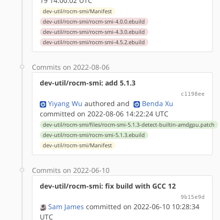
19 14:00:02 UTC
dev-util/rocm-smi/Manifest
dev-util/rocm-smi/rocm-smi-4.0.0.ebuild
dev-util/rocm-smi/rocm-smi-4.3.0.ebuild
dev-util/rocm-smi/rocm-smi-4.5.2.ebuild
Commits on 2022-08-06
dev-util/rocm-smi: add 5.1.3
c1198ee
Yiyang Wu
authored
and
Benda Xu
committed on 2022-08-06 14:22:24 UTC
dev-util/rocm-smi/files/rocm-smi-5.1.3-detect-builtin-amdgpu.patch
dev-util/rocm-smi/rocm-smi-5.1.3.ebuild
dev-util/rocm-smi/Manifest
Commits on 2022-06-10
dev-util/rocm-smi: fix build with GCC 12
9b15e9d
Sam James
committed on 2022-06-10 10:28:34
UTC