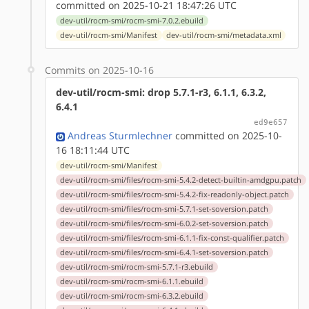
committed on 2025-10-21 18:47:26 UTC
dev-util/rocm-smi/rocm-smi-7.0.2.ebuild
dev-util/rocm-smi/Manifest
dev-util/rocm-smi/metadata.xml
Commits on 2025-10-16
dev-util/rocm-smi: drop 5.7.1-r3, 6.1.1, 6.3.2,
6.4.1
ed9e657
Andreas Sturmlechner
committed on 2025-10-
16 18:11:44 UTC
dev-util/rocm-smi/Manifest
dev-util/rocm-smi/files/rocm-smi-5.4.2-detect-builtin-amdgpu.patch
dev-util/rocm-smi/files/rocm-smi-5.4.2-fix-readonly-object.patch
dev-util/rocm-smi/files/rocm-smi-5.7.1-set-soversion.patch
dev-util/rocm-smi/files/rocm-smi-6.0.2-set-soversion.patch
dev-util/rocm-smi/files/rocm-smi-6.1.1-fix-const-qualifier.patch
dev-util/rocm-smi/files/rocm-smi-6.4.1-set-soversion.patch
dev-util/rocm-smi/rocm-smi-5.7.1-r3.ebuild
dev-util/rocm-smi/rocm-smi-6.1.1.ebuild
dev-util/rocm-smi/rocm-smi-6.3.2.ebuild