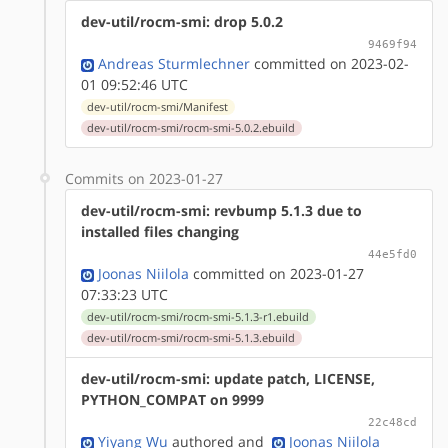
dev-util/rocm-smi: drop 5.0.2
9469f94
Andreas Sturmlechner
committed on 2023-02-
01 09:52:46 UTC
dev-util/rocm-smi/Manifest
dev-util/rocm-smi/rocm-smi-5.0.2.ebuild
Commits on 2023-01-27
dev-util/rocm-smi: revbump 5.1.3 due to
installed files changing
44e5fd0
Joonas Niilola
committed on 2023-01-27
07:33:23 UTC
dev-util/rocm-smi/rocm-smi-5.1.3-r1.ebuild
dev-util/rocm-smi/rocm-smi-5.1.3.ebuild
dev-util/rocm-smi: update patch, LICENSE,
PYTHON_COMPAT on 9999
22c48cd
Yiyang Wu
authored
and
Joonas Niilola