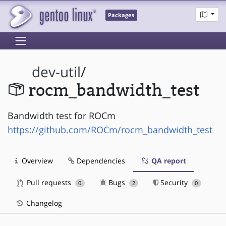
Packages
dev-util
/
rocm_bandwidth_test
Bandwidth test for ROCm
https://github.com/ROCm/rocm_bandwidth_test
Overview
Dependencies
QA report
Pull requests
Bugs
Security
0
2
0
Changelog