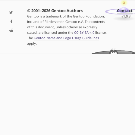
© 2001–2026 Gentoo Authors
Contact
Gentoo is a trademark of the Gentoo Foundation,
v1.0.3
Inc. and of Förderverein Gentoo e.V. The contents
of this document, unless otherwise expressly
stated, are licensed under the
CC-BY-SA-4.0
license.
The
Gentoo Name and Logo Usage Guidelines
apply.