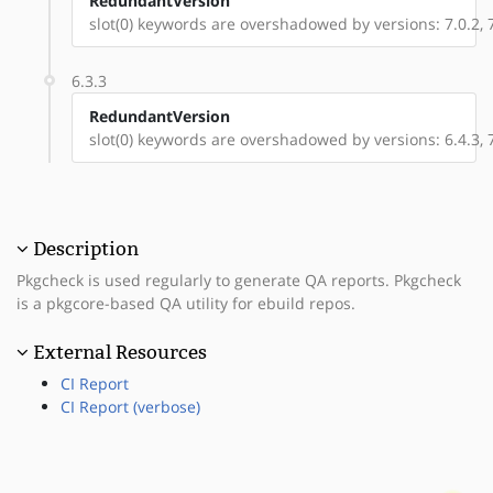
RedundantVersion
slot(0) keywords are overshadowed by versions: 7.0.2, 7.
6.3.3
RedundantVersion
slot(0) keywords are overshadowed by versions: 6.4.3, 7.
Description
Pkgcheck is used regularly to generate QA reports. Pkgcheck
is a pkgcore-based QA utility for ebuild repos.
External Resources
CI Report
CI Report (verbose)