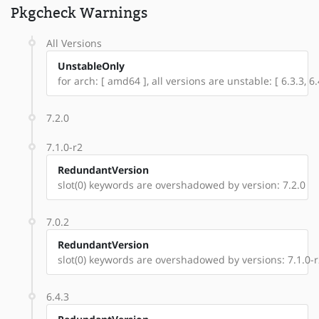
Pkgcheck Warnings
All Versions
UnstableOnly
for arch: [ amd64 ], all versions are unstable: [ 6.3.3, 6.4
7.2.0
7.1.0-r2
RedundantVersion
slot(0) keywords are overshadowed by version: 7.2.0
7.0.2
RedundantVersion
slot(0) keywords are overshadowed by versions: 7.1.0-r2
6.4.3