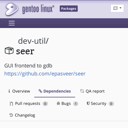
Packages
dev-util
/
seer
GUI frontend to gdb
https://github.com/epasveer/seer
Overview
Dependencies
QA report
Pull requests
Bugs
Security
0
1
0
Changelog