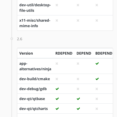
dev-util/desktop-
file-utils
x11-misc/shared-
mime-info
2.6
Version
RDEPEND
DEPEND
BDEPEND
app-
alternatives/ninja
dev-build/cmake
dev-debug/gdb
dev-qt/qtbase
dev-qt/qtcharts