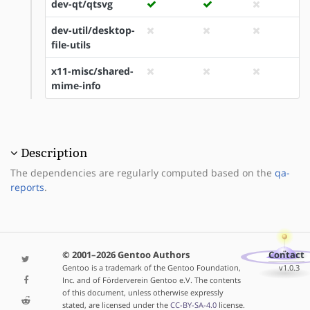
dev-qt/qtsvg
dev-util/desktop-
file-utils
x11-misc/shared-
mime-info
Description
The dependencies are regularly computed based on the
qa-
reports
.
© 2001–2026 Gentoo Authors
Contact
Gentoo is a trademark of the Gentoo Foundation,
v1.0.3
Inc. and of Förderverein Gentoo e.V. The contents
of this document, unless otherwise expressly
stated, are licensed under the
CC-BY-SA-4.0
license.