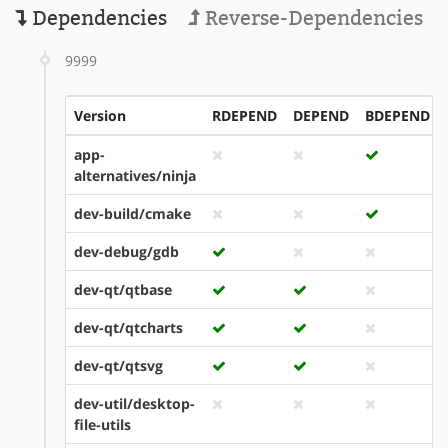
Dependencies
Reverse-Dependencies
9999
Version
RDEPEND
DEPEND
BDEPEND
app-
alternatives/ninja
dev-build/cmake
dev-debug/gdb
dev-qt/qtbase
dev-qt/qtcharts
dev-qt/qtsvg
dev-util/desktop-
file-utils