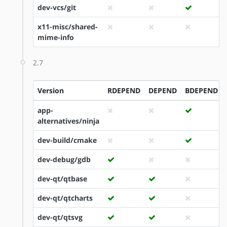
dev-vcs/git
x11-misc/shared-
mime-info
2.7
Version
RDEPEND
DEPEND
BDEPEND
app-
alternatives/ninja
dev-build/cmake
dev-debug/gdb
dev-qt/qtbase
dev-qt/qtcharts
dev-qt/qtsvg