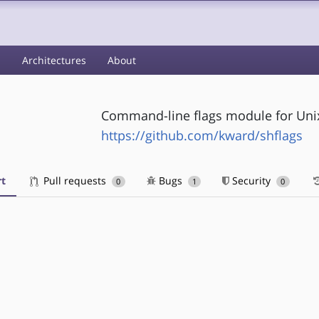
s
Architectures
About
Command-line flags module for Unix 
https://github.com/kward/shflags
t
Pull requests
Bugs
Security
0
1
0