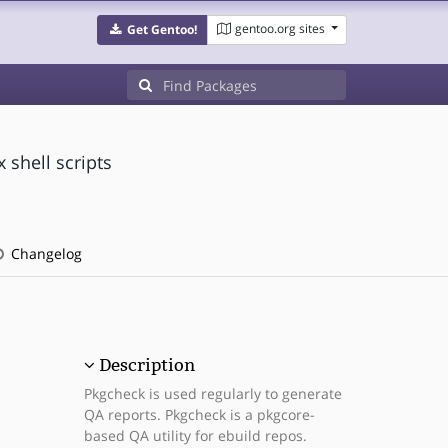
gentoo.org sites
Get Gentoo!
shell scripts
Changelog
Description
Pkgcheck is used regularly to generate
QA reports. Pkgcheck is a pkgcore-
based QA utility for ebuild repos.