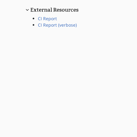
External Resources
CI Report
CI Report (verbose)