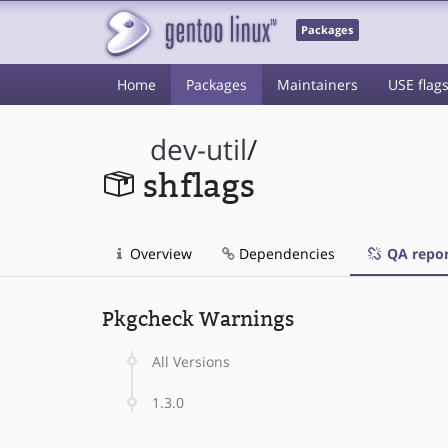
Packages
Home
Packages
Maintainers
USE flag
dev-util
/
shflags
Overview
Dependencies
QA repor
Pkgcheck Warnings
All Versions
1.3.0