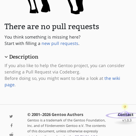
There are no pull requests
You think something is missing here?
Start with filling a
new pull requests
.
Description
If you also like to help the Gentoo project, you can consider
sending a Pull Request via Codeberg.
Before doing so, you might want to take a look at
the wiki
page
.
© 2001–2026 Gentoo Authors
Contact
Gentoo is a trademark of the Gentoo Foundation,
v1.0.3
Inc. and of Förderverein Gentoo e.V. The contents
of this document, unless otherwise expressly