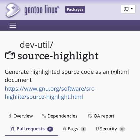
Packages
dev-util
/
source-highlight
Generate highlighted source code as an (x)html
document
https://www.gnu.org/software/src-
highlite/source-highlight.html
Overview
Dependencies
QA report
Pull requests
Bugs
Security
0
1
0