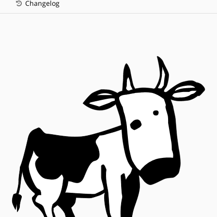
Changelog