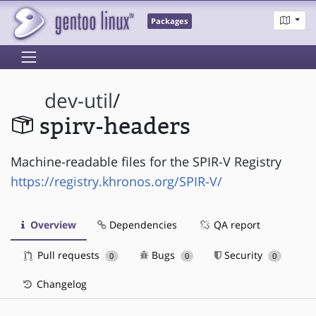
Packages
dev-util
/
spirv-headers
Machine-readable files for the SPIR-V Registry
https://registry.khronos.org/SPIR-V/
Overview
Dependencies
QA report
Pull requests
Bugs
Security
0
0
0
Changelog