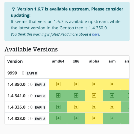
Version 1.6.7 is available upstream. Please consider
updating!
It seems that version 1.6.7 is available upstream, while
the latest version in the Gentoo tree is 1.4.350.0.
You think this warning is false? Read more about it
here
.
Available Versions
Version
amd64
x86
alpha
arm
arm6
9999
: 0
EAPI 8
?amd64
?x86
?alpha
?arm
?a
~amd64
~x86
~alpha
~arm
~
1.4.350.0
: 0
EAPI 8
amd64
x86
~alpha
arm
a
1.4.341.0
: 0
EAPI 8
amd64
~x86
~alpha
~arm
a
1.4.335.0
: 0
EAPI 8
amd64
x86
~alpha
arm
a
1.4.328.0
: 0
EAPI 8