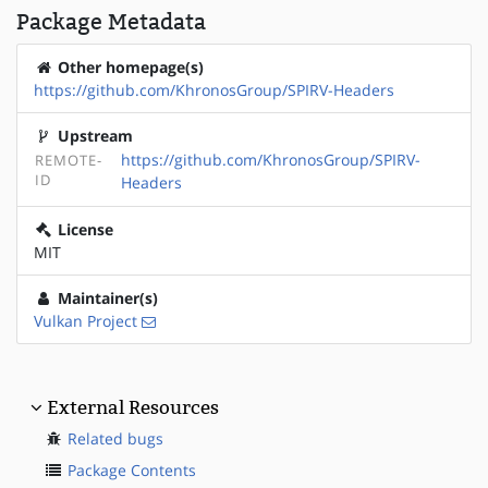
Package Metadata
Other homepage(s)
https://github.com/KhronosGroup/SPIRV-Headers
Upstream
https://github.com/KhronosGroup/SPIRV-
REMOTE-
ID
Headers
License
MIT
Maintainer(s)
Vulkan Project
External Resources
Related bugs
Package Contents