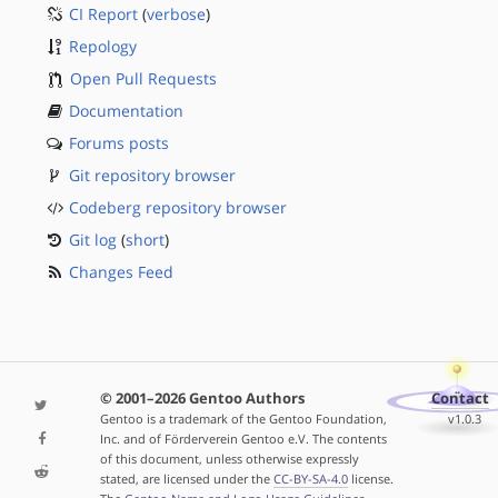
CI Report
(
verbose
)
Repology
Open Pull Requests
Documentation
Forums posts
Git repository browser
Codeberg repository browser
Git log
(
short
)
Changes Feed
© 2001–2026 Gentoo Authors
Contact
Gentoo is a trademark of the Gentoo Foundation,
v1.0.3
Inc. and of Förderverein Gentoo e.V. The contents
of this document, unless otherwise expressly
stated, are licensed under the
CC-BY-SA-4.0
license.