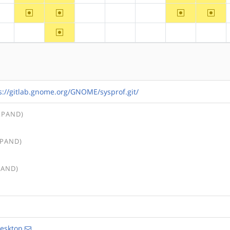
~arm
~arm64
~ppc64
~riscv
?alpha
?hppa
?mips
?ppc
~arm64
?alpha
?arm
?hppa
?mips
?ppc
?ppc64
?riscv
s://gitlab.gnome.org/GNOME/sysprof.git/
XPAND)
XPAND)
PAND)
esktop