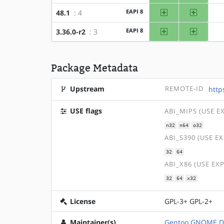
amd64
x86
EAPI 8
48.1
: 4
amd64
x86
EAPI 8
3.36.0-r2
: 3
Package Metadata
Upstream
REMOTE-ID
http
USE flags
ABI_MIPS (USE E
n32
n64
o32
ABI_S390 (USE E
32
64
ABI_X86 (USE EX
32
64
x32
License
GPL-3+ GPL-2+
Maintainer(s)
Gentoo GNOME D