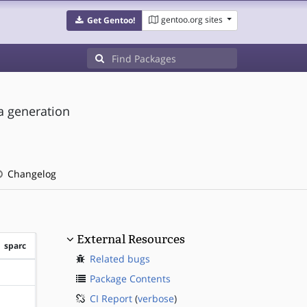
gentoo.org sites
Get Gentoo!
ta generation
Changelog
External Resources
sparc
Related bugs
?sparc
Package Contents
CI Report
(
verbose
)
?sparc