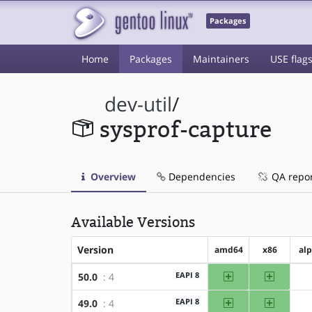
Packages
Home
Packages
Maintainers
USE flag
dev-util
/
sysprof-capture
Overview
Dependencies
QA repo
Available Versions
Version
amd64
x86
al
amd64
x86
EAPI 8
50.0
: 4
amd64
x86
EAPI 8
49.0
: 4