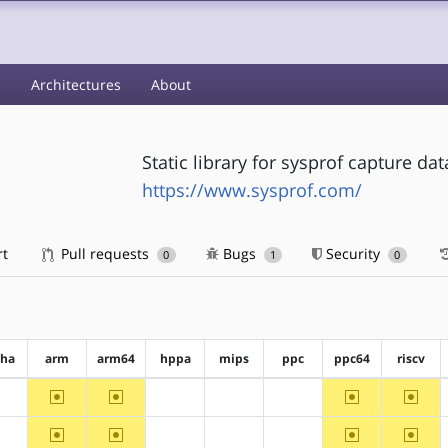
s
Architectures
About
Static library for sysprof capture da
https://www.sysprof.com/
rt
Pull requests
Bugs
Security
0
1
0
pha
arm
arm64
hppa
mips
ppc
ppc64
riscv
~arm
~arm64
~ppc64
~riscv
?alpha
?hppa
?mips
?ppc
~arm
~arm64
~ppc64
~riscv
?alpha
?hppa
?mips
?ppc