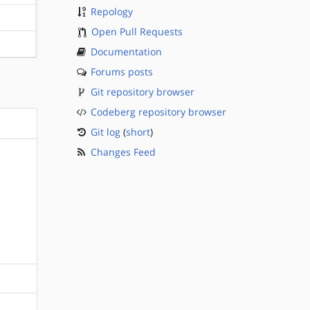
Repology
?sparc
Open Pull Requests
?sparc
Documentation
Forums posts
Git repository browser
Codeberg repository browser
Git log
(
short
)
Changes Feed