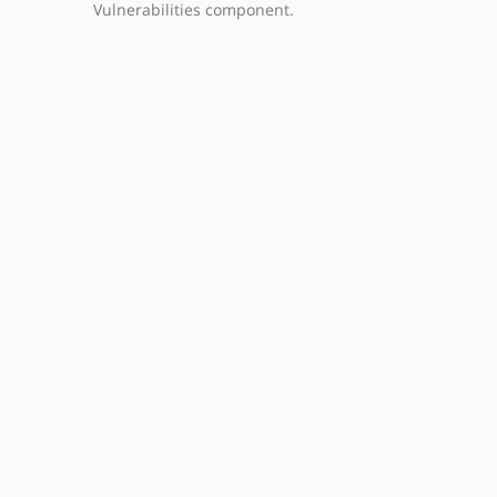
Vulnerabilities component.