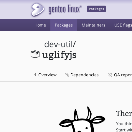
Packages
Home
Packages
Maintainers
USE flag
dev-util
/
uglifyjs
Overview
Dependencies
QA repor
Ther
You thi
Start wi