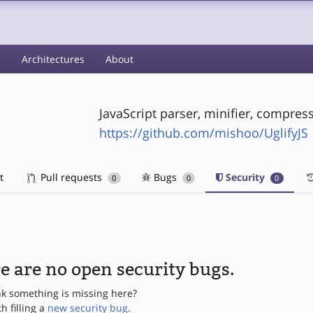
s
Architectures
About
JavaScript parser, minifier, compress
https://github.com/mishoo/UglifyJS
t
Pull requests
Bugs
Security
0
0
0
e are no open security bugs.
nk something is missing here?
th filling a
new security bug
.