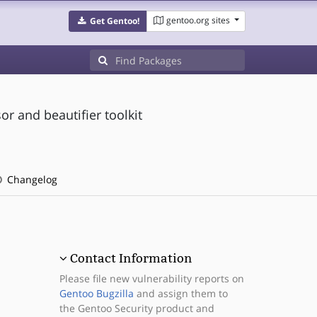
gentoo.org sites
Get Gentoo!
or and beautifier toolkit
Changelog
Contact Information
Please file new vulnerability reports on
Gentoo Bugzilla
and assign them to
the Gentoo Security product and