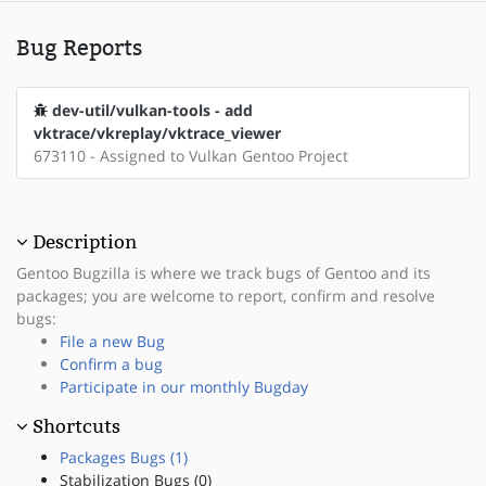
Bug Reports
dev-util/vulkan-tools - add
vktrace/vkreplay/vktrace_viewer
673110 - Assigned to Vulkan Gentoo Project
Description
Gentoo Bugzilla is where we track bugs of Gentoo and its
packages; you are welcome to report, confirm and resolve
bugs:
File a new Bug
Confirm a bug
Participate in our monthly Bugday
Shortcuts
Packages Bugs (1)
Stabilization Bugs (0)