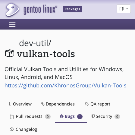
Packages
dev-util
/
vulkan-tools
Official Vulkan Tools and Utilities for Windows,
Linux, Android, and MacOS
https://github.com/KhronosGroup/Vulkan-Tools
Overview
Dependencies
QA report
Pull requests
Bugs
Security
0
1
0
Changelog