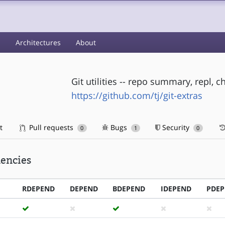
s
Architectures
About
Git utilities -- repo summary, repl
https://github.com/tj/git-extras
t
Pull requests
Bugs
Security
0
1
0
encies
RDEPEND
DEPEND
BDEPEND
IDEPEND
PDE