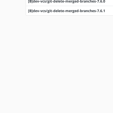
[B]dev-vcs/git-delete-merged-branches-7.6.0
[B]dev-vcs/git-delete-merged-branches-7.6.1