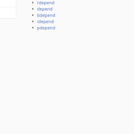
rdepend
depend
bdepend
idepend
pdepend