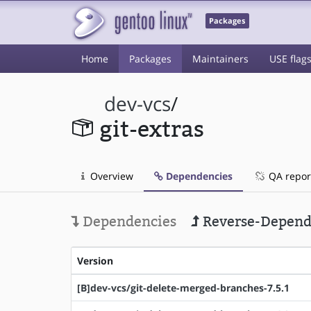
Packages
Home
Packages
Maintainers
USE flag
dev-vcs
/
git-extras
Overview
Dependencies
QA repor
Dependencies
Reverse-Depend
Version
[B]dev-vcs/git-delete-merged-branches-7.5.1