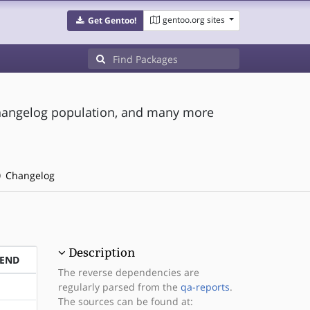
gentoo.org sites
Get Gentoo!
, changelog population, and many more
Changelog
Description
PEND
The reverse dependencies are
regularly parsed from the
qa-reports
.
The sources can be found at: