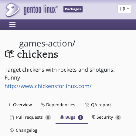
Packages
games-action
/
chickens
Target chickens with rockets and shotguns.
Funny
http://www.chickensforlinux.com/
Overview
Dependencies
QA report
Pull requests
Bugs
Security
0
1
0
Changelog