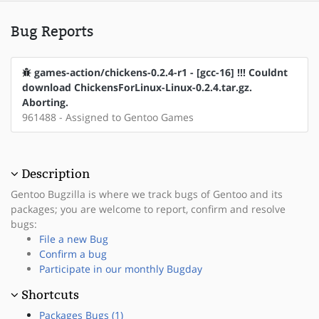
Bug Reports
games-action/chickens-0.2.4-r1 - [gcc-16] !!! Couldnt
download ChickensForLinux-Linux-0.2.4.tar.gz.
Aborting.
961488 - Assigned to Gentoo Games
Description
Gentoo Bugzilla is where we track bugs of Gentoo and its
packages; you are welcome to report, confirm and resolve
bugs:
File a new Bug
Confirm a bug
Participate in our monthly Bugday
Shortcuts
Packages Bugs (1)